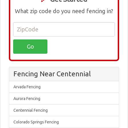
What zip code do you need fencing in?
Fencing Near Centennial
Arvada Fencing
Aurora Fencing
Centennial Fencing
Colorado Springs Fencing