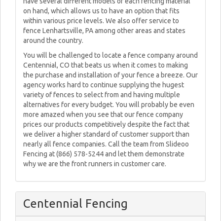
have several different models of each fencing material
on hand, which allows us to have an option that fits
within various price levels. We also offer service to
fence Lenhartsville, PA among other areas and states
around the country.
You will be challenged to locate a fence company around
Centennial, CO that beats us when it comes to making
the purchase and installation of your fence a breeze. Our
agency works hard to continue supplying the hugest
variety of fences to select from and having multiple
alternatives for every budget. You will probably be even
more amazed when you see that our fence company
prices our products competitively despite the fact that
we deliver a higher standard of customer support than
nearly all fence companies. Call the team from Slideoo
Fencing at (866) 578-5244 and let them demonstrate
why we are the front runners in customer care.
Centennial Fencing