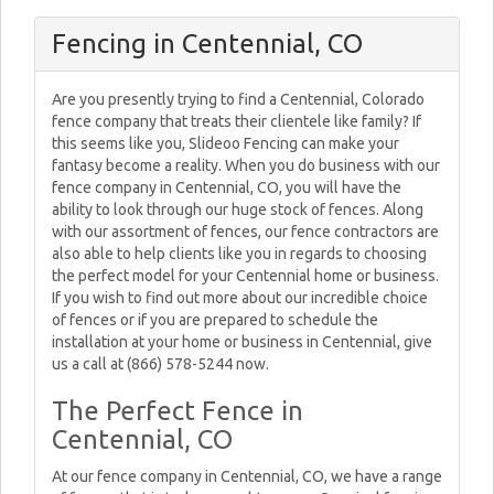
Fencing in Centennial, CO
Are you presently trying to find a Centennial, Colorado
fence company that treats their clientele like family? If
this seems like you, Slideoo Fencing can make your
fantasy become a reality. When you do business with our
fence company in Centennial, CO, you will have the
ability to look through our huge stock of fences. Along
with our assortment of fences, our fence contractors are
also able to help clients like you in regards to choosing
the perfect model for your Centennial home or business.
If you wish to find out more about our incredible choice
of fences or if you are prepared to schedule the
installation at your home or business in Centennial, give
us a call at (866) 578-5244 now.
The Perfect Fence in
Centennial, CO
At our fence company in Centennial, CO, we have a range