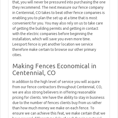
that, you will never be pressured into purchasing the one
they recommend. The next measure our fence company
in Centennial, CO takes to beat other fence companies is
enabling you to plan the set up at a time that is most
convenient for you. You may also rely on us to take care
of getting the building permits and getting in contact
with the electric companies before beginning the
installation, which will save you even more time.
Leesport fence is yet another location we service
therefore make certain to browse our other primary
cities.
Making Fences Economical in
Centennial, CO
In addition to the high level of service you will acquire
from our fence contractors throughout Centennial, CO,
we are also strong believers in offering reasonable
pricing for clients. We have the ability to stay in business
due to the number of fences clients buy from us rather
than how much money we make on each fence. To
ensure we can achieve this feat, we make certain that we