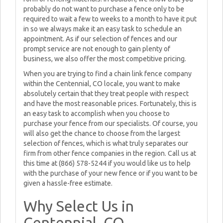
probably do not want to purchase a fence only to be
required to wait a few to weeks to a month to have it put
in so we always make it an easy task to schedule an
appointment. As if our selection of fences and our
prompt service are not enough to gain plenty of
business, we also offer the most competitive pricing.
When you are trying to find a chain link fence company
within the Centennial, CO locale, you want to make
absolutely certain that they treat people with respect
and have the most reasonable prices. Fortunately, this is
an easy task to accomplish when you choose to
purchase your fence from our specialists. Of course, you
will also get the chance to choose from the largest
selection of fences, which is what truly separates our
firm from other fence companies in the region. Call us at
this time at (866) 578-5244 if you would like us to help
with the purchase of your new fence or if you want to be
given a hassle-free estimate.
Why Select Us in
Centennial, CO