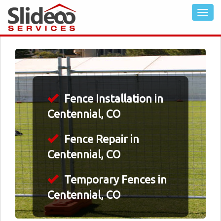
Fence Installation in
Centennial, CO
Fence Repair in
Centennial, CO
Temporary Fences in
Centennial, CO