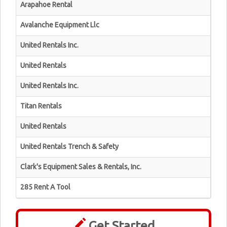
Arapahoe Rental
Avalanche Equipment Llc
United Rentals Inc.
United Rentals
United Rentals Inc.
Titan Rentals
United Rentals
United Rentals Trench & Safety
Clark's Equipment Sales & Rentals, Inc.
285 Rent A Tool
Get Started