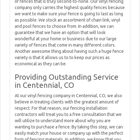
of fences that is truly second-to-none. Our vinyl fencing
company only carries the highest quality fences because
we want to make sure your fence is going to last as long
as possible. We stock an assortment of chain link, vinyl
and pool fences to choose from. In addition, we can
guarantee that we have an option that will look
wonderful at your home or business due to our large
variety of fences that come in many different colors.
Another awesome thing about having such a huge fence
variety is that it allows us to to keep our prices as
economical as they can be.
Providing Outstanding Service
in Centennial, CO
At our vinyl fencing company in Centennial, CO, we also
believe in treating clients with the greatest amount of
respect. For that reason, our fencing installation
contractors will treat you to a free consultation that we
will utilize to understand more about why you are
wanting to purchase a fence. By taking this step, we can
easily match your house or company up with the perfect
form of fencing materials. In addition, we know that you