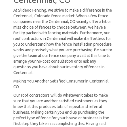
At Slideoo Fencing, we strive to make a difference in the
Centennial, Colorado fence market. When a few fence
companies near the Centennial, CO vicinity offer a hit or
miss choice of fences to choose between, we have a
facility packed with fencing materials. Furthermore, our
roof contractors in Centennial will make it effortless for
you to understand how the fence installation procedure
works and precisely what you are purchasing. Be sure to
give the team at our fence company a call at this time to
arrange your no-cost consultation or to ask any
questions you have about our inventory of fences in
Centennial.
Making You Another Satisfied Consumer in Centennial,
CO
Our roof contractors will do whatever it takes to make
sure that you are another satisfied customers as they
know that this produces lots of repeat and referral
business. Making certain you end up purchasing the
perfect type of fence for your house or business is the
first step they take in accomplishing this. Having said