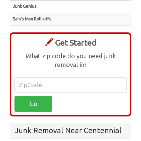
Junk Genius
Sam's Mini Roll-offs
Get Started
What zip code do you need junk
removal in?
Junk Removal Near Centennial