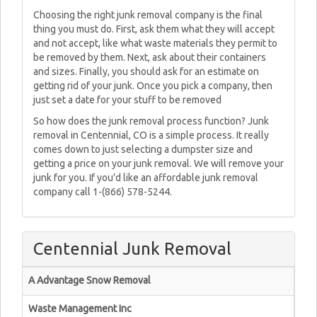
Choosing the right junk removal company is the final
thing you must do. First, ask them what they will accept
and not accept, like what waste materials they permit to
be removed by them. Next, ask about their containers
and sizes. Finally, you should ask for an estimate on
getting rid of your junk. Once you pick a company, then
just set a date for your stuff to be removed
So how does the junk removal process function? Junk
removal in Centennial, CO is a simple process. It really
comes down to just selecting a dumpster size and
getting a price on your junk removal. We will remove your
junk for you. If you'd like an affordable junk removal
company call 1-(866) 578-5244.
Centennial Junk Removal
A Advantage Snow Removal
Waste Management Inc