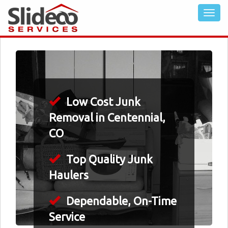
Low Cost Junk
Removal in Centennial,
CO
Top Quality Junk
Haulers
Dependable, On-Time
Service