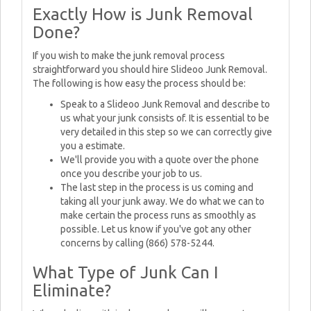
Exactly How is Junk Removal
Done?
If you wish to make the junk removal process
straightforward you should hire Slideoo Junk Removal.
The following is how easy the process should be:
Speak to a Slideoo Junk Removal and describe to
us what your junk consists of. It is essential to be
very detailed in this step so we can correctly give
you a estimate.
We'll provide you with a quote over the phone
once you describe your job to us.
The last step in the process is us coming and
taking all your junk away. We do what we can to
make certain the process runs as smoothly as
possible. Let us know if you've got any other
concerns by calling (866) 578-5244.
What Type of Junk Can I
Eliminate?