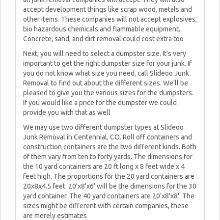
accept development things like scrap wood, metals and
other items. These companies will not accept explosives,
bio hazardous chemicals and flammable equipment.
Concrete, sand, and dirt removal could cost extra too
Next, you will need to select a dumpster size. It's very
important to get the right dumpster size for your junk. If
you do not know what size you need, call Slideoo Junk
Removal to find out about the different sizes. We'll be
pleased to give you the various sizes for the dumpsters.
If you would like a price for the dumpster we could
provide you with that as well
We may use two different dumpster types at Slideoo
Junk Removal in Centennial, CO. Roll off containers and
construction containers are the two different kinds. Both
of them vary from ten to forty yards. The dimensions for
the 10 yard containers are 20 ft long x 8 feet wide x 4
feet high. The proportions for the 20 yard containers are
20x8x4.5 feet. 20'x8'x6' will be the dimensions for the 30
yard container. The 40 yard containers are 20'x8'x8'. The
sizes might be different with certain companies, these
are merely estimates