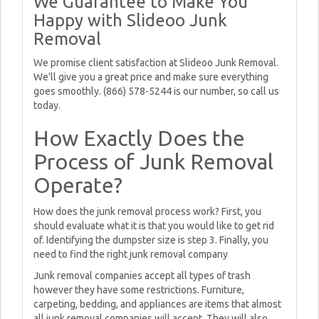
We Guarantee to Make You
Happy with Slideoo Junk
Removal
We promise client satisfaction at Slideoo Junk Removal.
We'll give you a great price and make sure everything
goes smoothly. (866) 578-5244 is our number, so call us
today.
How Exactly Does the
Process of Junk Removal
Operate?
How does the junk removal process work? First, you
should evaluate what it is that you would like to get rid
of. Identifying the dumpster size is step 3. Finally, you
need to find the right junk removal company
Junk removal companies accept all types of trash
however they have some restrictions. Furniture,
carpeting, bedding, and appliances are items that almost
all junk removal companies will accept. They will also