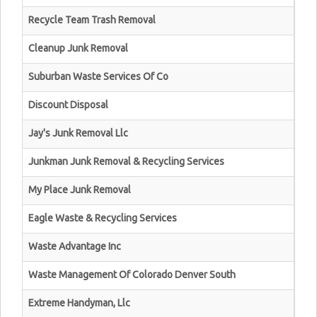
Recycle Team Trash Removal
Cleanup Junk Removal
Suburban Waste Services Of Co
Discount Disposal
Jay's Junk Removal Llc
Junkman Junk Removal & Recycling Services
My Place Junk Removal
Eagle Waste & Recycling Services
Waste Advantage Inc
Waste Management Of Colorado Denver South
Extreme Handyman, Llc