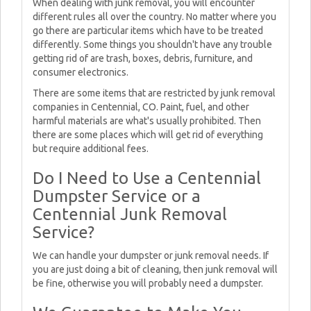
When dealing with junk removal, you will encounter
different rules all over the country. No matter where you
go there are particular items which have to be treated
differently. Some things you shouldn't have any trouble
getting rid of are trash, boxes, debris, furniture, and
consumer electronics.
There are some items that are restricted by junk removal
companies in Centennial, CO. Paint, fuel, and other
harmful materials are what's usually prohibited. Then
there are some places which will get rid of everything
but require additional fees.
Do I Need to Use a Centennial
Dumpster Service or a
Centennial Junk Removal
Service?
We can handle your dumpster or junk removal needs. If
you are just doing a bit of cleaning, then junk removal will
be fine, otherwise you will probably need a dumpster.