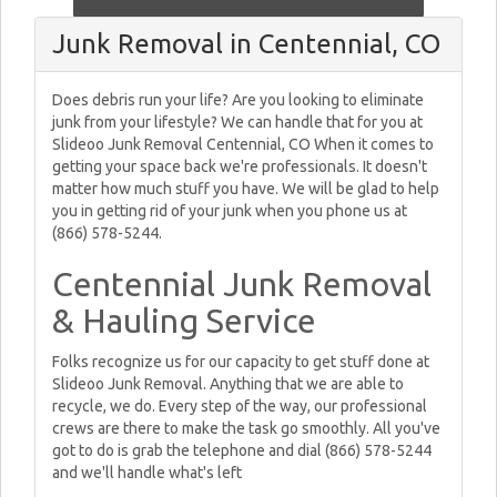
Junk Removal in Centennial, CO
Does debris run your life? Are you looking to eliminate
junk from your lifestyle? We can handle that for you at
Slideoo Junk Removal Centennial, CO When it comes to
getting your space back we're professionals. It doesn't
matter how much stuff you have. We will be glad to help
you in getting rid of your junk when you phone us at
(866) 578-5244.
Centennial Junk Removal
& Hauling Service
Folks recognize us for our capacity to get stuff done at
Slideoo Junk Removal. Anything that we are able to
recycle, we do. Every step of the way, our professional
crews are there to make the task go smoothly. All you've
got to do is grab the telephone and dial (866) 578-5244
and we'll handle what's left