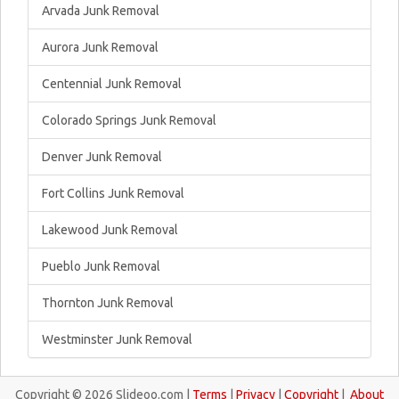
Arvada Junk Removal
Aurora Junk Removal
Centennial Junk Removal
Colorado Springs Junk Removal
Denver Junk Removal
Fort Collins Junk Removal
Lakewood Junk Removal
Pueblo Junk Removal
Thornton Junk Removal
Westminster Junk Removal
Copyright © 2026 Slideoo.com |
Terms
|
Privacy
|
Copyright
|
About