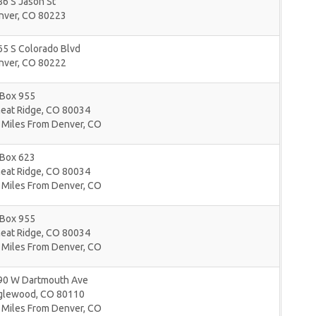
6 S Jason St
nver
,
CO
80223
65 S Colorado Blvd
nver
,
CO
80222
 Box 955
eat Ridge
,
CO
80034
 Miles From Denver, CO
 Box 623
eat Ridge
,
CO
80034
 Miles From Denver, CO
 Box 955
eat Ridge
,
CO
80034
 Miles From Denver, CO
90 W Dartmouth Ave
glewood
,
CO
80110
 Miles From Denver, CO