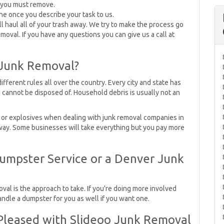
t you must remove.
ne once you describe your task to us.
ll haul all of your trash away. We try to make the process go
moval. If you have any questions you can give us a call at
 Junk Removal?
fferent rules all over the country. Every city and state has
 cannot be disposed of. Household debris is usually not an
nt or explosives when dealing with junk removal companies in
away. Some businesses will take everything but you pay more
umpster Service or a Denver Junk
val is the approach to take. If you're doing more involved
ndle a dumpster for you as well if you want one.
leased with Slideoo Junk Removal