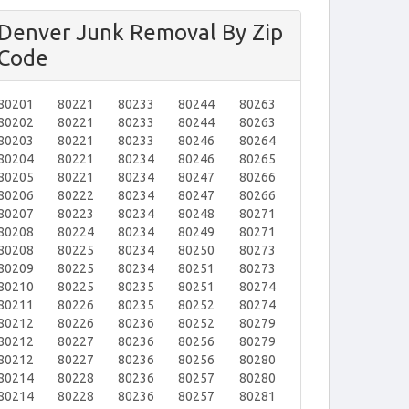
Denver Junk Removal By Zip
Code
80201
80221
80233
80244
80263
80202
80221
80233
80244
80263
80203
80221
80233
80246
80264
80204
80221
80234
80246
80265
80205
80221
80234
80247
80266
80206
80222
80234
80247
80266
80207
80223
80234
80248
80271
80208
80224
80234
80249
80271
80208
80225
80234
80250
80273
80209
80225
80234
80251
80273
80210
80225
80235
80251
80274
80211
80226
80235
80252
80274
80212
80226
80236
80252
80279
80212
80227
80236
80256
80279
80212
80227
80236
80256
80280
80214
80228
80236
80257
80280
80214
80228
80236
80257
80281