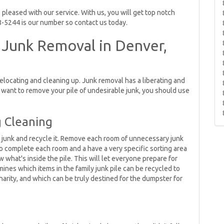
pleased with our service. With us, you will get top notch
8-5244 is our number so contact us today.
 Junk Removal in Denver,
 relocating and cleaning up. Junk removal has a liberating and
u want to remove your pile of undesirable junk, you should use
g Cleaning
he junk and recycle it. Remove each room of unnecessary junk
to complete each room and a have a very specific sorting area
w what's inside the pile. This will let everyone prepare for
ines which items in the family junk pile can be recycled to
harity, and which can be truly destined for the dumpster for