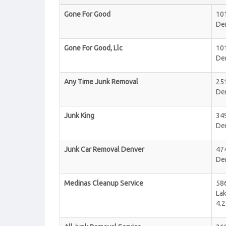
Gone For Good
101
De
Gone For Good, Llc
101
De
Any Time Junk Removal
251
De
Junk King
34
De
Junk Car Removal Denver
474
De
Medinas Cleanup Service
58
La
4.2