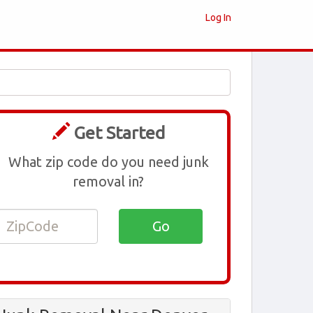
Log In
Get Started
What zip code do you need junk
removal in?