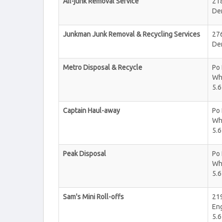
All-junk Removal Service
218
De
Junkman Junk Removal & Recycling Services
27
De
Metro Disposal & Recycle
Po
Wh
5.6
Captain Haul-away
Po
Wh
5.6
Peak Disposal
Po
Wh
5.6
Sam's Mini Roll-offs
21
En
5.6