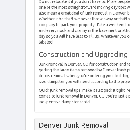
Do not relocate it if you don't have to. More peopl
one of the most straightforward moving day tips; w
also mean a great deal of junk removal in Denver, be
Whether it be stuff we never threw away or stuff w
company to pack your property. Take a weekend bef
and every nook and cranny in the basement or attic.
day so you will have less to fill up. Whatever you
labeled
Construction and Upgrading
Junk removal in Denver, CO for construction and rem
getting the large items removed by Denver trash p
debris removal when you're ordering your building 
size dumpster you will need according to the proje
Quick junk removal tips: make it flat; pack it tight
comes to junk removal in Denver, CO you're just a 
inexpensive dumpster rental.
Denver Junk Removal