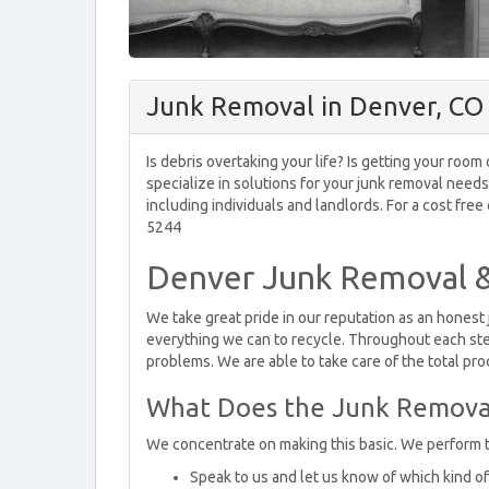
Junk Removal in Denver, CO
Is debris overtaking your life? Is getting your ro
specialize in solutions for your junk removal need
including individuals and landlords. For a cost free
5244
Denver Junk Removal &
We take great pride in our reputation as an honest
everything we can to recycle. Throughout each ste
problems. We are able to take care of the total proc
What Does the Junk Removal
We concentrate on making this basic. We perform 
Speak to us and let us know of which kind of j