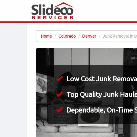
Home
Colorado
Denver
Junk Removal in 
Low Cost Junk Removal
Top Quality Junk Haul
Dependable, On-Time S