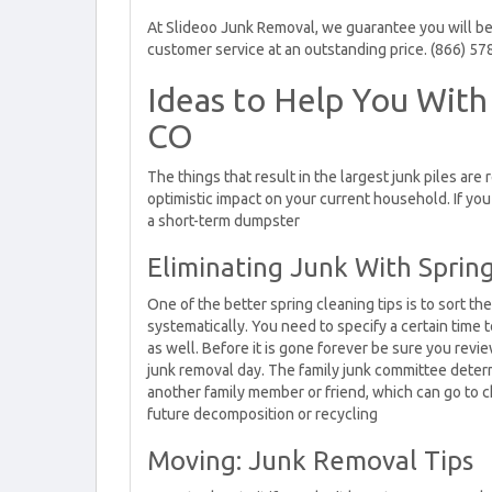
At Slideoo Junk Removal, we guarantee you will be 
customer service at an outstanding price. (866) 57
Ideas to Help You With
CO
The things that result in the largest junk piles are
optimistic impact on your current household. If yo
a short-term dumpster
Eliminating Junk With Sprin
One of the better spring cleaning tips is to sort t
systematically. You need to specify a certain time 
as well. Before it is gone forever be sure you revie
junk removal day. The family junk committee determ
another family member or friend, which can go to c
future decomposition or recycling
Moving: Junk Removal Tips