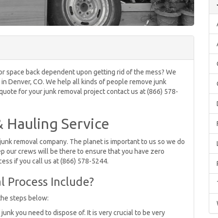
om or space back dependent upon getting rid of the mess? We
s in Denver, CO. We help all kinds of people remove junk
 quote for your junk removal project contact us at (866) 578-
 Hauling Service
 junk removal company. The planet is important to us so we do
p our crews will be there to ensure that you have zero
ess if you call us at (866) 578-5244.
 Process Include?
the steps below:
unk you need to dispose of. It is very crucial to be very