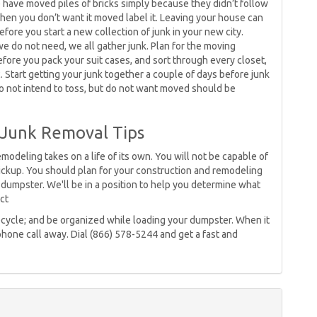
e have moved piles of bricks simply because they didn’t follow
hen you don’t want it moved label it. Leaving your house can
fore you start a new collection of junk in your new city.
e do not need, we all gather junk. Plan for the moving
ore you pack your suit cases, and sort through every closet,
 Start getting your junk together a couple of days before junk
 do not intend to toss, but do not want moved should be
 Junk Removal Tips
odeling takes on a life of its own. You will not be capable of
ickup. You should plan for your construction and remodeling
dumpster. We'll be in a position to help you determine what
ct
; recycle; and be organized while loading your dumpster. When it
phone call away. Dial (866) 578-5244 and get a fast and