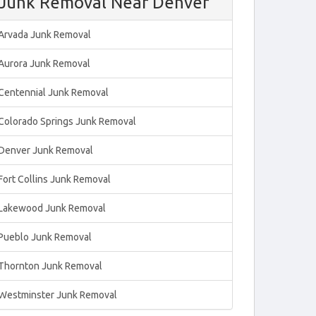
Junk Removal Near Denver
Arvada Junk Removal
Aurora Junk Removal
Centennial Junk Removal
Colorado Springs Junk Removal
Denver Junk Removal
Fort Collins Junk Removal
Lakewood Junk Removal
Pueblo Junk Removal
Thornton Junk Removal
Westminster Junk Removal