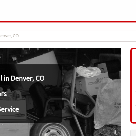
Denver, CO
 in Denver, CO
ers
ervice