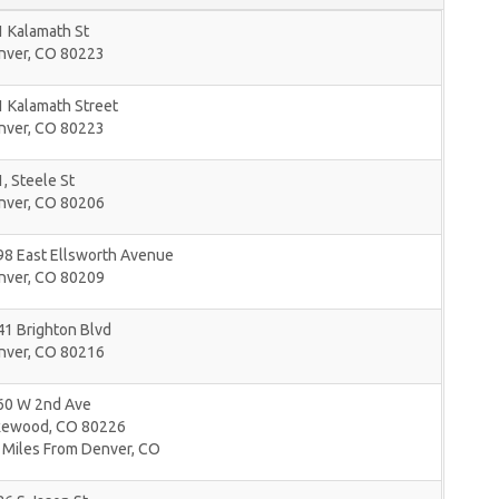
 Kalamath St
nver
,
CO
80223
 Kalamath Street
nver
,
CO
80223
, Steele St
nver
,
CO
80206
98 East Ellsworth Avenue
nver
,
CO
80209
1 Brighton Blvd
nver
,
CO
80216
60 W 2nd Ave
kewood
,
CO
80226
 Miles From Denver, CO