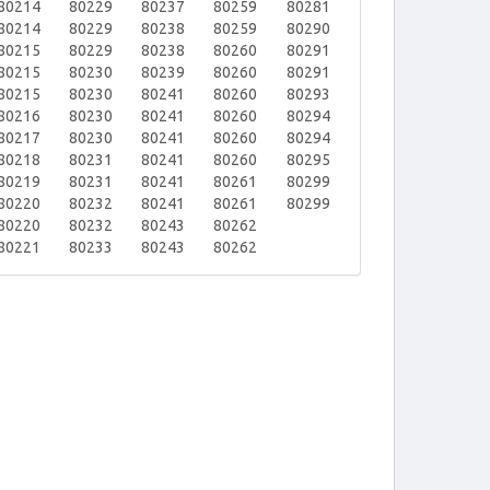
80214
80229
80237
80259
80281
80214
80229
80238
80259
80290
80215
80229
80238
80260
80291
80215
80230
80239
80260
80291
80215
80230
80241
80260
80293
80216
80230
80241
80260
80294
80217
80230
80241
80260
80294
80218
80231
80241
80260
80295
80219
80231
80241
80261
80299
80220
80232
80241
80261
80299
80220
80232
80243
80262
80221
80233
80243
80262