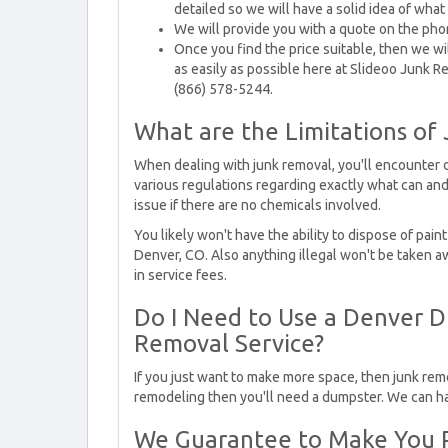
detailed so we will have a solid idea of wha
We will provide you with a quote on the pho
Once you find the price suitable, then we wi
as easily as possible here at Slideoo Junk Re
(866) 578-5244.
What are the Limitations of
When dealing with junk removal, you'll encounter di
various regulations regarding exactly what can and
issue if there are no chemicals involved.
You likely won't have the ability to dispose of pai
Denver, CO. Also anything illegal won't be taken 
in service fees.
Do I Need to Use a Denver D
Removal Service?
If you just want to make more space, then junk remo
remodeling then you'll need a dumpster. We can ha
We Guarantee to Make You P