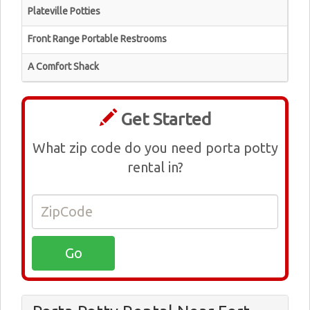
Plateville Potties
Front Range Portable Restrooms
A Comfort Shack
Get Started
What zip code do you need porta potty
rental in?