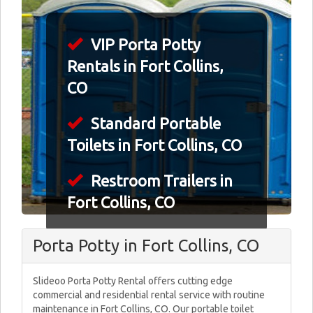
VIP Porta Potty
Rentals in Fort Collins,
CO
Standard Portable
Toilets in Fort Collins, CO
Restroom Trailers in
Fort Collins, CO
Porta Potty in Fort Collins, CO
Slideoo Porta Potty Rental offers cutting edge
commercial and residential rental service with routine
maintenance in Fort Collins, CO. Our portable toilet