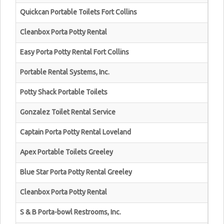
Quickcan Portable Toilets Fort Collins
Cleanbox Porta Potty Rental
Easy Porta Potty Rental Fort Collins
Portable Rental Systems, Inc.
Potty Shack Portable Toilets
Gonzalez Toilet Rental Service
Captain Porta Potty Rental Loveland
Apex Portable Toilets Greeley
Blue Star Porta Potty Rental Greeley
Cleanbox Porta Potty Rental
S & B Porta-bowl Restrooms, Inc.