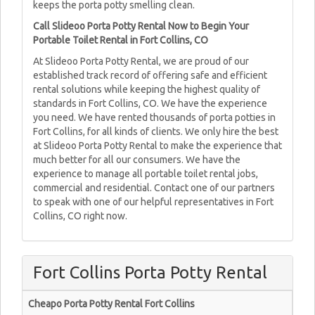
keeps the porta potty smelling clean.
Call Slideoo Porta Potty Rental Now to Begin Your
Portable Toilet Rental in Fort Collins, CO
At Slideoo Porta Potty Rental, we are proud of our
established track record of offering safe and efficient
rental solutions while keeping the highest quality of
standards in Fort Collins, CO. We have the experience
you need. We have rented thousands of porta potties in
Fort Collins, for all kinds of clients. We only hire the best
at Slideoo Porta Potty Rental to make the experience that
much better for all our consumers. We have the
experience to manage all portable toilet rental jobs,
commercial and residential. Contact one of our partners
to speak with one of our helpful representatives in Fort
Collins, CO right now.
Fort Collins Porta Potty Rental
Cheapo Porta Potty Rental Fort Collins