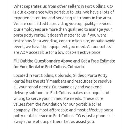
What separates us from other sellers in Fort Collins, CO
is our experience with portable toilets. We have a lots of
experience renting and servicing restrooms in the area.
We are committed to providing you top quality services.
Our employees are more than qualified to manage your
porta potty rental. It doesn't matter to us if you want
restrooms for a wedding, construction site, or nationwide
event, we have the equipment you need. All our toilets
are ADA accessible for a low cost-effective price.
Fill Out the Questionnaire Above and Get a Free Estimate
for Your Rental in Fort Collins, Colorado
Located in Fort Collins, Colorado, Slideoo Porta Potty
Rental has the staff members and resources to resolve
all your rental needs. Our same day and weekend
delivery solutions in Fort Collins makes us unique and
willing to serve your immediate needs. These core
values form the foundation for our portable toilet
company. The most affordable and most effective porta
potty rental service in Fort Collins, CO is just a phone call
away at one of our partners. Let us assist you.