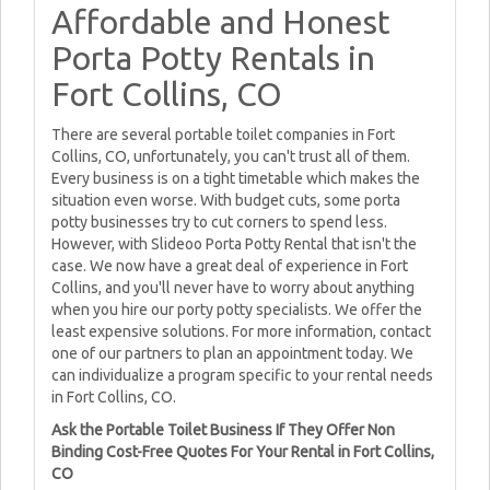
Affordable and Honest
Porta Potty Rentals in
Fort Collins, CO
There are several portable toilet companies in Fort
Collins, CO, unfortunately, you can't trust all of them.
Every business is on a tight timetable which makes the
situation even worse. With budget cuts, some porta
potty businesses try to cut corners to spend less.
However, with Slideoo Porta Potty Rental that isn't the
case. We now have a great deal of experience in Fort
Collins, and you'll never have to worry about anything
when you hire our porty potty specialists. We offer the
least expensive solutions. For more information, contact
one of our partners to plan an appointment today. We
can individualize a program specific to your rental needs
in Fort Collins, CO.
Ask the Portable Toilet Business If They Offer Non
Binding Cost-Free Quotes For Your Rental in Fort Collins,
CO