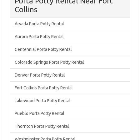
Porta Potty Rental Near Fort
Collins
Arvada Porta Potty Rental
Aurora Porta Potty Rental
Centennial Porta Potty Rental
Colorado Springs Porta Potty Rental
Denver Porta Potty Rental
Fort Collins Porta Potty Rental
Lakewood Porta Potty Rental
Pueblo Porta Potty Rental
Thornton Porta Potty Rental
Westminster Porta Potty Rental