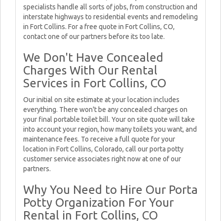
specialists handle all sorts of jobs, from construction and
interstate highways to residential events and remodeling
in Fort Collins. For a free quote in Fort Collins, CO,
contact one of our partners before its too late.
We Don't Have Concealed
Charges With Our Rental
Services in Fort Collins, CO
Our initial on site estimate at your location includes
everything. There won't be any concealed charges on
your final portable toilet bill. Your on site quote will take
into account your region, how many toilets you want, and
maintenance fees. To receive a full quote for your
location in Fort Collins, Colorado, call our porta potty
customer service associates right now at one of our
partners.
Why You Need to Hire Our Porta
Potty Organization For Your
Rental in Fort Collins, CO