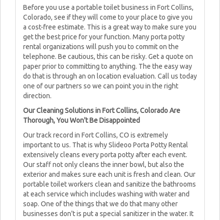
Before you use a portable toilet business in Fort Collins,
Colorado, see if they will come to your place to give you
a cost-free estimate. This is a great way to make sure you
get the best price for your function. Many porta potty
rental organizations will push you to commit on the
telephone. Be cautious, this can be risky. Get a quote on
paper prior to committing to anything. The the easy way
do that is through an on location evaluation. Call us today
one of our partners so we can point you in the right
direction.
Our Cleaning Solutions in Fort Collins, Colorado Are
Thorough, You Won't Be Disappointed
Our track record in Fort Collins, CO is extremely
important to us. That is why Slideoo Porta Potty Rental
extensively cleans every porta potty after each event.
Our staff not only cleans the inner bowl, but also the
exterior and makes sure each unit is fresh and clean. Our
portable toilet workers clean and sanitize the bathrooms
at each service which includes washing with water and
soap. One of the things that we do that many other
businesses don't is put a special sanitizer in the water. It