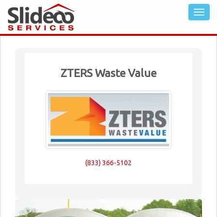
ZTERS Waste Value
(833) 366-5102