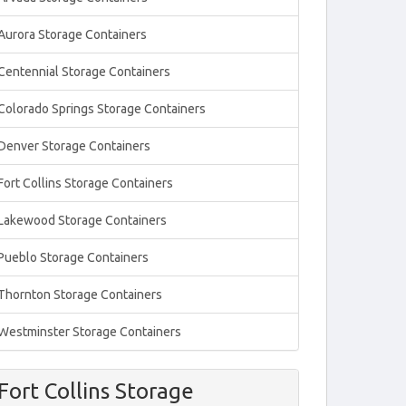
Aurora Storage Containers
Centennial Storage Containers
Colorado Springs Storage Containers
Denver Storage Containers
Fort Collins Storage Containers
Lakewood Storage Containers
Pueblo Storage Containers
Thornton Storage Containers
Westminster Storage Containers
Fort Collins Storage