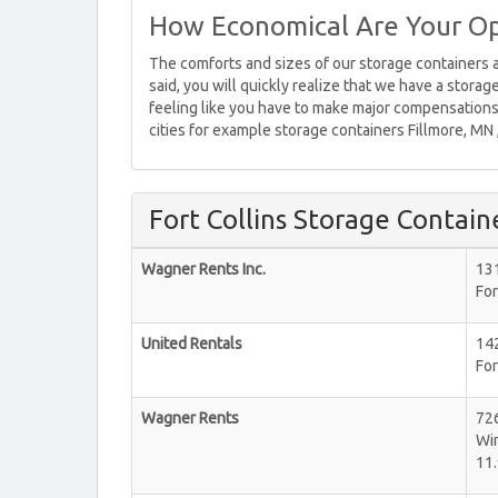
How Economical Are Your Op
The comforts and sizes of our storage containers a
said, you will quickly realize that we have a stora
feeling like you have to make major compensations.
cities for example storage containers Fillmore, MN
Fort Collins Storage Contain
Wagner Rents Inc.
131
For
United Rentals
142
For
Wagner Rents
72
Wi
11.