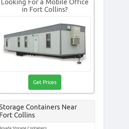
Looking For a Mobile Office
in Fort Collins?
Get Prices
Storage Containers Near
Fort Collins
Arvada Storage Containers