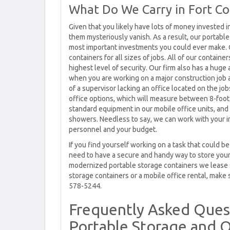
What Do We Carry in Fort Col
Given that you likely have lots of money invested 
them mysteriously vanish. As a result, our portabl
most important investments you could ever make. C
containers for all sizes of jobs. All of our containe
highest level of security. Our firm also has a hug
when you are working on a major construction job
of a supervisor lacking an office located on the jo
office options, which will measure between 8-foot 
standard equipment in our mobile office units, and
showers. Needless to say, we can work with your in
personnel and your budget.
If you find yourself working on a task that could 
need to have a secure and handy way to store your
modernized portable storage containers we lease s
storage containers or a mobile office rental, make s
578-5244.
Frequently Asked Ques
Portable Storage and O