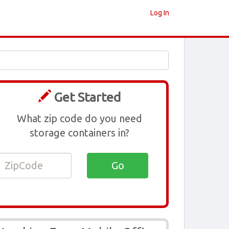
Log In
Get Started
What zip code do you need
storage containers in?