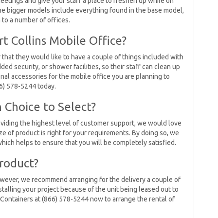
eetings and give your staff a place to freshen up while on
The bigger models include everything found in the base model,
n to a number of offices.
t Collins Mobile Office?
 that they would like to have a couple of things included with
dded security, or shower facilities, so their staff can clean up
ional accessories for the mobile office you are planning to
66) 578-5244 today.
 Choice to Select?
viding the highest level of customer support, we would love
e of product is right for your requirements. By doing so, we
hich helps to ensure that you will be completely satisfied.
roduct?
 However, we recommend arranging for the delivery a couple of
stalling your project because of the unit being leased out to
 Containers at (866) 578-5244 now to arrange the rental of