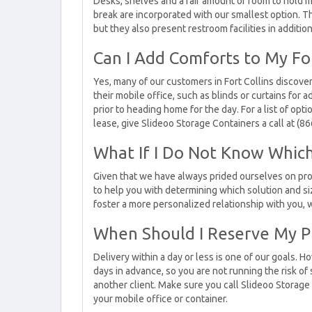
Desks, shelves and a fair amount of room to hold m
break are incorporated with our smallest option. 
but they also present restroom facilities in additio
Can I Add Comforts to My For
Yes, many of our customers in Fort Collins discover
their mobile office, such as blinds or curtains for a
prior to heading home for the day. For a list of opt
lease, give Slideoo Storage Containers a call at (8
What If I Do Not Know Which
Given that we have always prided ourselves on pro
to help you with determining which solution and siz
foster a more personalized relationship with you, w
When Should I Reserve My P
Delivery within a day or less is one of our goals.
days in advance, so you are not running the risk of 
another client. Make sure you call Slideoo Storage
your mobile office or container.