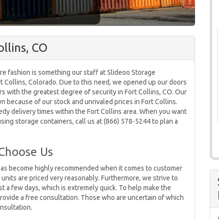
llins, CO
re fashion is something our staff at Slideoo Storage
ort Collins, Colorado. Due to this need, we opened up our doors
s with the greatest degree of security in Fort Collins, CO. Our
because of our stock and unrivaled prices in Fort Collins.
dy delivery times within the Fort Collins area. When you want
sing storage containers, call us at (866) 578-5244 to plan a
 Choose Us
CO has become highly recommended when it comes to customer
e units are priced very reasonably. Furthermore, we strive to
ust a few days, which is extremely quick. To help make the
 provide a free consultation. Those who are uncertain of which
nsultation.