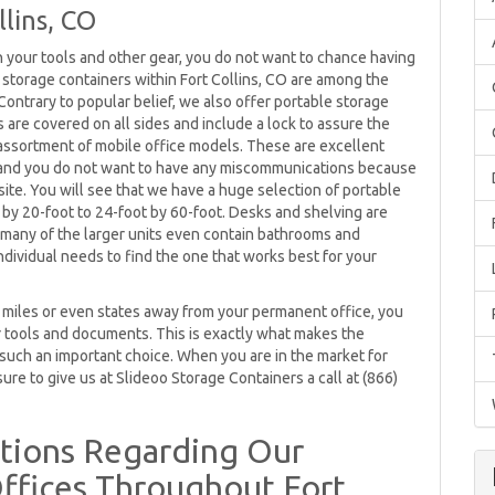
lins, CO
in your tools and other gear, you do not want to chance having
e storage containers within Fort Collins, CO are among the
ontrary to popular belief, we also offer portable storage
rs are covered on all sides and include a lock to assure the
e assortment of mobile office models. These are excellent
 and you do not want to have any miscommunications because
bsite. You will see that we have a huge selection of portable
by 20-foot to 24-foot by 60-foot. Desks and shelving are
 many of the larger units even contain bathrooms and
dividual needs to find the one that works best for your
be miles or even states away from your permanent office, you
 tools and documents. This is exactly what makes the
uch an important choice. When you are in the market for
ure to give us at Slideoo Storage Containers a call at (866)
tions Regarding Our
ffices Throughout Fort