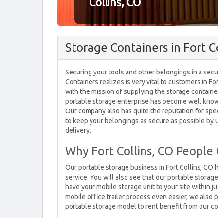
Collins, CO
Storage Containers in Fort Co
Securing your tools and other belongings in a secu
Containers realizes is very vital to customers in F
with the mission of supplying the storage container
portable storage enterprise has become well known 
Our company also has quite the reputation for spee
to keep your belongings as secure as possible by u
delivery.
Why Fort Collins, CO People
Our portable storage business in Fort Collins, 
service. You will also see that our portable storag
have your mobile storage unit to your site within j
mobile office trailer process even easier, we also
portable storage model to rent benefit from our co