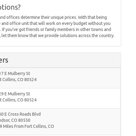
tions?
nd offices determine their unique prices. With that being
ge and office unit that will work on every budget without you
 If you’ve got friends or family members in other towns and
 , let them know that we provide solutions across the country.
ers
7 E Mulberry St
t Collins
,
CO
80524
9 E Mulberry St
t Collins
,
CO
80524
60 E Cross Roads Blvd
ndsor
,
CO
80550
9 Miles From Fort Collins, CO