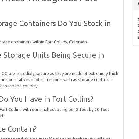
rage Containers Do You Stock in
rage containers within Fort Collins, Colorado.
 Storage Units Being Secure in
, CO are incredibly secure as they are made of extremely thick
nds or relatives in other regions such as storage containers
 through the country.
o You Have in Fort Collins?
Fort Collins with our smallest being our 8-foot by 20-foot
et.
ce Contain?