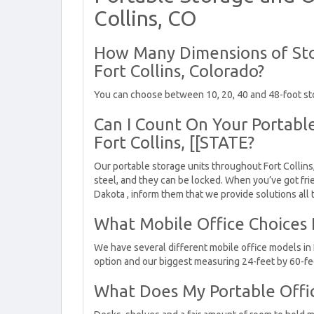
Collins, CO
How Many Dimensions of Sto
Fort Collins, Colorado?
You can choose between 10, 20, 40 and 48-foot sto
Can I Count On Your Portable
Fort Collins, [[STATE?
Our portable storage units throughout Fort Collins
steel, and they can be locked. When you’ve got frie
Dakota , inform them that we provide solutions all
What Mobile Office Choices D
We have several different mobile office models in 
option and our biggest measuring 24-feet by 60-fe
What Does My Portable Offi