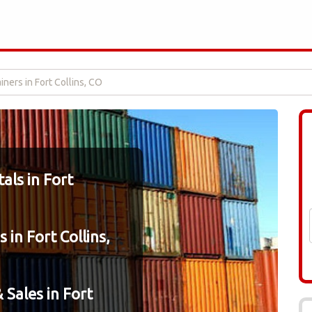
ners in Fort Collins, CO
als in Fort
 in Fort Collins,
 Sales in Fort