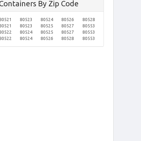
Containers By Zip Code
80521
80523
80524
80526
80528
80521
80523
80525
80527
80553
80522
80524
80525
80527
80553
80522
80524
80526
80528
80553