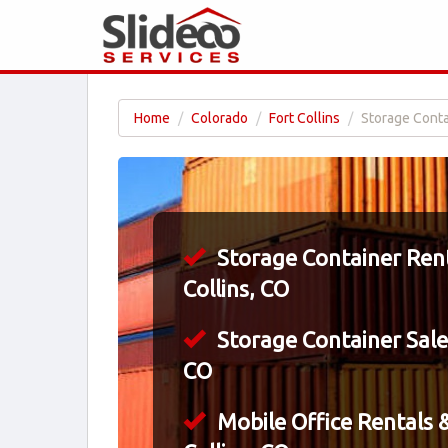
Home
Colorado
Fort Collins
Storage Contai
Storage Container Rent
Collins, CO
Storage Container Sales
CO
Mobile Office Rentals &