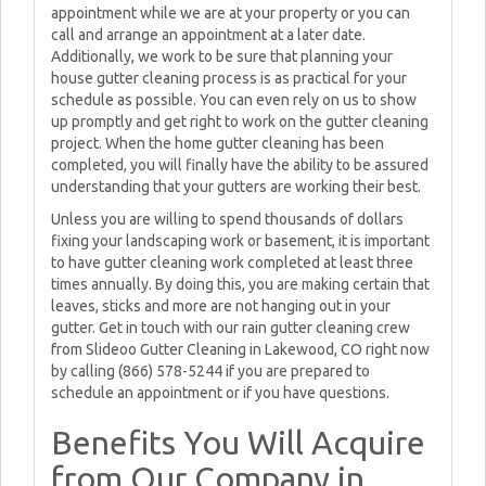
appointment while we are at your property or you can
call and arrange an appointment at a later date.
Additionally, we work to be sure that planning your
house gutter cleaning process is as practical for your
schedule as possible. You can even rely on us to show
up promptly and get right to work on the gutter cleaning
project. When the home gutter cleaning has been
completed, you will finally have the ability to be assured
understanding that your gutters are working their best.
Unless you are willing to spend thousands of dollars
fixing your landscaping work or basement, it is important
to have gutter cleaning work completed at least three
times annually. By doing this, you are making certain that
leaves, sticks and more are not hanging out in your
gutter. Get in touch with our rain gutter cleaning crew
from Slideoo Gutter Cleaning in Lakewood, CO right now
by calling (866) 578-5244 if you are prepared to
schedule an appointment or if you have questions.
Benefits You Will Acquire
from Our Company in