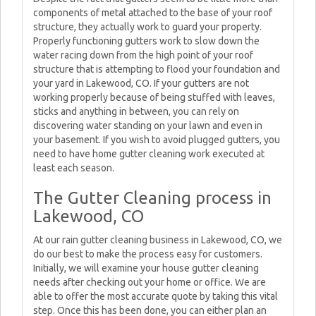
components of metal attached to the base of your roof
structure, they actually work to guard your property.
Properly functioning gutters work to slow down the
water racing down from the high point of your roof
structure that is attempting to flood your foundation and
your yard in Lakewood, CO. If your gutters are not
working properly because of being stuffed with leaves,
sticks and anything in between, you can rely on
discovering water standing on your lawn and even in
your basement. If you wish to avoid plugged gutters, you
need to have home gutter cleaning work executed at
least each season.
The Gutter Cleaning process in
Lakewood, CO
At our rain gutter cleaning business in Lakewood, CO, we
do our best to make the process easy for customers.
Initially, we will examine your house gutter cleaning
needs after checking out your home or office. We are
able to offer the most accurate quote by taking this vital
step. Once this has been done, you can either plan an