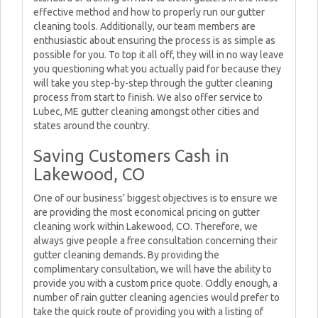
effective method and how to properly run our gutter
cleaning tools. Additionally, our team members are
enthusiastic about ensuring the process is as simple as
possible for you. To top it all off, they will in no way leave
you questioning what you actually paid for because they
will take you step-by-step through the gutter cleaning
process from start to finish. We also offer service to
Lubec, ME gutter cleaning amongst other cities and
states around the country.
Saving Customers Cash in
Lakewood, CO
One of our business’ biggest objectives is to ensure we
are providing the most economical pricing on gutter
cleaning work within Lakewood, CO. Therefore, we
always give people a free consultation concerning their
gutter cleaning demands. By providing the
complimentary consultation, we will have the ability to
provide you with a custom price quote. Oddly enough, a
number of rain gutter cleaning agencies would prefer to
take the quick route of providing you with a listing of