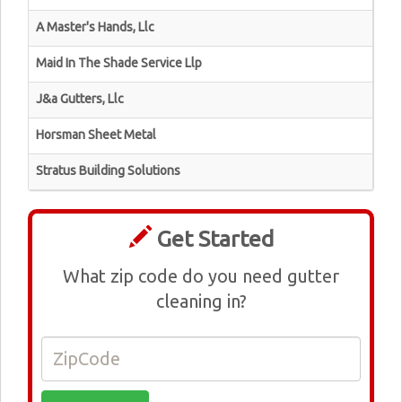
A Master's Hands, Llc
Maid In The Shade Service Llp
J&a Gutters, Llc
Horsman Sheet Metal
Stratus Building Solutions
Get Started
What zip code do you need gutter
cleaning in?