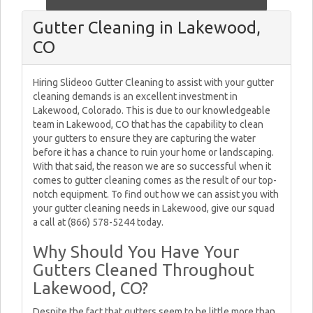
Gutter Cleaning in Lakewood,
CO
Hiring Slideoo Gutter Cleaning to assist with your gutter
cleaning demands is an excellent investment in
Lakewood, Colorado. This is due to our knowledgeable
team in Lakewood, CO that has the capability to clean
your gutters to ensure they are capturing the water
before it has a chance to ruin your home or landscaping.
With that said, the reason we are so successful when it
comes to gutter cleaning comes as the result of our top-
notch equipment. To find out how we can assist you with
your gutter cleaning needs in Lakewood, give our squad
a call at (866) 578-5244 today.
Why Should You Have Your
Gutters Cleaned Throughout
Lakewood, CO?
Despite the fact that gutters seem to be little more than