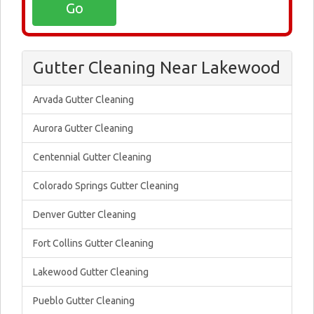
Gutter Cleaning Near Lakewood
Arvada Gutter Cleaning
Aurora Gutter Cleaning
Centennial Gutter Cleaning
Colorado Springs Gutter Cleaning
Denver Gutter Cleaning
Fort Collins Gutter Cleaning
Lakewood Gutter Cleaning
Pueblo Gutter Cleaning