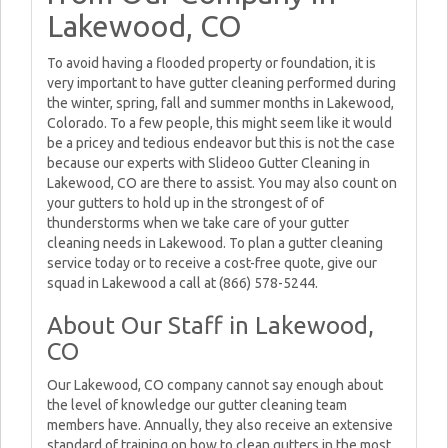
Lakewood, CO
To avoid having a flooded property or foundation, it is
very important to have gutter cleaning performed during
the winter, spring, fall and summer months in Lakewood,
Colorado. To a few people, this might seem like it would
be a pricey and tedious endeavor but this is not the case
because our experts with Slideoo Gutter Cleaning in
Lakewood, CO are there to assist. You may also count on
your gutters to hold up in the strongest of of
thunderstorms when we take care of your gutter
cleaning needs in Lakewood. To plan a gutter cleaning
service today or to receive a cost-free quote, give our
squad in Lakewood a call at (866) 578-5244.
About Our Staff in Lakewood,
CO
Our Lakewood, CO company cannot say enough about
the level of knowledge our gutter cleaning team
members have. Annually, they also receive an extensive
standard of training on how to clean gutters in the most