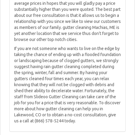
average prices in hopes that you will gladly pay a price
substantially higher than you were quoted. The best part
about our free consultation is that it allows us to begin a
relationship with you since we like to view our customers
as members of our family. gutter cleaning Machias, ME is
yet another location that we service thus don’t forget to
browse our other top notch cities.
If you are not someone who wants to live on the edge by
taking the chance of ending up with a flooded foundation
or landscaping because of clogged gutters, we strongly
suggest having rain gutter cleaning completed during
the spring, winter, fall and summer. By having your
gutters cleaned four times each year, you can relax
knowing that they will not be clogged with debris and
shed their ability to decelerate water. Fortunately, the
staff from Slideoo Gutter Cleaning can take care of the
job for you for a price that is very reasonable. To discover
more about how gutter cleaning can help you in
Lakewood, CO or to obtain a no-cost consultation, give
us a call at (866) 578-5244 today.