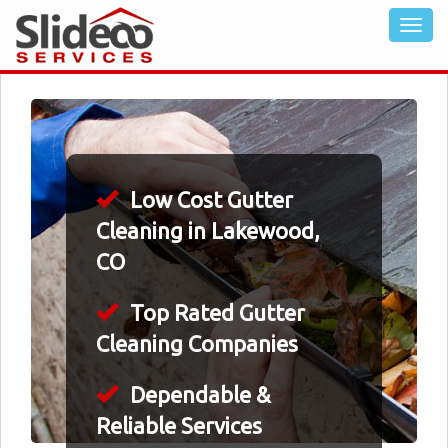
Low Cost Gutter
Cleaning in Lakewood,
CO
Top Rated Gutter
Cleaning Companies
Dependable &
Reliable Services