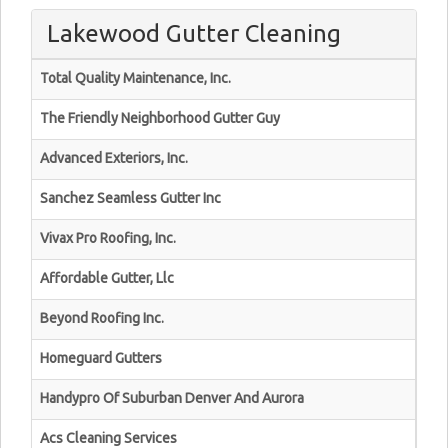
Lakewood Gutter Cleaning
Total Quality Maintenance, Inc.
The Friendly Neighborhood Gutter Guy
Advanced Exteriors, Inc.
Sanchez Seamless Gutter Inc
Vivax Pro Roofing, Inc.
Affordable Gutter, Llc
Beyond Roofing Inc.
Homeguard Gutters
Handypro Of Suburban Denver And Aurora
Acs Cleaning Services