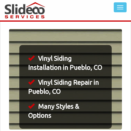
Vinyl Siding
Installation in Pueblo, CO
Vinyl Siding Repair in
Pueblo, CO
Many Styles &
Options