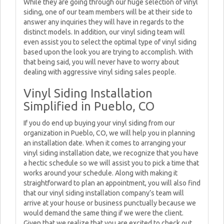
While they are going through our huge selection of vinyl
siding, one of our team members will be at their side to
answer any inquiries they will have in regards to the
distinct models. In addition, our vinyl siding team will
even assist you to select the optimal type of vinyl siding
based upon the look you are trying to accomplish. With
that being said, you will never have to worry about
dealing with aggressive vinyl siding sales people.
Vinyl Siding Installation
Simplified in Pueblo, CO
If you do end up buying your vinyl siding from our
organization in Pueblo, CO, we will help you in planning
an installation date. When it comes to arranging your
vinyl siding installation date, we recognize that you have
a hectic schedule so we will assist you to pick a time that
works around your schedule. Along with making it
straightforward to plan an appointment, you will also find
that our vinyl siding installation company’s team will
arrive at your house or business punctually because we
would demand the same thing if we were the client.
Given that we realize that you are excited to check out