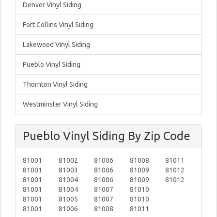
Denver Vinyl Siding
Fort Collins Vinyl Siding
Lakewood Vinyl Siding
Pueblo Vinyl Siding
Thornton Vinyl Siding
Westminster Vinyl Siding
Pueblo Vinyl Siding By Zip Code
81001
81002
81006
81008
81011
81001
81003
81006
81009
81012
81001
81004
81006
81009
81012
81001
81004
81007
81010
81001
81005
81007
81010
81001
81006
81008
81011