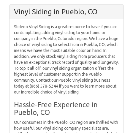
Vinyl Siding in Pueblo, CO
Slideoo Vinyl Siding is a great resource to have if you are
contemplating adding vinyl siding to your home or
company in the Pueblo, Colorado region. We have a huge
choice of vinyl siding to select from in Pueblo, CO, which
means we have the most suitable color on hand. In
addition, we only stock vinyl siding from producers that
have an exceptional track record of quality and longevity.
To top it all off, our vinyl siding organization offers the
highest level of customer support in the Pueblo
community. Contact our Pueblo vinyl siding business
today at (866) 578-5244 if you want to learn more about
our incredible choice of vinyl siding.
Hassle-Free Experience in
Pueblo, CO
Our consumers in the Pueblo, CO region are thrilled with
how useful our vinyl siding company specialists are.