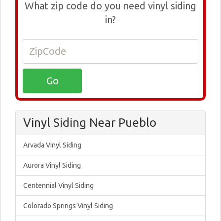
What zip code do you need vinyl siding
in?
Vinyl Siding Near Pueblo
Arvada Vinyl Siding
Aurora Vinyl Siding
Centennial Vinyl Siding
Colorado Springs Vinyl Siding