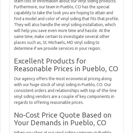
learn lots of information about our vinyl siding products.
Furthermore, our team in Pueblo, CO has the special
capability to take the look you are hoping to attain and
find a model and color of vinyl siding that fits that profile.
They will also handle the vinyl siding installation, which
will help you save even more time and hassle. At the
same time, make certain to investigate several other
places such as, St. Michaels, MD vinyl siding to
determine if we provide services in your region.
Excellent Products for
Reasonable Prices in Pueblo, CO
Our agency offers the most economical pricing along
with our huge stock of vinyl siding in Pueblo, CO. Our
consistent orders and relationships with top-of-the-line
vinyl siding vendors are a couple of key components in
regards to offering reasonable prices.
No-Cost Price Quote Based on
Your Demands in Pueblo, CO
When you shop at our vinyl siding company in Pueblo,