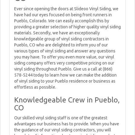
Ever since opening the doors at Slideoo Vinyl Siding, we
have had our eyes focused on being front runners in
Pueblo, Colorado. We can easily accomplish this by
providing a greater selection of higher quality vinyl siding
materials. Secondly, we have an exceptionally
knowledgeable group of vinyl siding contractors in
Pueblo, CO who are delighted to inform you of our
various types of vinyl siding and answer any questions
you may have. To offer you even more value, our vinyl
siding company offers very competitive pricing on our
vinyl siding throughout Pueblo. Give us a call at (866)
578-5244 today to learn how we can make the addition
of vinyl siding to your Pueblo residence or business as
effortless as possible.
Knowledgeable Crew in Pueblo,
CO
Our skilled vinyl siding staff is one of the greatest
advantages our business has to provide. When you have
the guidance of our vinyl siding contractors, you will