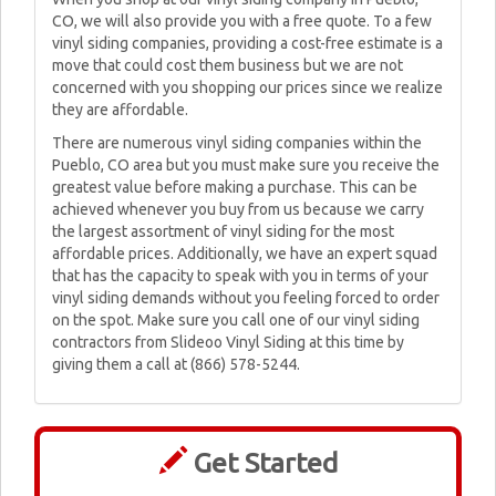
CO, we will also provide you with a free quote. To a few
vinyl siding companies, providing a cost-free estimate is a
move that could cost them business but we are not
concerned with you shopping our prices since we realize
they are affordable.
There are numerous vinyl siding companies within the
Pueblo, CO area but you must make sure you receive the
greatest value before making a purchase. This can be
achieved whenever you buy from us because we carry
the largest assortment of vinyl siding for the most
affordable prices. Additionally, we have an expert squad
that has the capacity to speak with you in terms of your
vinyl siding demands without you feeling forced to order
on the spot. Make sure you call one of our vinyl siding
contractors from Slideoo Vinyl Siding at this time by
giving them a call at (866) 578-5244.
Get Started