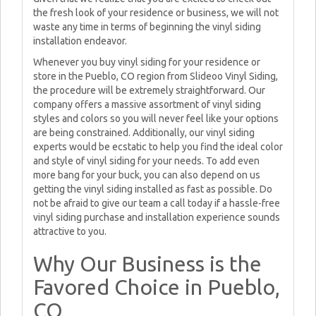
the fresh look of your residence or business, we will not
waste any time in terms of beginning the vinyl siding
installation endeavor.
Whenever you buy vinyl siding for your residence or
store in the Pueblo, CO region from Slideoo Vinyl Siding,
the procedure will be extremely straightforward. Our
company offers a massive assortment of vinyl siding
styles and colors so you will never feel like your options
are being constrained. Additionally, our vinyl siding
experts would be ecstatic to help you find the ideal color
and style of vinyl siding for your needs. To add even
more bang for your buck, you can also depend on us
getting the vinyl siding installed as fast as possible. Do
not be afraid to give our team a call today if a hassle-free
vinyl siding purchase and installation experience sounds
attractive to you.
Why Our Business is the
Favored Choice in Pueblo,
CO