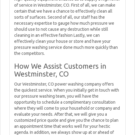
of service in Westminster, CO. First of all, we can make
certain that we have a chance to effectively clean all
sorts of surfaces. Second of all, our staff has the
necessary expertise to gauge how much pressure we
should use to not cause any destruction while still
cleaning in an effective fashion Lastly, we can
effectively clean your house or store and have your
pressure washing service done much more quickly than
the competitors.
How We Assist Customers in
Westminster, CO
Our Westminster, CO power washing company offers
the quickest service. When you initially get in touch with
our pressure washing team, you will have the
opportunity to schedule a complimentary consultation
where they will come to your household or company and
evaluate your needs. After that, we will give you a
customized price quote and give you the chance to plan
an appointment time that works well for your hectic
agenda. In addition, we always show up at or ahead of