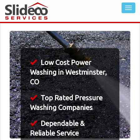
Low Cost Power
Washing in Westminster,
CO
Top Rated Pressure
Washing Companies
Dependable &
Reliable Service