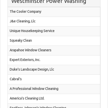
Westminster Power Washing
The Cooler Company
J&e Cleaning, Llc
Unique Housekeeping Service
Squeaky Clean
Arapahoe Window Cleaners
Expert Exteriors, Inc.
Duke's Landscape Design, Llc
Cabral's
A Professional Window Cleaning
America's Cleaning Ltd.