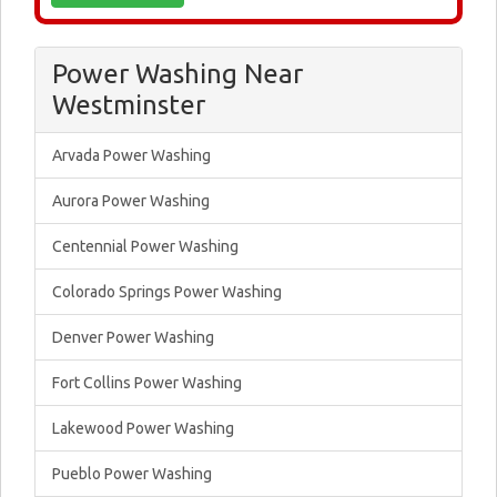
Power Washing Near
Westminster
Arvada Power Washing
Aurora Power Washing
Centennial Power Washing
Colorado Springs Power Washing
Denver Power Washing
Fort Collins Power Washing
Lakewood Power Washing
Pueblo Power Washing