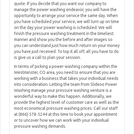
quote. If you decide that you want our company to
manage the power washing endeavor, you will have the
opportunity to arrange your service the same day. When
you have scheduled your service, we will turn up on time
on the day your power washing is scheduled. We will
finish the pressure washing treatment in the timeliest
manner and show you the before and after images so
you can understand just how much return on your money
you have just received. To top it all off, all you have to do
is give us a call to plan your session.
In terms of picking a power washing company within the
Westminster, CO area, you need to ensure that you are
working with a business that takes your individual needs
into consideration. Letting the team from Slideoo Power
Washing manage your pressure washing venture is a
wonderful way to make this happen. Additionally, we
provide the highest level of customer care as well as the
most economical pressure washing prices. Call our staff
at (866) 578-5244 at this time to book your appointment
or to uncover how we can work with your individual
pressure washing demands.