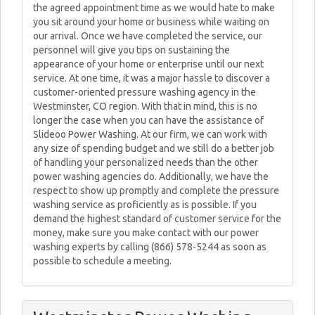
the agreed appointment time as we would hate to make
you sit around your home or business while waiting on
our arrival. Once we have completed the service, our
personnel will give you tips on sustaining the
appearance of your home or enterprise until our next
service. At one time, it was a major hassle to discover a
customer-oriented pressure washing agency in the
Westminster, CO region. With that in mind, this is no
longer the case when you can have the assistance of
Slideoo Power Washing. At our firm, we can work with
any size of spending budget and we still do a better job
of handling your personalized needs than the other
power washing agencies do. Additionally, we have the
respect to show up promptly and complete the pressure
washing service as proficiently as is possible. If you
demand the highest standard of customer service for the
money, make sure you make contact with our power
washing experts by calling (866) 578-5244 as soon as
possible to schedule a meeting.