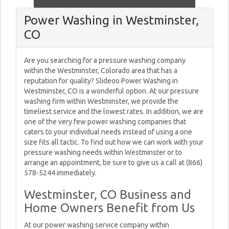
Power Washing in Westminster,
CO
Are you searching for a pressure washing company
within the Westminster, Colorado area that has a
reputation for quality? Slideoo Power Washing in
Westminster, CO is a wonderful option. At our pressure
washing firm within Westminster, we provide the
timeliest service and the lowest rates. In addition, we are
one of the very few power washing companies that
caters to your individual needs instead of using a one
size fits all tactic. To find out how we can work with your
pressure washing needs within Westminster or to
arrange an appointment, be sure to give us a call at (866)
578-5244 immediately.
Westminster, CO Business and
Home Owners Benefit from Us
At our power washing service company within