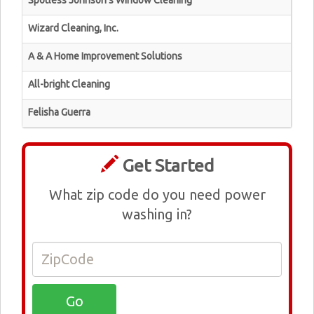
Spotless Johnson's Window Cleaning
Wizard Cleaning, Inc.
A & A Home Improvement Solutions
All-bright Cleaning
Felisha Guerra
Get Started
What zip code do you need power
washing in?