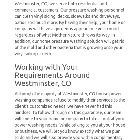
Westminster, CO, we serve both residential and
commercial customers. Our pressure washing personnel
can clean vinyl siding, decks, sidewalks and driveways,
patios and much more. By having their help, your home or
company will have a gorgeous appearance year round
regardless of what Mother Nature throws its way. In
addition, our home pressure washing solution will get rid
of the mold and other bacteria that is growing onto your
vinyl siding or deck.
Working with Your
Requirements Around
Westminster, CO
Although the majority of Westminster, CO house power
washing companies refuse to modify their services to the
client’s customized needs, we have never had this
mindset. To follow through on this guarantee, our team
will come to your home or company to take a look at your
power washing needs. While talking to you at your house
or business, we will let you know exactly what we plan
to do and we will also provide you with a complimentary