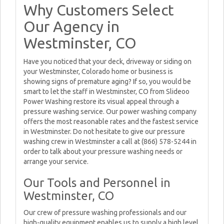
Why Customers Select
Our Agency in
Westminster, CO
Have you noticed that your deck, driveway or siding on
your Westminster, Colorado home or business is
showing signs of premature aging? If so, you would be
smart to let the staff in Westminster, CO from Slideoo
Power Washing restore its visual appeal through a
pressure washing service. Our power washing company
offers the most reasonable rates and the fastest service
in Westminster. Do not hesitate to give our pressure
washing crew in Westminster a call at (866) 578-5244 in
order to talk about your pressure washing needs or
arrange your service.
Our Tools and Personnel in
Westminster, CO
Our crew of pressure washing professionals and our
high-quality equipment enables us to supply a high level