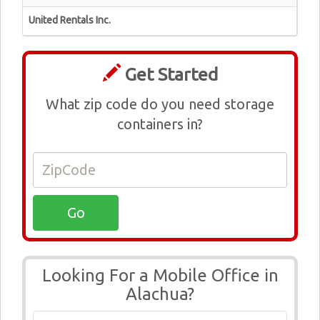
United Rentals Inc.
Get Started
What zip code do you need storage
containers in?
Looking For a Mobile Office in
Alachua?