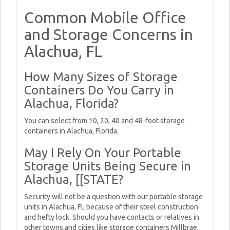
Common Mobile Office
and Storage Concerns in
Alachua, FL
How Many Sizes of Storage
Containers Do You Carry in
Alachua, Florida?
You can select from 10, 20, 40 and 48-foot storage
containers in Alachua, Florida.
May I Rely On Your Portable
Storage Units Being Secure in
Alachua, [[STATE?
Security will not be a question with our portable storage
units in Alachua, FL because of their steel construction
and hefty lock. Should you have contacts or relatives in
other towns and cities like storage containers Millbrae,