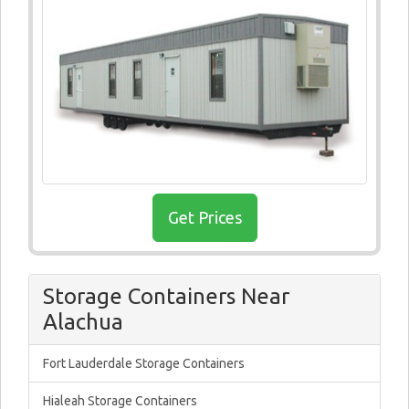
Get Prices
Storage Containers Near
Alachua
Fort Lauderdale Storage Containers
Hialeah Storage Containers