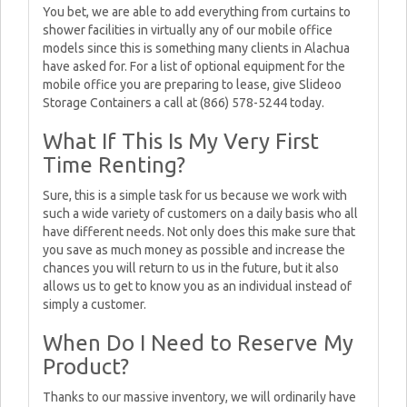
You bet, we are able to add everything from curtains to
shower facilities in virtually any of our mobile office
models since this is something many clients in Alachua
have asked for. For a list of optional equipment for the
mobile office you are preparing to lease, give Slideoo
Storage Containers a call at (866) 578-5244 today.
What If This Is My Very First
Time Renting?
Sure, this is a simple task for us because we work with
such a wide variety of customers on a daily basis who all
have different needs. Not only does this make sure that
you save as much money as possible and increase the
chances you will return to us in the future, but it also
allows us to get to know you as an individual instead of
simply a customer.
When Do I Need to Reserve My
Product?
Thanks to our massive inventory, we will ordinarily have