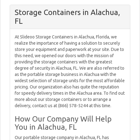
Storage Containers in Alachua,
FL
At Slideoo Storage Containers in Alachua, Florida, we
realize the importance of having a solution to securely
store your equipment and paperwork at your site. Due to
this need, we opened our doors with the mission of
providing the storage containers with the greatest
degree of security in Alachua, FL. We are also referred to
as the portable storage business in Alachua with the
widest selection of storage units for the most affordable
pricing. Our organization also has quite the reputation
for speedy delivery times in the Alachua area. To find out
more about our storage containers or to arrange a
delivery, contact us at (866) 578-5244 at this time.
How Our Company Will Help
You in Alachua, FL
Our portable storage company in Alachua, FL has