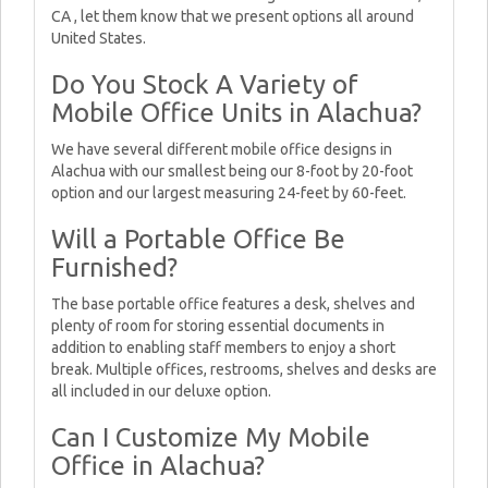
CA , let them know that we present options all around
United States.
Do You Stock A Variety of
Mobile Office Units in Alachua?
We have several different mobile office designs in
Alachua with our smallest being our 8-foot by 20-foot
option and our largest measuring 24-feet by 60-feet.
Will a Portable Office Be
Furnished?
The base portable office features a desk, shelves and
plenty of room for storing essential documents in
addition to enabling staff members to enjoy a short
break. Multiple offices, restrooms, shelves and desks are
all included in our deluxe option.
Can I Customize My Mobile
Office in Alachua?