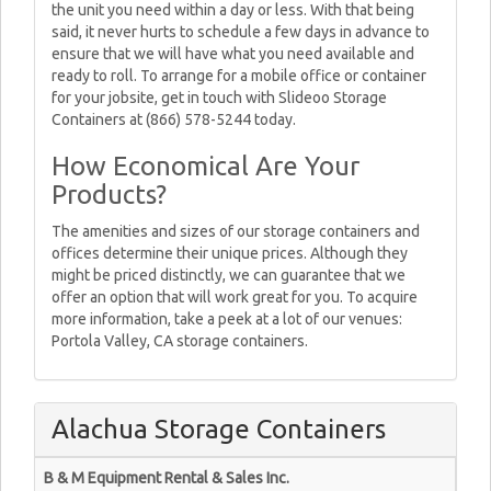
the unit you need within a day or less. With that being
said, it never hurts to schedule a few days in advance to
ensure that we will have what you need available and
ready to roll. To arrange for a mobile office or container
for your jobsite, get in touch with Slideoo Storage
Containers at (866) 578-5244 today.
How Economical Are Your
Products?
The amenities and sizes of our storage containers and
offices determine their unique prices. Although they
might be priced distinctly, we can guarantee that we
offer an option that will work great for you. To acquire
more information, take a peek at a lot of our venues:
Portola Valley, CA storage containers.
Alachua Storage Containers
B & M Equipment Rental & Sales Inc.