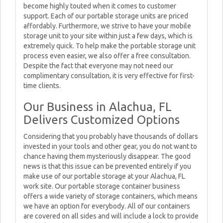
become highly touted when it comes to customer
support. Each of our portable storage units are priced
affordably. Furthermore, we strive to have your mobile
storage unit to your site within just a few days, which is
extremely quick. To help make the portable storage unit
process even easier, we also offer a free consultation.
Despite the fact that everyone may not need our
complimentary consultation, it is very effective for first-
time clients.
Our Business in Alachua, FL
Delivers Customized Options
Considering that you probably have thousands of dollars
invested in your tools and other gear, you do not want to
chance having them mysteriously disappear. The good
news is that this issue can be prevented entirely if you
make use of our portable storage at your Alachua, FL
work site. Our portable storage container business
offers a wide variety of storage containers, which means
we have an option for everybody. All of our containers
are covered on all sides and will include a lock to provide