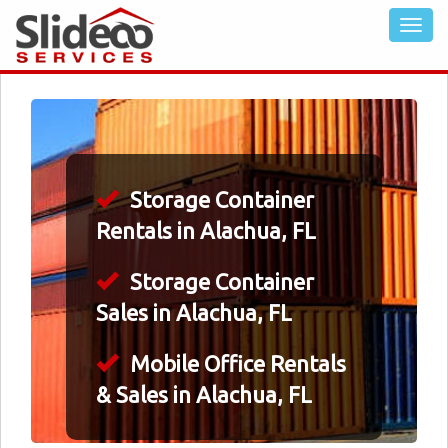
Storage Container
Rentals in Alachua, FL
Storage Container
Sales in Alachua, FL
Mobile Office Rentals
& Sales in Alachua, FL