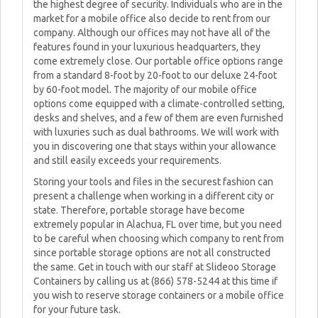
the highest degree of security. Individuals who are in the
market for a mobile office also decide to rent from our
company. Although our offices may not have all of the
features found in your luxurious headquarters, they
come extremely close. Our portable office options range
from a standard 8-foot by 20-foot to our deluxe 24-foot
by 60-foot model. The majority of our mobile office
options come equipped with a climate-controlled setting,
desks and shelves, and a few of them are even furnished
with luxuries such as dual bathrooms. We will work with
you in discovering one that stays within your allowance
and still easily exceeds your requirements.
Storing your tools and files in the securest fashion can
present a challenge when working in a different city or
state. Therefore, portable storage have become
extremely popular in Alachua, FL over time, but you need
to be careful when choosing which company to rent from
since portable storage options are not all constructed
the same. Get in touch with our staff at Slideoo Storage
Containers by calling us at (866) 578-5244 at this time if
you wish to reserve storage containers or a mobile office
for your future task.