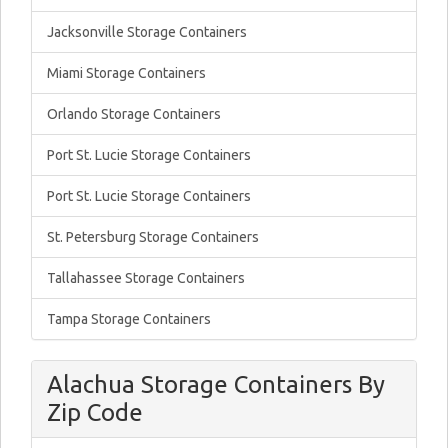
Jacksonville Storage Containers
Miami Storage Containers
Orlando Storage Containers
Port St. Lucie Storage Containers
Port St. Lucie Storage Containers
St. Petersburg Storage Containers
Tallahassee Storage Containers
Tampa Storage Containers
Alachua Storage Containers By
Zip Code