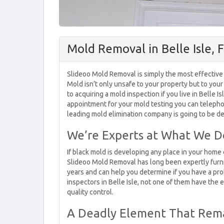
Mold Removal in Belle Isle, 
Slideoo Mold Removal is simply the most effective 
Mold isn’t only unsafe to your property but to you
to acquiring a mold inspection if you live in Belle I
appointment for your mold testing you can telepho
leading mold elimination company is going to be del
We’re Experts at What We D
If black mold is developing any place in your hom
Slideoo Mold Removal has long been expertly furn
years and can help you determine if you have a pro
inspectors in Belle Isle, not one of them have the
quality control.
A Deadly Element That Remai