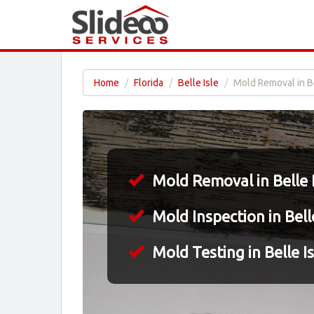
Home
Florida
Belle Isle
Mold Removal in Be
Mold Removal in Belle I
Mold Inspection in Belle
Mold Testing in Belle Is