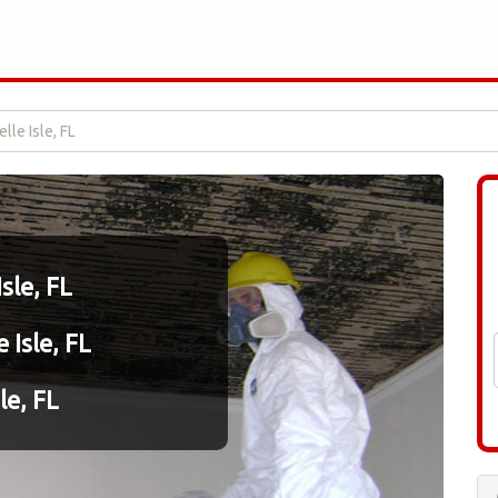
lle Isle, FL
sle, FL
 Isle, FL
le, FL