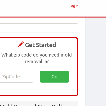
Log In
Get Started
What zip code do you need mold
removal in?