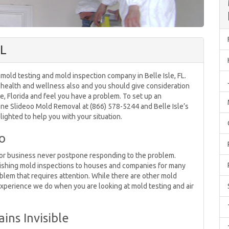
FL
mold testing and mold inspection company in Belle Isle, FL.
r health and wellness also and you should give consideration
sle, Florida and feel you have a problem. To set up an
ne Slideoo Mold Removal at (866) 578-5244 and Belle Isle’s
ighted to help you with your situation.
o
e or business never postpone responding to the problem.
ishing mold inspections to houses and companies for many
blem that requires attention. While there are other mold
 experience we do when you are looking at mold testing and air
ns Invisible