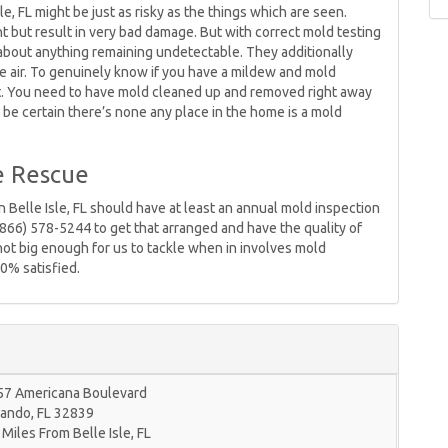
le, FL might be just as risky as the things which are seen.
ht but result in very bad damage. But with correct mold testing
about anything remaining undetectable. They additionally
 the air. To genuinely know if you have a mildew and mold
 it. You need to have mold cleaned up and removed right away
be certain there’s none any place in the home is a mold
e Rescue
 Belle Isle, FL should have at least an annual mold inspection
(866) 578-5244 to get that arranged and have the quality of
r not big enough for us to tackle when in involves mold
0% satisfied.
57 Americana Boulevard
lando
,
FL
32839
 Miles From Belle Isle, FL