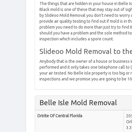
The things that are hidden in your house in Belle Is
Black mold is one of these that may stay out of sig
by Slideoo Mold Removal you don’t need to worry 
provide air quality testing to find out if mold is in
problem you need to do more than just try to find
should you have a problem and the sole method to 
inspection which includes a spore count.
Slideoo Mold Removal to th
Anybody that is the owner of a house or business in
performed and it only takes one telephone call to 
your air tested. No Belle Isle property is too big o
inspections and we promise you are going to be 10
Belle Isle Mold Removal
Dririte Of Central Florida
20
Or
3.3