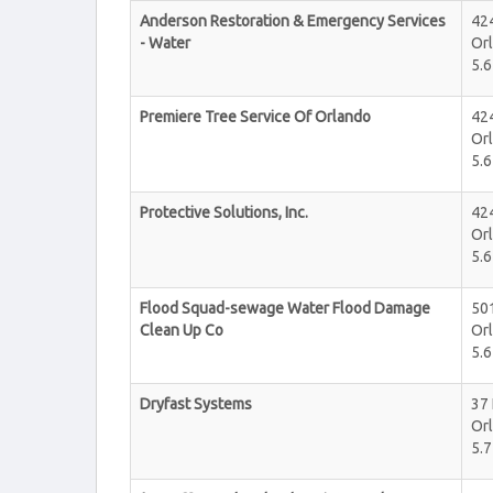
Anderson Restoration & Emergency Services
424
- Water
Or
5.6
Premiere Tree Service Of Orlando
424
Or
5.6
Protective Solutions, Inc.
424
Or
5.6
Flood Squad-sewage Water Flood Damage
50
Clean Up Co
Or
5.6
Dryfast Systems
37
Or
5.7