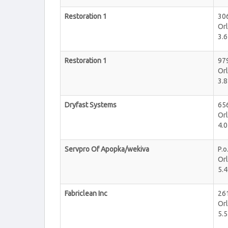
Restoration 1
306
Or
3.6
Restoration 1
979
Or
3.8
Dryfast Systems
656
Or
4.0
Servpro Of Apopka/wekiva
P.o
Or
5.4
Fabriclean Inc
26
Or
5.5