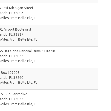
 East Michigan Street
lando
,
FL
32806
 Miles From Belle Isle, FL
2 Airport Boulevard
lando
,
FL
32827
 Miles From Belle Isle, FL
5 Hazeltine National Drive, Suite 10
lando
,
FL
32822
 Miles From Belle Isle, FL
. Box 607005
lando
,
FL
32860
 Miles From Belle Isle, FL
15 S Colvenrod Rd
lando
,
FL
32822
 Miles From Belle Isle, FL