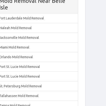
Mold Removal Near Belle
Isle
Fort Lauderdale Mold Removal
Hialeah Mold Removal
Jacksonville Mold Removal
Miami Mold Removal
Orlando Mold Removal
Port St. Lucie Mold Removal
Port St. Lucie Mold Removal
St. Petersburg Mold Removal
Tallahassee Mold Removal
Tampa Mold Removal