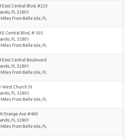
 East Central Blvd, #223
lando
,
FL
32801
 Miles From Belle Isle, FL
 E Central Blvd, # 505
lando
,
FL
32801
 Miles From Belle Isle, FL
 East Central Boulevard
lando
,
FL
32801
 Miles From Belle Isle, FL
1 West Church St
lando
,
FL
32805
 Miles From Belle Isle, FL
 N Orange Ave #460
lando
,
FL
32801
 Miles From Belle Isle, FL