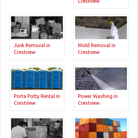
Crestview
Junk Removal in
Mold Removal in
Crestview
Crestview
Porta Potty Rental in
Power Washing in
Crestview
Crestview