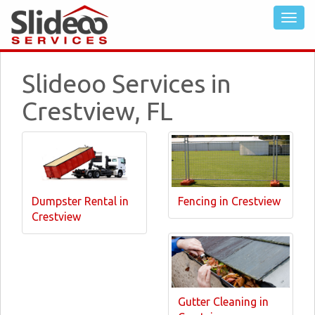
Slideoo Services in
Crestview, FL
Dumpster Rental in
Fencing in Crestview
Crestview
Gutter Cleaning in