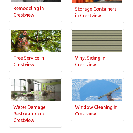
Remodeling in
Storage Containers
Crestview
in Crestview
Tree Service in
Vinyl Siding in
Crestview
Crestview
Water Damage
Window Cleaning in
Restoration in
Crestview
Crestview