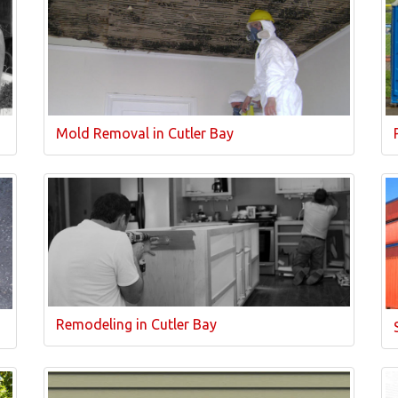
Mold Removal in Cutler Bay
Remodeling in Cutler Bay