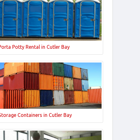
Porta Potty Rental in Cutler Bay
Storage Containers in Cutler Bay