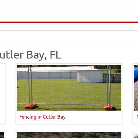
utler Bay, FL
Fencing in Cutler Bay