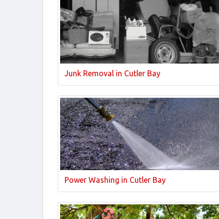
Junk Removal in Cutler Bay
Power Washing in Cutler Bay