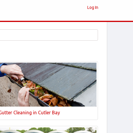
Log In
Gutter Cleaning in Cutler Bay