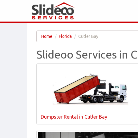
Home
Florida
Cutler Bay
Slideoo Services in C
Dumpster Rental in Cutler Bay