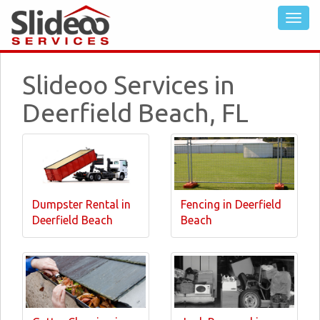
Slideoo Services in
Deerfield Beach, FL
Dumpster Rental in
Fencing in Deerfield
Deerfield Beach
Beach