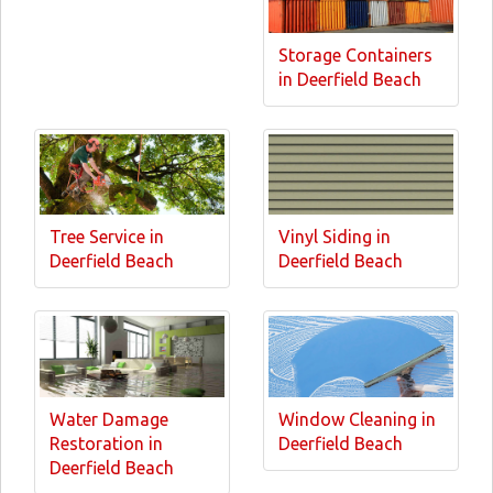
Storage Containers
in Deerfield Beach
Tree Service in
Vinyl Siding in
Deerfield Beach
Deerfield Beach
Water Damage
Window Cleaning in
Restoration in
Deerfield Beach
Deerfield Beach