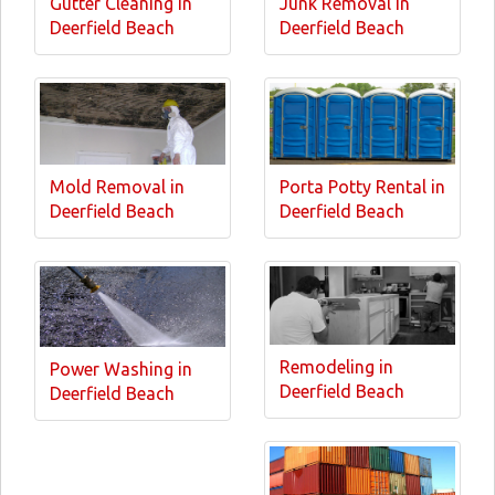
Gutter Cleaning in
Junk Removal in
Deerfield Beach
Deerfield Beach
Mold Removal in
Porta Potty Rental in
Deerfield Beach
Deerfield Beach
Remodeling in
Power Washing in
Deerfield Beach
Deerfield Beach