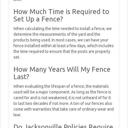
How Much Time is Required to
Set Up a Fence?
When calculating the time needed to install a fence, we
determine the measurements of the yard and the
products being used. In most cases, we can have your
fence installed within at least a few days, which includes
the time required to ensure that the posts are properly
set.
How Many Years Will My Fence
Last?
When evaluating the lifespan of a fence, the materials
used will be a major component. As long as the fence is
cared for and is not weakened, it is not unheard of for it
to last two decades if not more. A ton of our fences also
come with warranties that take care of ordinary wear and
tear.
Do Jacksonville Policies Require