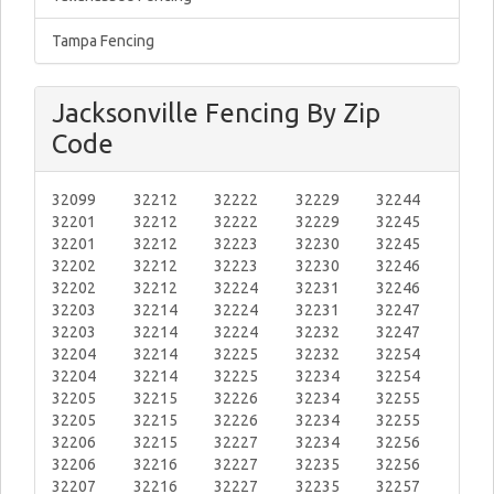
Tampa Fencing
Jacksonville Fencing By Zip
Code
32099
32212
32222
32229
32244
32201
32212
32222
32229
32245
32201
32212
32223
32230
32245
32202
32212
32223
32230
32246
32202
32212
32224
32231
32246
32203
32214
32224
32231
32247
32203
32214
32224
32232
32247
32204
32214
32225
32232
32254
32204
32214
32225
32234
32254
32205
32215
32226
32234
32255
32205
32215
32226
32234
32255
32206
32215
32227
32234
32256
32206
32216
32227
32235
32256
32207
32216
32227
32235
32257