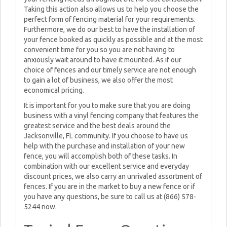
Taking this action also allows us to help you choose the
perfect form of fencing material for your requirements.
Furthermore, we do our best to have the installation of
your fence booked as quickly as possible and at the most
convenient time for you so you are not having to
anxiously wait around to have it mounted. As if our
choice of fences and our timely service are not enough
to gain a lot of business, we also offer the most
economical pricing.
It is important for you to make sure that you are doing
business with a vinyl fencing company that features the
greatest service and the best deals around the
Jacksonville, FL community. If you choose to have us
help with the purchase and installation of your new
fence, you will accomplish both of these tasks. In
combination with our excellent service and everyday
discount prices, we also carry an unrivaled assortment of
fences. If you are in the market to buy a new fence or if
you have any questions, be sure to call us at (866) 578-
5244 now.