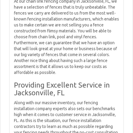
At our chain link fencing company in Jacksonville, FL, we
have a selection of fences that is truly unbeatable. The
fences we carry are delivered to us from the most well-
known fencing installation manufacturers, which enables
us to make certain we are not selling you a fence
constructed from flimsy materials. You will be able to
choose from chain link, pool and vinyl fences.
Furthermore, we can guarantee that we have an option
that will look great at your home or business because of
our big variety of fences that come in several colors.
Another nice thing about having such a large fence
assortment is that it allows us to keep our costs as
affordable as possible.
Providing Excellent Service in
Jacksonville, FL
Along with our massive inventory, our fencing
installation company experts also sets our benchmarks
high when it comes to customer service in Jacksonville,
FL. As this is the situation, our fence installation
contractors try to learn as much as possible regarding
your fencing needs throughout the no-cost consultation.