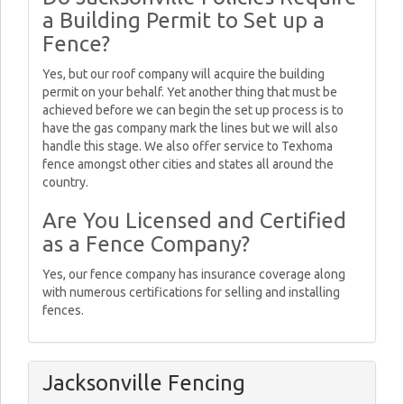
a Building Permit to Set up a
Fence?
Yes, but our roof company will acquire the building
permit on your behalf. Yet another thing that must be
achieved before we can begin the set up process is to
have the gas company mark the lines but we will also
handle this stage. We also offer service to Texhoma
fence amongst other cities and states all around the
country.
Are You Licensed and Certified
as a Fence Company?
Yes, our fence company has insurance coverage along
with numerous certifications for selling and installing
fences.
Jacksonville Fencing