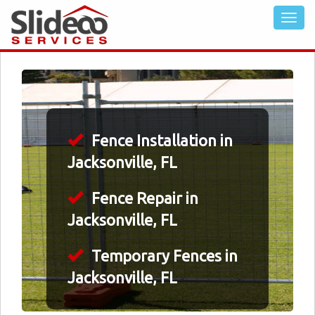
Fence Installation in
Jacksonville, FL
Fence Repair in
Jacksonville, FL
Temporary Fences in
Jacksonville, FL