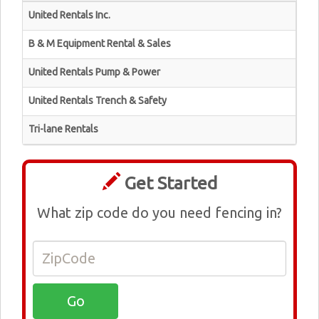
United Rentals Inc.
B & M Equipment Rental & Sales
United Rentals Pump & Power
United Rentals Trench & Safety
Tri-lane Rentals
Get Started
What zip code do you need fencing in?