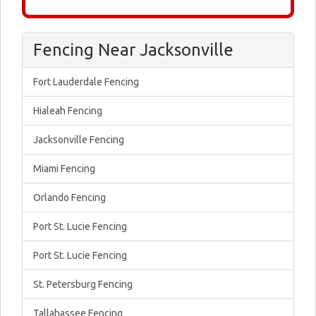
Fencing Near Jacksonville
Fort Lauderdale Fencing
Hialeah Fencing
Jacksonville Fencing
Miami Fencing
Orlando Fencing
Port St. Lucie Fencing
Port St. Lucie Fencing
St. Petersburg Fencing
Tallahassee Fencing