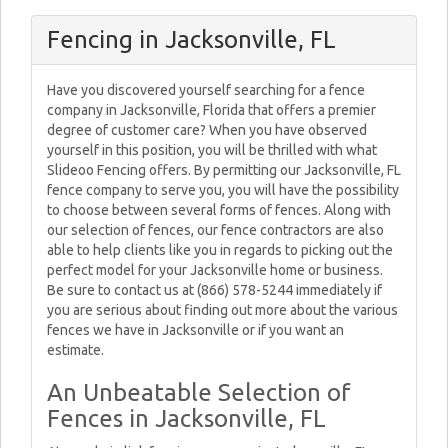
Fencing in Jacksonville, FL
Have you discovered yourself searching for a fence
company in Jacksonville, Florida that offers a premier
degree of customer care? When you have observed
yourself in this position, you will be thrilled with what
Slideoo Fencing offers. By permitting our Jacksonville, FL
fence company to serve you, you will have the possibility
to choose between several forms of fences. Along with
our selection of fences, our fence contractors are also
able to help clients like you in regards to picking out the
perfect model for your Jacksonville home or business.
Be sure to contact us at (866) 578-5244 immediately if
you are serious about finding out more about the various
fences we have in Jacksonville or if you want an
estimate.
An Unbeatable Selection of
Fences in Jacksonville, FL