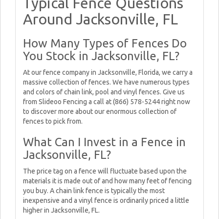
Typical Fence Questions
Around Jacksonville, FL
How Many Types of Fences Do
You Stock in Jacksonville, FL?
At our fence company in Jacksonville, Florida, we carry a
massive collection of fences. We have numerous types
and colors of chain link, pool and vinyl fences. Give us
from Slideoo Fencing a call at (866) 578-5244 right now
to discover more about our enormous collection of
fences to pick from.
What Can I Invest in a Fence in
Jacksonville, FL?
The price tag on a fence will fluctuate based upon the
materials it is made out of and how many feet of fencing
you buy. A chain link fence is typically the most
inexpensive and a vinyl fence is ordinarily priced a little
higher in Jacksonville, FL.