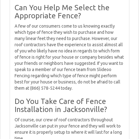
Can You Help Me Select the
Appropriate Fence?
A few of our consumers come to us knowing exactly
which type of fence they wish to purchase and how
many linear feet they need to purchase. However, our
roof contractors have the experience to assist almost all
of you who likely have no idea in regards to which form
of fence is right for your house or company besides what
your friends or neighbors have suggested. If you want to
speak to a member of our fence team from Slideoo
Fencing regarding which type of fence might perform
best for your house or business, do not be afraid to call
them at (866) 578-5244 today.
Do You Take Care of Fence
Installation in Jacksonville?
Of course, our crew of roof contractors throughout
Jacksonville can put in your fence and they will work to
ensure it is properly setup to where it will last for a long
time.