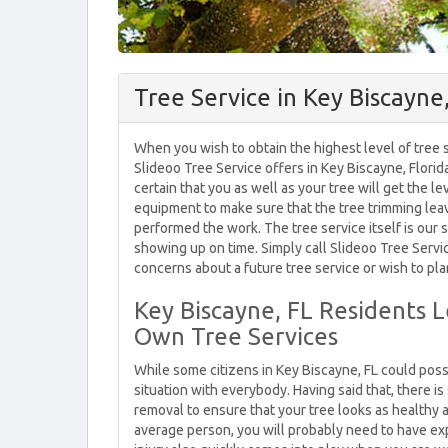
Tree Service in Key Biscayne
When you wish to obtain the highest level of tree s
Slideoo Tree Service offers in Key Biscayne, Florid
certain that you as well as your tree will get the l
equipment to make sure that the tree trimming lea
performed the work. The tree service itself is our s
showing up on time. Simply call Slideoo Tree Servi
concerns about a future tree service or wish to pla
Key Biscayne, FL Residents 
Own Tree Services
While some citizens in Key Biscayne, FL could possi
situation with everybody. Having said that, there 
removal to ensure that your tree looks as healthy 
average person, you will probably need to have ex