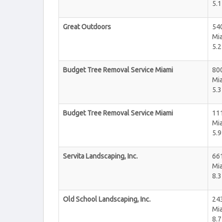
5.1
Great Outdoors
540
Mi
5.2
Budget Tree Removal Service Miami
800
Mi
5.3
Budget Tree Removal Service Miami
111
Mi
5.9
Servita Landscaping, Inc.
66
Mi
8.3
Old School Landscaping, Inc.
24
Mi
8.7