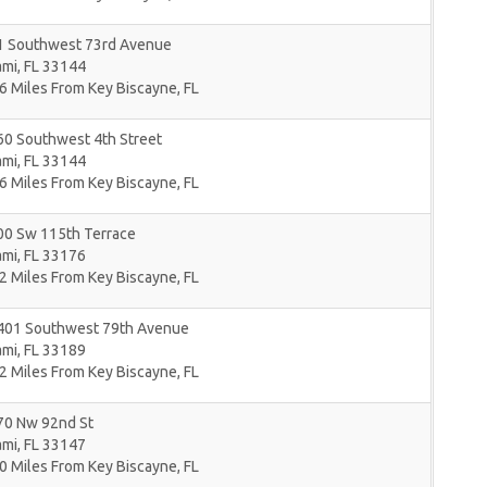
1 Southwest 73rd Avenue
ami
,
FL
33144
6 Miles From Key Biscayne, FL
60 Southwest 4th Street
ami
,
FL
33144
6 Miles From Key Biscayne, FL
00 Sw 115th Terrace
ami
,
FL
33176
2 Miles From Key Biscayne, FL
401 Southwest 79th Avenue
ami
,
FL
33189
2 Miles From Key Biscayne, FL
70 Nw 92nd St
ami
,
FL
33147
0 Miles From Key Biscayne, FL