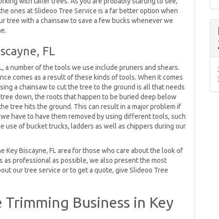
rking with taller trees. As you are probably starting to see,
the ones at Slideoo Tree Service is a far better option when
our tree with a chainsaw to save a few bucks whenever we
ne.
iscayne, FL
L, a number of the tools we use include pruners and shears.
ance comes as a result of these kinds of tools. When it comes
ing a chainsaw to cut the tree to the ground is all that needs
e tree down, the roots that happen to be buried deep below
 tree hits the ground. This can result in a major problem if
o we have to have them removed by using different tools, such
e use of bucket trucks, ladders as well as chippers during our
he Key Biscayne, FL area for those who care about the look of
oks as professional as possible, we also present the most
out our tree service or to get a quote, give Slideoo Tree
 Trimming Business in Key