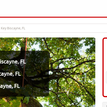
n Key Biscayne, FL
iscayne, FL
cayne, FL
cayne, FL