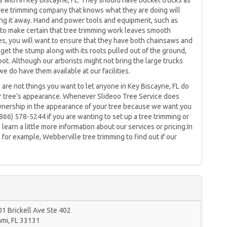
 with in Key Biscayne, FL. They should have bucket trucks as
 tree trimming company that knows what they are doing will
ling it away. Hand and power tools and equipment, such as
 to make certain that tree trimming work leaves smooth
ces, you will want to ensure that they have both chainsaws and
get the stump along with its roots pulled out of the ground,
ot. Although our arborists might not bring the large trucks
we do have them available at our facilities.
s are not things you want to let anyone in Key Biscayne, FL do
r tree’s appearance. Whenever Slideoo Tree Service does
wnership in the appearance of your tree because we want you
 (866) 578-5244 if you are wanting to set up a tree trimming or
earn a little more information about our services or pricing.In
 for example, Webberville tree trimming to find out if our
1 Brickell Ave Ste 402
ami
,
FL
33131