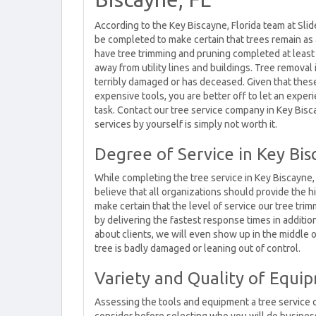
According to the Key Biscayne, Florida team at Slid
be completed to make certain that trees remain as 
have tree trimming and pruning completed at least
away from utility lines and buildings. Tree remova
terribly damaged or has deceased. Given that thes
expensive tools, you are better off to let an expe
task. Contact our tree service company in Key Bisc
services by yourself is simply not worth it.
Degree of Service in Key Bis
While completing the tree service in Key Biscayne,
believe that all organizations should provide the h
make certain that the level of service our tree t
by delivering the fastest response times in additi
about clients, we will even show up in the middle 
tree is badly damaged or leaning out of control.
Variety and Quality of Equip
Assessing the tools and equipment a tree service 