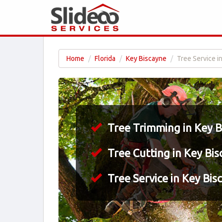
Home
Florida
Key Biscayne
Tree Service i
Tree Trimming in Key B
Tree Cutting in Key Bis
Tree Service in Key Bis