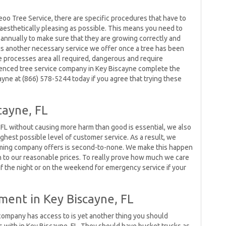
eoo Tree Service, there are specific procedures that have to
aesthetically pleasing as possible. This means you need to
 annually to make sure that they are growing correctly and
l is another necessary service we offer once a tree has been
e processes area all required, dangerous and require
rienced tree service company in Key Biscayne complete the
ayne at (866) 578-5244 today if you agree that trying these
cayne, FL
 FL without causing more harm than good is essential, we also
ighest possible level of customer service. As a result, we
rimming company offers is second-to-none. We make this happen
on to our reasonable prices. To really prove how much we care
of the night or on the weekend for emergency service if your
ment in Key Biscayne, FL
company has access to is yet another thing you should