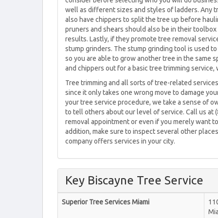
consider before selecting who you will do business
well as different sizes and styles of ladders. Any
also have chippers to split the tree up before hau
pruners and shears should also be in their toolbox
results. Lastly, if they promote tree removal servi
stump grinders. The stump grinding tool is used to 
so you are able to grow another tree in the same sp
and chippers out for a basic tree trimming service, 
Tree trimming and all sorts of tree-related service
since it only takes one wrong move to damage you
your tree service procedure, we take a sense of o
to tell others about our level of service. Call us at
removal appointment or even if you merely want to l
addition, make sure to inspect several other places
company offers services in your city.
Key Biscayne Tree Service
Superior Tree Services Miami
110
Mi