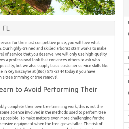
, FL
ervice for the most competitive price, you will love what
a. Our highly-trained and skilled arborist staff works to make
evel of service that you deserve. We will only use high-quality
ves a professional look that convinces others to ask who
pecialty, but we also supply basic customer service skills like
ce in Key Biscayne at (866) 578-5244 today if you have
n a tree trimming or tree removal.
Learn to Avoid Performing Their
bly complete their own tree trimming work, this is not the
is some science involved in the methods used to perform tree
as possible. To make matters even more challenging for the
pensive equipment when the tree grows taller. The risk of