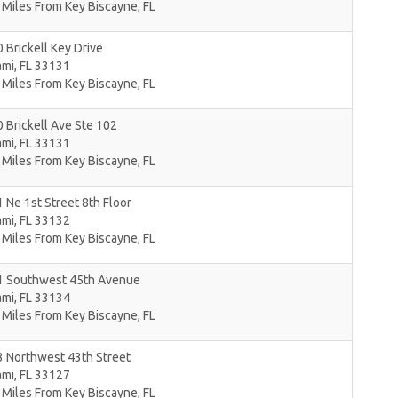
 Miles From Key Biscayne, FL
 Brickell Key Drive
ami
,
FL
33131
 Miles From Key Biscayne, FL
 Brickell Ave Ste 102
ami
,
FL
33131
 Miles From Key Biscayne, FL
 Ne 1st Street 8th Floor
ami
,
FL
33132
 Miles From Key Biscayne, FL
1 Southwest 45th Avenue
ami
,
FL
33134
 Miles From Key Biscayne, FL
3 Northwest 43th Street
ami
,
FL
33127
 Miles From Key Biscayne, FL