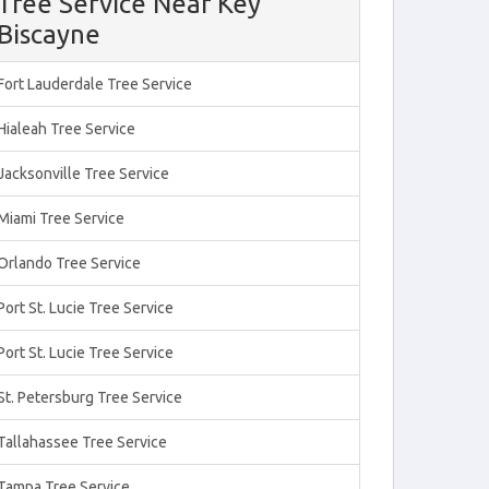
Tree Service Near Key
Biscayne
Fort Lauderdale Tree Service
Hialeah Tree Service
Jacksonville Tree Service
Miami Tree Service
Orlando Tree Service
Port St. Lucie Tree Service
Port St. Lucie Tree Service
St. Petersburg Tree Service
Tallahassee Tree Service
Tampa Tree Service