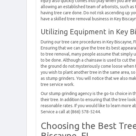
injury also quickly comes into play when you are wo
allowing an established team of arborists, such as 
having tree care done. Do not risk ascending up y
have a skilled tree removal business in Key Biscay
Utilizing Equipment in Key B
During our tree care procedures in Key Biscayne, F
Ensuring that we can give the tree its best appear
to tree removal, many people assume that simply us
to be done. Although a chainsaw is used to cut th
the ground do not mysteriously come loose when the
you wish to plant another tree in the same area, s
as stump grinders. You will notice that we also mak
tree service work.
Our stump grinding agency is the go-to choice in t
their tree. In addition to ensuring that the tree lo
reasonable rates. If you would like to learn more ab
Service a call at (866) 578-5244.
Choosing the Best Tree
Biscayne, FL