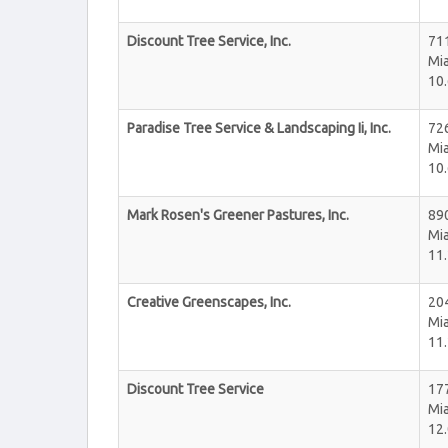
Discount Tree Service, Inc.
71
Mi
10.
Paradise Tree Service & Landscaping Ii, Inc.
72
Mi
10.
Mark Rosen's Greener Pastures, Inc.
89
Mi
11.
Creative Greenscapes, Inc.
20
Mi
11.
Discount Tree Service
17
Mi
12.