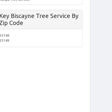
Key Biscayne Tree Service By
Zip Code
33149
33149