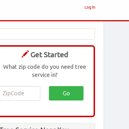
Log In
Get Started
What zip code do you need tree
service in?