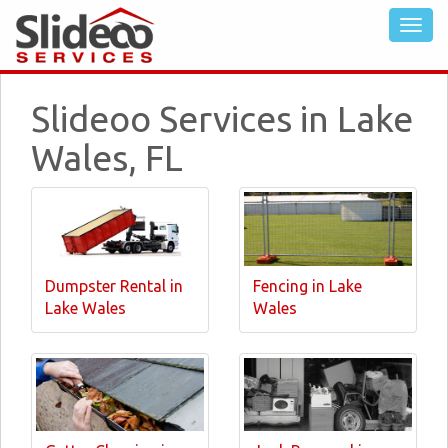
Slideoo Services in Lake
Wales, FL
Dumpster Rental in
Fencing in Lake
Lake Wales
Wales