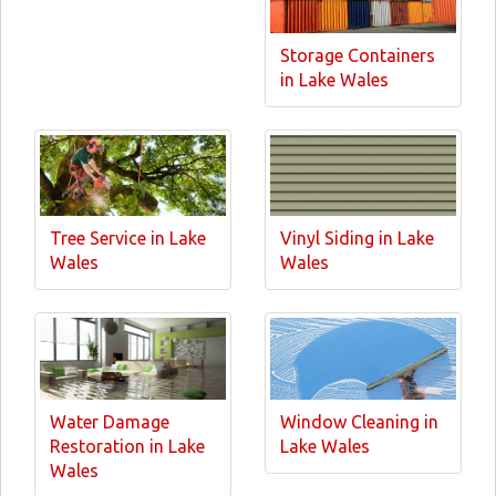
Storage Containers
in Lake Wales
Tree Service in Lake
Vinyl Siding in Lake
Wales
Wales
Water Damage
Window Cleaning in
Restoration in Lake
Lake Wales
Wales