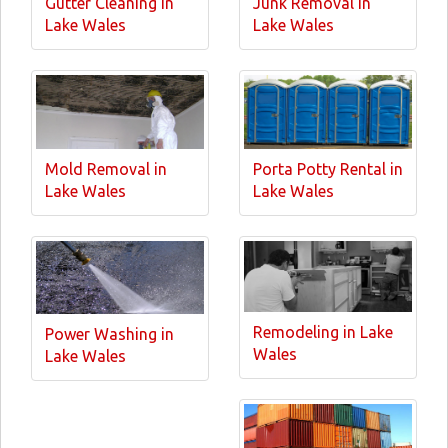
Gutter Cleaning in
Junk Removal in
Lake Wales
Lake Wales
Mold Removal in
Porta Potty Rental in
Lake Wales
Lake Wales
Remodeling in Lake
Power Washing in
Wales
Lake Wales