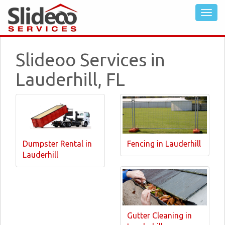
Slideoo Services in
Lauderhill, FL
Dumpster Rental in
Fencing in Lauderhill
Lauderhill
Gutter Cleaning in