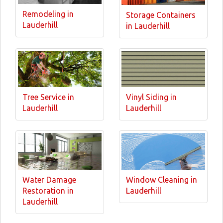
Remodeling in
Storage Containers
Lauderhill
in Lauderhill
Tree Service in
Vinyl Siding in
Lauderhill
Lauderhill
Water Damage
Window Cleaning in
Restoration in
Lauderhill
Lauderhill