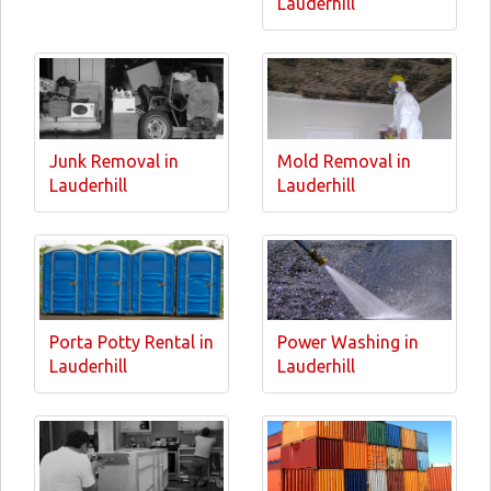
Lauderhill
Junk Removal in
Mold Removal in
Lauderhill
Lauderhill
Porta Potty Rental in
Power Washing in
Lauderhill
Lauderhill