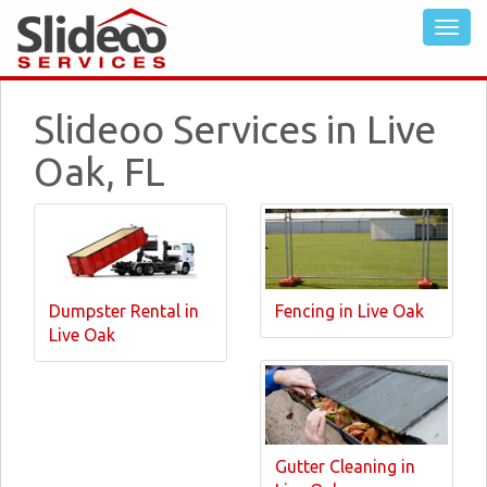
Slideoo Services in Live
Oak, FL
Dumpster Rental in
Fencing in Live Oak
Live Oak
Gutter Cleaning in