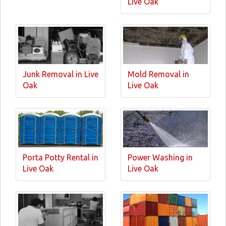
Live Oak
Junk Removal in Live
Mold Removal in
Oak
Live Oak
Porta Potty Rental in
Power Washing in
Live Oak
Live Oak