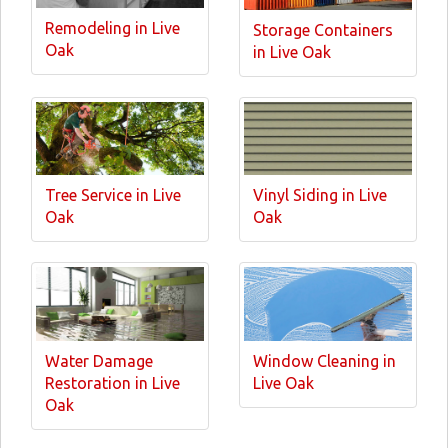
Remodeling in Live
Storage Containers
Oak
in Live Oak
Tree Service in Live
Vinyl Siding in Live
Oak
Oak
Water Damage
Window Cleaning in
Restoration in Live
Live Oak
Oak