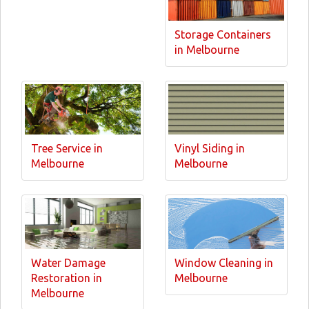
Storage Containers
in Melbourne
Tree Service in
Vinyl Siding in
Melbourne
Melbourne
Water Damage
Window Cleaning in
Restoration in
Melbourne
Melbourne