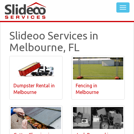
Slideoo Services in
Melbourne, FL
Dumpster Rental in
Fencing in
Melbourne
Melbourne