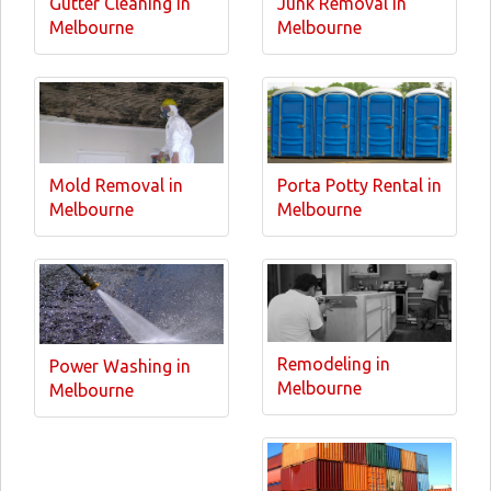
Gutter Cleaning in
Junk Removal in
Melbourne
Melbourne
Mold Removal in
Porta Potty Rental in
Melbourne
Melbourne
Remodeling in
Power Washing in
Melbourne
Melbourne