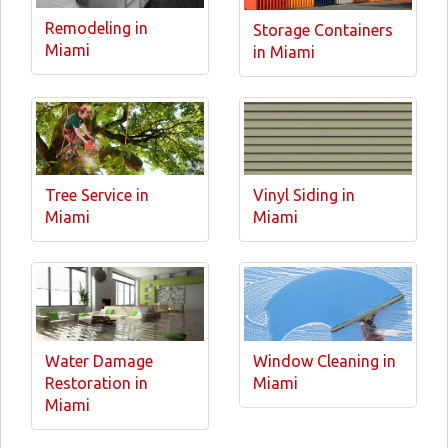
Remodeling in
Storage Containers
Miami
in Miami
Tree Service in
Vinyl Siding in
Miami
Miami
Water Damage
Window Cleaning in
Restoration in
Miami
Miami