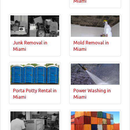
Miami
Junk Removal in
Mold Removal in
Miami
Miami
Porta Potty Rental in
Power Washing in
Miami
Miami