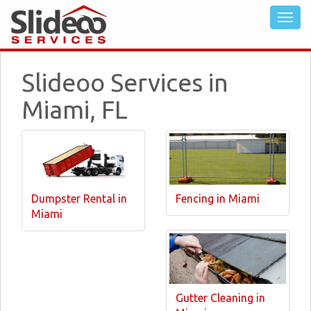
Slideoo Services in
Miami, FL
Dumpster Rental in
Fencing in Miami
Miami
Gutter Cleaning in