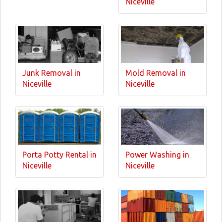
Niceville
Junk Removal in
Mold Removal in
Niceville
Niceville
Porta Potty Rental in
Power Washing in
Niceville
Niceville