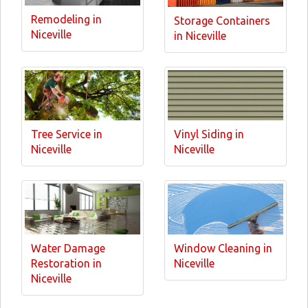
Remodeling in
Storage Containers
Niceville
in Niceville
Tree Service in
Vinyl Siding in
Niceville
Niceville
Water Damage
Window Cleaning in
Restoration in
Niceville
Niceville