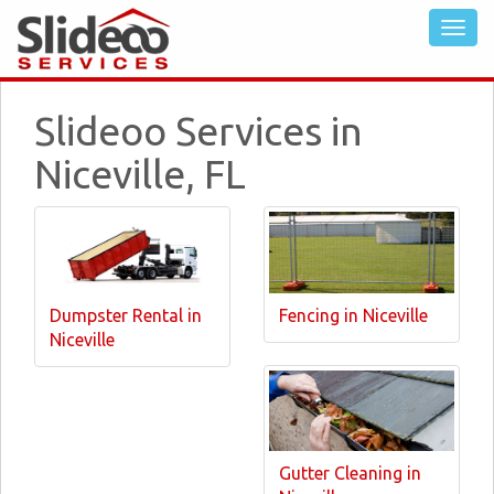
Slideoo Services in
Niceville, FL
Dumpster Rental in
Fencing in Niceville
Niceville
Gutter Cleaning in