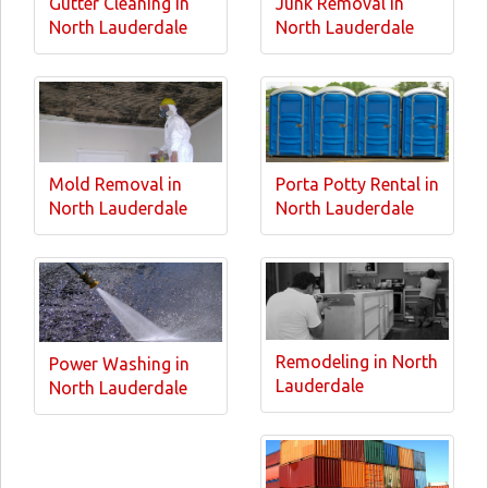
Gutter Cleaning in
Junk Removal in
North Lauderdale
North Lauderdale
Mold Removal in
Porta Potty Rental in
North Lauderdale
North Lauderdale
Remodeling in North
Power Washing in
Lauderdale
North Lauderdale