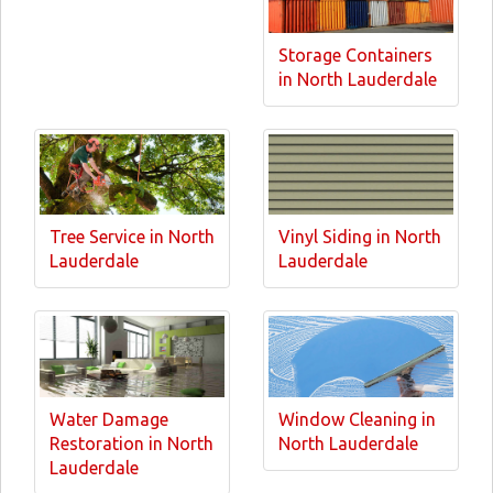
Storage Containers
in North Lauderdale
Tree Service in North
Vinyl Siding in North
Lauderdale
Lauderdale
Water Damage
Window Cleaning in
Restoration in North
North Lauderdale
Lauderdale