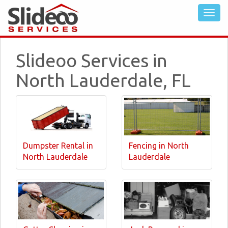
Slideoo Services in
North Lauderdale, FL
Dumpster Rental in
Fencing in North
North Lauderdale
Lauderdale