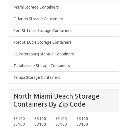
Miami Storage Containers
Orlando Storage Containers
Port St. Lucie Storage Containers
Port St. Lucie Storage Containers
St. Petersburg Storage Containers
Tallahassee Storage Containers
Tampa Storage Containers
North Miami Beach Storage
Containers By Zip Code
33160
33160
33160
33160
33160
33160
33160
33160