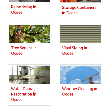
Remodeling in
Storage Containers
Ocoee
in Ocoee
Tree Service in
Vinyl Siding in
Ocoee
Ocoee
Water Damage
Window Cleaning in
Restoration in
Ocoee
Ocoee