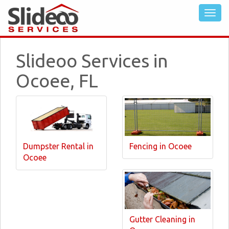
Slideoo Services in
Ocoee, FL
Dumpster Rental in
Fencing in Ocoee
Ocoee
Gutter Cleaning in