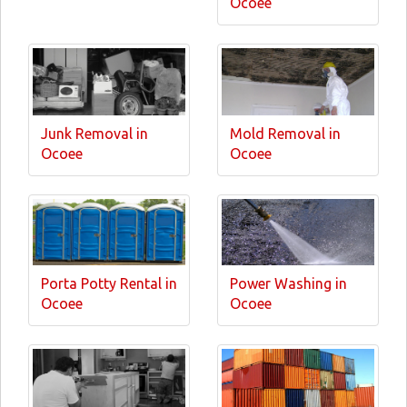
Ocoee
Junk Removal in
Mold Removal in
Ocoee
Ocoee
Porta Potty Rental in
Power Washing in
Ocoee
Ocoee