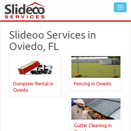
Slideoo Services in
Oviedo, FL
Dumpster Rental in
Fencing in Oviedo
Oviedo
Gutter Cleaning in