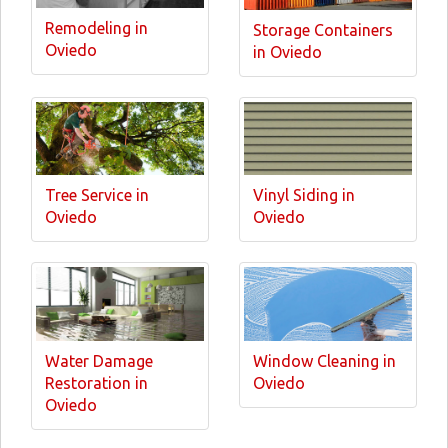
Remodeling in
Storage Containers
Oviedo
in Oviedo
Tree Service in
Vinyl Siding in
Oviedo
Oviedo
Water Damage
Window Cleaning in
Restoration in
Oviedo
Oviedo