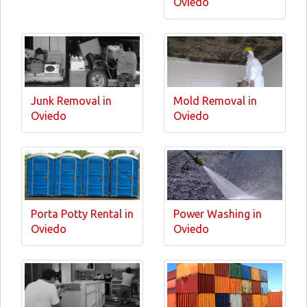
Oviedo
Junk Removal in
Mold Removal in
Oviedo
Oviedo
Porta Potty Rental in
Power Washing in
Oviedo
Oviedo