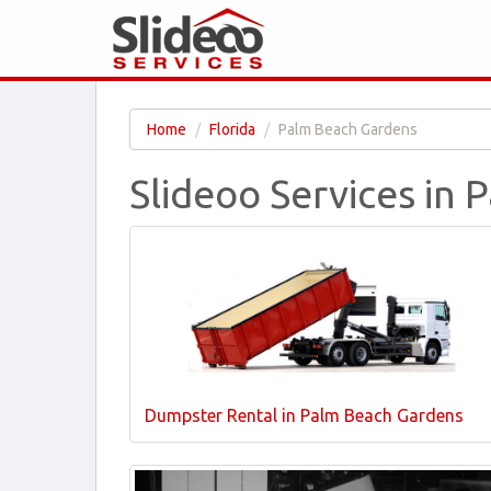
Home
Florida
Palm Beach Gardens
Slideoo Services in 
Dumpster Rental in Palm Beach Gardens