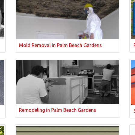
Mold Removal in Palm Beach Gardens
Remodeling in Palm Beach Gardens