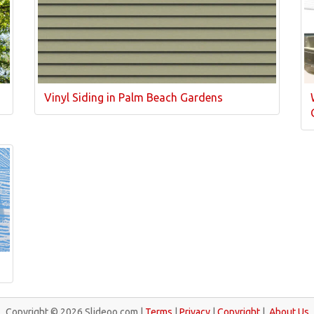
Vinyl Siding in Palm Beach Gardens
Copyright © 2026 Slideoo.com |
Terms
|
Privacy
|
Copyright
|
About Us