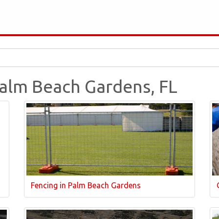
Palm Beach Gardens, FL
Fencing in Palm Beach Gardens