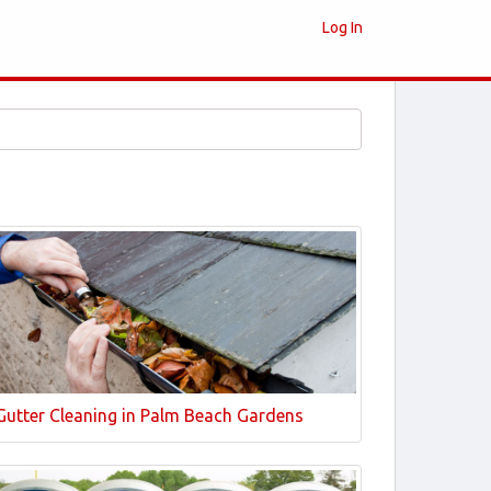
Log In
Gutter Cleaning in Palm Beach Gardens