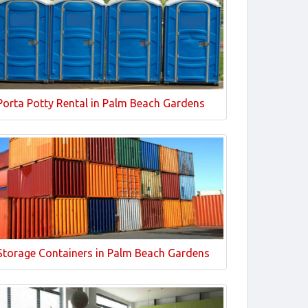
Porta Potty Rental in Palm Beach Gardens
Storage Containers in Palm Beach Gardens