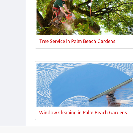
Tree Service in Palm Beach Gardens
Window Cleaning in Palm Beach Gardens