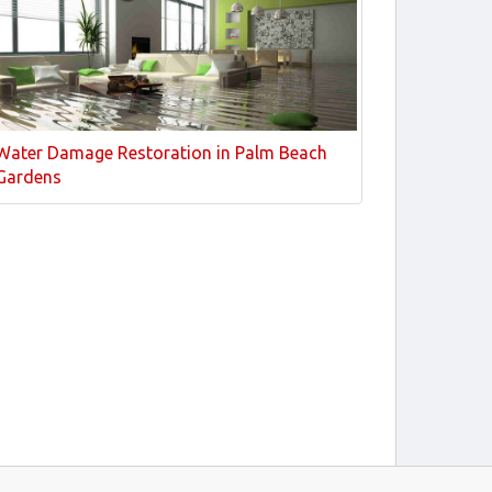
Water Damage Restoration in Palm Beach
Gardens