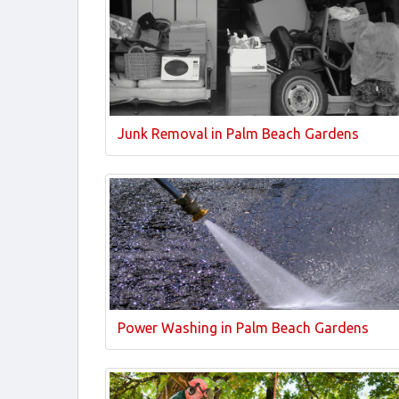
Junk Removal in Palm Beach Gardens
Power Washing in Palm Beach Gardens