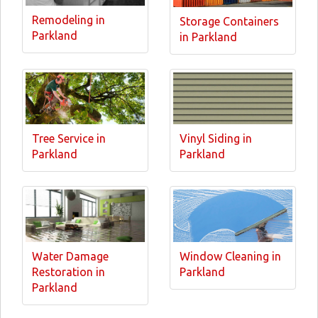
Remodeling in
Storage Containers
Parkland
in Parkland
Tree Service in
Vinyl Siding in
Parkland
Parkland
Water Damage
Window Cleaning in
Restoration in
Parkland
Parkland