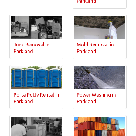
Parkland
Junk Removal in
Mold Removal in
Parkland
Parkland
Porta Potty Rental in
Power Washing in
Parkland
Parkland