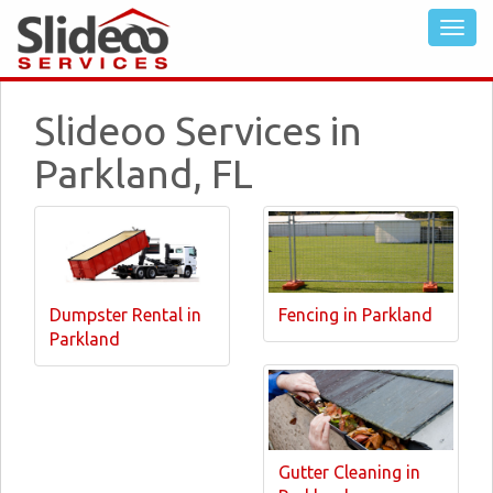
Slideoo Services in
Parkland, FL
Dumpster Rental in
Fencing in Parkland
Parkland
Gutter Cleaning in