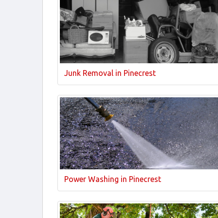
Junk Removal in Pinecrest
Power Washing in Pinecrest