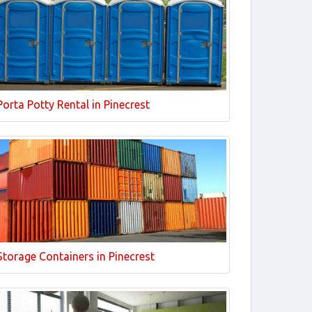
Porta Potty Rental in Pinecrest
Storage Containers in Pinecrest