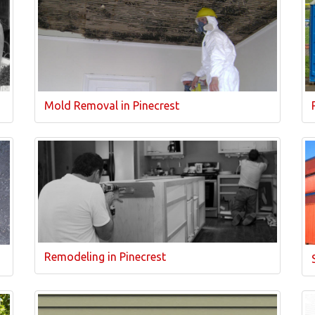
Mold Removal in Pinecrest
Remodeling in Pinecrest