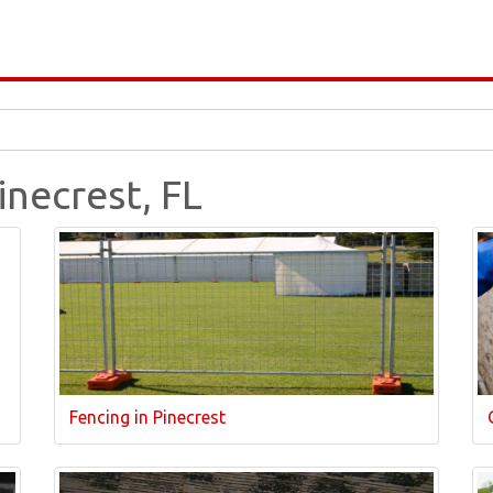
inecrest, FL
Fencing in Pinecrest