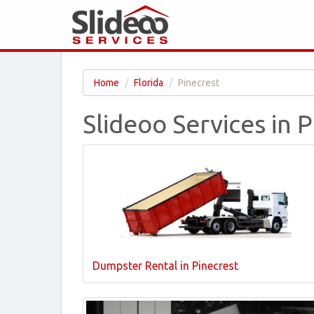
Home
Florida
Pinecrest
Slideoo Services in P
Dumpster Rental in Pinecrest