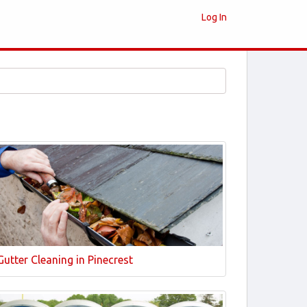
Log In
Gutter Cleaning in Pinecrest