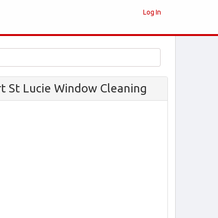
Log In
rt St Lucie Window Cleaning