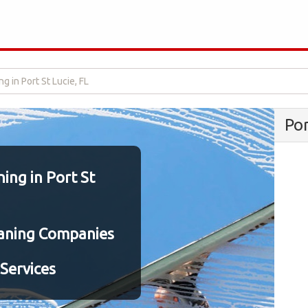
 in Port St Lucie, FL
Po
ng in Port St
aning Companies
Services