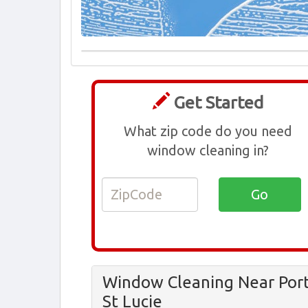
Get Started
What zip code do you need
window cleaning in?
Window Cleaning Near Por
St Lucie