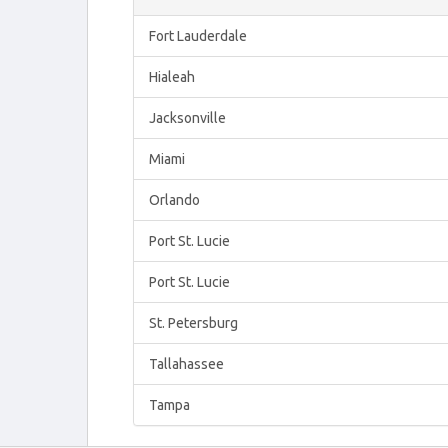
Fort Lauderdale
Hialeah
Jacksonville
Miami
Orlando
Port St. Lucie
Port St. Lucie
St. Petersburg
Tallahassee
Tampa