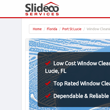
Home
Florida
Port St Lucie
Window Cleaning
Low Cost Window Cleani
Lucie, FL
Top Rated Window Cle
Dependable & Reliable 