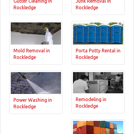
Gutter Cleaning in
Junk Removal in
Rockledge
Rockledge
Mold Removal in
Porta Potty Rental in
Rockledge
Rockledge
Remodeling in
Power Washing in
Rockledge
Rockledge