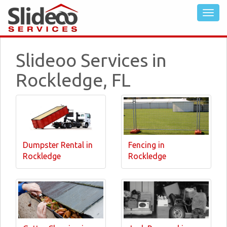
Slideoo Services in
Rockledge, FL
Dumpster Rental in
Fencing in
Rockledge
Rockledge