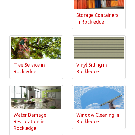
Storage Containers
in Rockledge
Tree Service in
Vinyl Siding in
Rockledge
Rockledge
Water Damage
Window Cleaning in
Restoration in
Rockledge
Rockledge