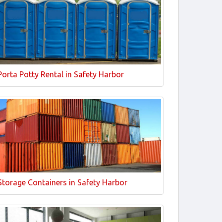
Porta Potty Rental in Safety Harbor
Storage Containers in Safety Harbor