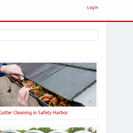
Log In
Gutter Cleaning in Safety Harbor