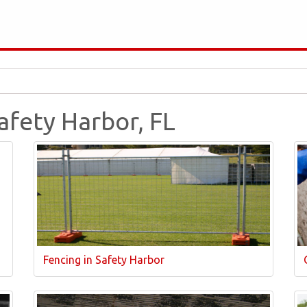
Safety Harbor, FL
Fencing in Safety Harbor