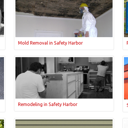
Mold Removal in Safety Harbor
Remodeling in Safety Harbor