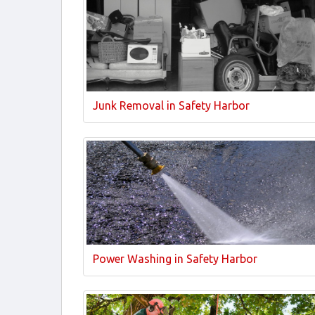
Junk Removal in Safety Harbor
Power Washing in Safety Harbor