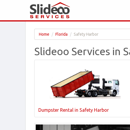
Home
Florida
Safety Harbor
Slideoo Services in 
Dumpster Rental in Safety Harbor