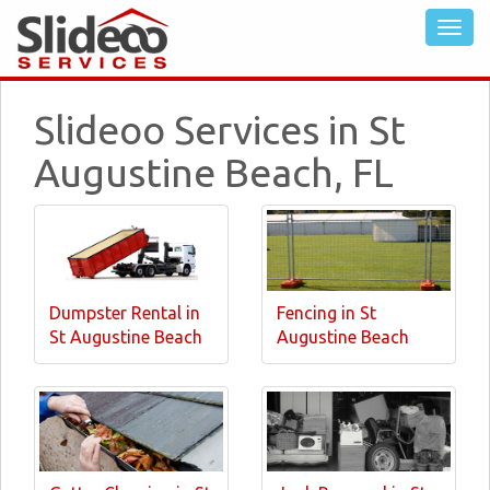
Slideoo Services in St
Augustine Beach, FL
Dumpster Rental in
Fencing in St
St Augustine Beach
Augustine Beach