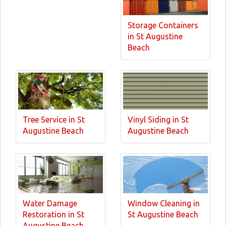
Storage Containers
in St Augustine
Beach
Tree Service in St
Vinyl Siding in St
Augustine Beach
Augustine Beach
Water Damage
Window Cleaning in
Restoration in St
St Augustine Beach
Augustine Beach