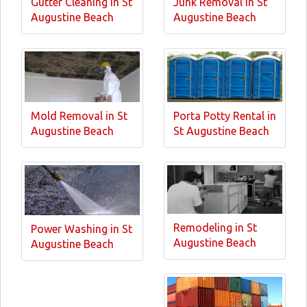
Gutter Cleaning in St
Junk Removal in St
Augustine Beach
Augustine Beach
Mold Removal in St
Porta Potty Rental in
Augustine Beach
St Augustine Beach
Remodeling in St
Power Washing in St
Augustine Beach
Augustine Beach