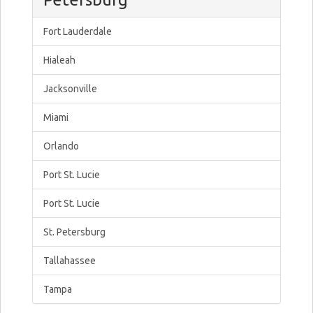
Fort Lauderdale
Hialeah
Jacksonville
Miami
Orlando
Port St. Lucie
Port St. Lucie
St. Petersburg
Tallahassee
Tampa