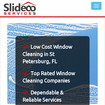
Low Cost Window
Cleaning in St
Petersburg, FL
Top Rated Window
Cleaning Companies
Dependable &
Reliable Services