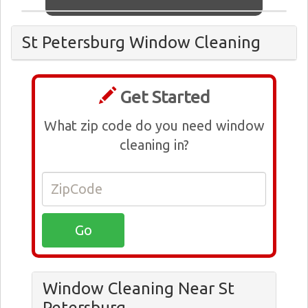
St Petersburg Window Cleaning
Get Started
What zip code do you need window
cleaning in?
Window Cleaning Near St
Petersburg