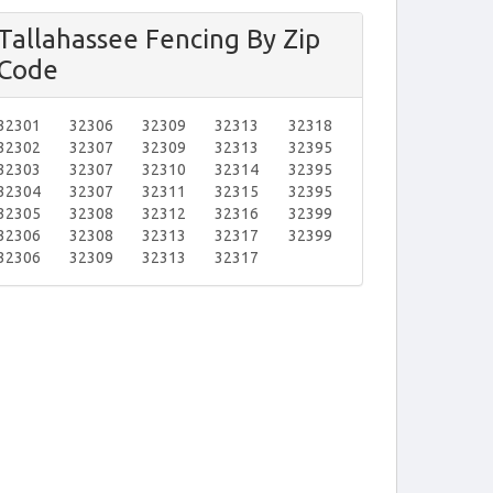
Tallahassee Fencing By Zip
Code
32301
32306
32309
32313
32318
32302
32307
32309
32313
32395
32303
32307
32310
32314
32395
32304
32307
32311
32315
32395
32305
32308
32312
32316
32399
32306
32308
32313
32317
32399
32306
32309
32313
32317