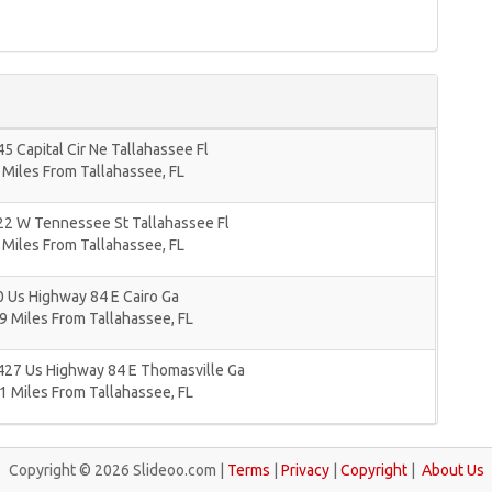
5 Capital Cir Ne Tallahassee Fl
 Miles From Tallahassee, FL
22 W Tennessee St Tallahassee Fl
 Miles From Tallahassee, FL
 Us Highway 84 E Cairo Ga
9 Miles From Tallahassee, FL
427 Us Highway 84 E Thomasville Ga
1 Miles From Tallahassee, FL
Copyright © 2026 Slideoo.com |
Terms
|
Privacy
|
Copyright
|
About Us