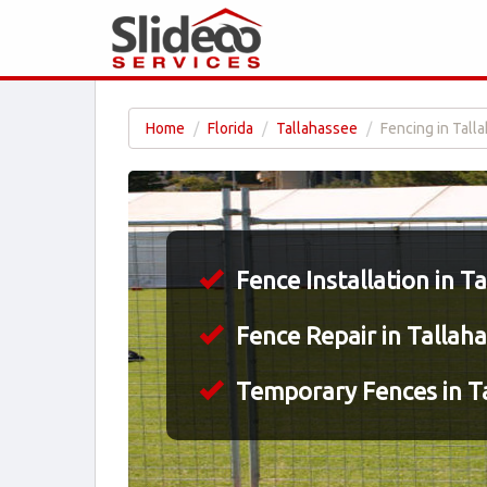
Home
Florida
Tallahassee
Fencing in Tall
Fence Installation in T
Fence Repair in Tallaha
Temporary Fences in Ta