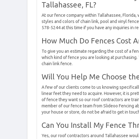
Tallahassee, FL?
At our fence company within Tallahassee, Florida, 
styles and colors of chain link, pool and vinyl fenc
578-5244 at this time if you have any inquiries in r
How Much Do Fences Cost Ar
To give you an estimate regarding the cost of a f
which kind of fence you are looking at purchasing. 
chain link fence.
Will You Help Me Choose the
A few of our clients come to us knowing specifica
linear feet they need to acquire. However, it is p
of fence they want so our roof contractors are trai
member of our fence team from Slideoo Fencing abo
your house or store, do not be afraid to get in touc
Can You Install My Fence Th
Yes, our roof contractors around Tallahassee would