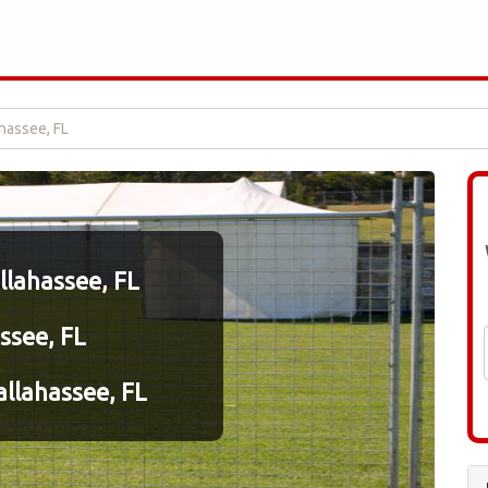
ahassee, FL
allahassee, FL
ssee, FL
llahassee, FL