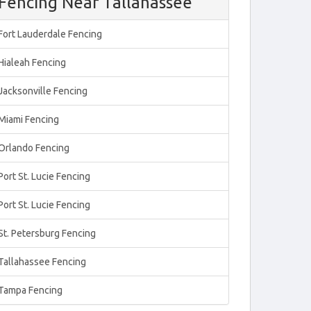
Fencing Near Tallahassee
Fort Lauderdale Fencing
Hialeah Fencing
Jacksonville Fencing
Miami Fencing
Orlando Fencing
Port St. Lucie Fencing
Port St. Lucie Fencing
St. Petersburg Fencing
Tallahassee Fencing
Tampa Fencing