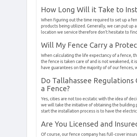
How Long Will it Take to Inst
When figuring out the time required to set up a f
products being utilized. Generally, we can put up 
location we service therefore don’t hesitate to fin
Will My Fence Carry a Protec
When calculating the life expectancy of a fence, t
the fence is taken care of and is not weakened, it is
have guarantees on the majority of of our fences, w
Do Tallahassee Regulations C
a Fence?
Yes, cities are not too ecstatic with the idea of de
we will take the initiative of obtaining the buildi
start the installation process is to have the electr
Are You Licensed and Insure
Of course, our fence company has full-cover insuran