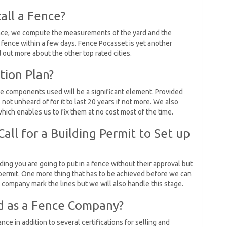
all a Fence?
ence, we compute the measurements of the yard and the
a fence within a few days. Fence Pocasset is yet another
d out more about the other top rated cities.
tion Plan?
he components used will be a significant element. Provided
 not unheard of for it to last 20 years if not more. We also
hich enables us to fix them at no cost most of the time.
all for a Building Permit to Set up
ciding you are going to put in a fence without their approval but
ng permit. One more thing that has to be achieved before we can
ic company mark the lines but we will also handle this stage.
d as a Fence Company?
ce in addition to several certifications for selling and