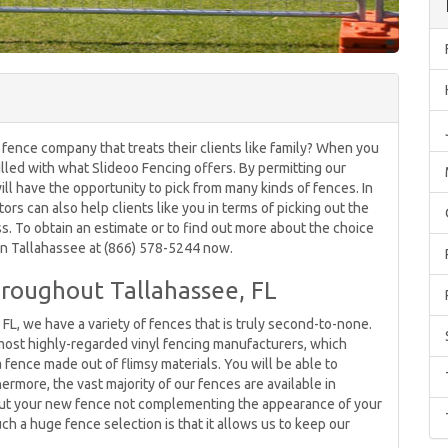
 fence company that treats their clients like family? When you
rilled with what Slideoo Fencing offers. By permitting our
ll have the opportunity to pick from many kinds of fences. In
tors can also help clients like you in terms of picking out the
s. To obtain an estimate or to find out more about the choice
 in Tallahassee at (866) 578-5244 now.
roughout Tallahassee, FL
 FL, we have a variety of fences that is truly second-to-none.
most highly-regarded vinyl fencing manufacturers, which
 fence made out of flimsy materials. You will be able to
ermore, the vast majority of our fences are available in
bout your new fence not complementing the appearance of your
h a huge fence selection is that it allows us to keep our