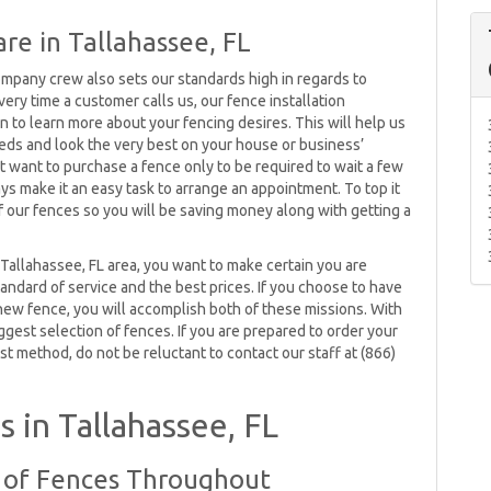
re in Tallahassee, FL
ompany crew also sets our standards high in regards to
ery time a customer calls us, our fence installation
n to learn more about your fencing desires. This will help us
eeds and look the very best on your house or business’
ot want to purchase a fence only to be required to wait a few
ys make it an easy task to arrange an appointment. To top it
of our fences so you will be saving money along with getting a
Tallahassee, FL area, you want to make certain you are
andard of service and the best prices. If you choose to have
 new fence, you will accomplish both of these missions. With
iggest selection of fences. If you are prepared to order your
st method, do not be reluctant to contact our staff at (866)
 in Tallahassee, FL
y of Fences Throughout