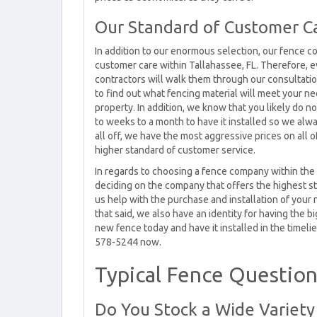
Our Standard of Customer Ca
In addition to our enormous selection, our fence c
customer care within Tallahassee, FL. Therefore, ev
contractors will walk them through our consultatio
to find out what fencing material will meet your n
property. In addition, we know that you likely do n
to weeks to a month to have it installed so we alwa
all off, we have the most aggressive prices on all 
higher standard of customer service.
In regards to choosing a fence company within the 
deciding on the company that offers the highest st
us help with the purchase and installation of your
that said, we also have an identity for having the b
new fence today and have it installed in the timelie
578-5244 now.
Typical Fence Questions
Do You Stock a Wide Variet