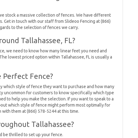
we stock a massive collection of fences. We have different
es. Get in touch with our staff from Slideoo Fencing at (866)
egards to the selection of fences we carry.
ound Tallahassee, FL?
ence, we need to know how many linear feet you need and
The lowest priced option within Tallahassee, FL is usually a
 Perfect Fence?
lly which style of fence they want to purchase and how many
retty uncommon for customers to know specifically which type
ned to help you make the selection. If you want to speak to a
ut which style of fence might perform most optimally for
h with them at (866) 578-5244 at this time.
roughout Tallahassee?
 be thrilled to set up your fence.