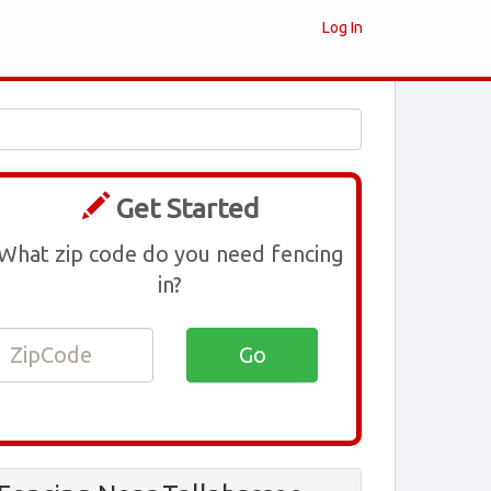
Log In
Get Started
What zip code do you need fencing
in?