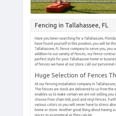
Fencing in Tallahassee, FL
Have you been searching for a Tallahassee, Florida
have found yourself in this position, you will be th
Tallahassee, FL fence company to serve you, you wi
addition to our variety of fences, our fence contrac
perfect style for your Tallahassee home or busines
of fences we have at our store, call our personnel
Huge Selection of Fences Th
At our fencing installation company in Tallahassee,
The fences we stock are delivered to us from the 
enables us to make certain we are not selling you a
choose from chain link, pool and vinyl fences. Furth
various colors so you will never have to stress a
home or store. Another great thing about having suc
prices as economical as they can be.