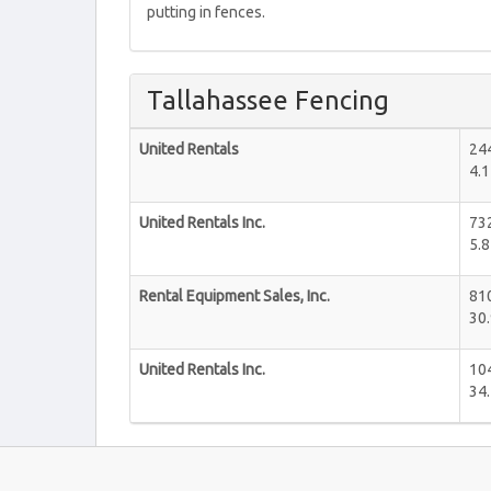
putting in fences.
Tallahassee Fencing
United Rentals
244
4.1
United Rentals Inc.
73
5.8
Rental Equipment Sales, Inc.
810
30.
United Rentals Inc.
10
34.