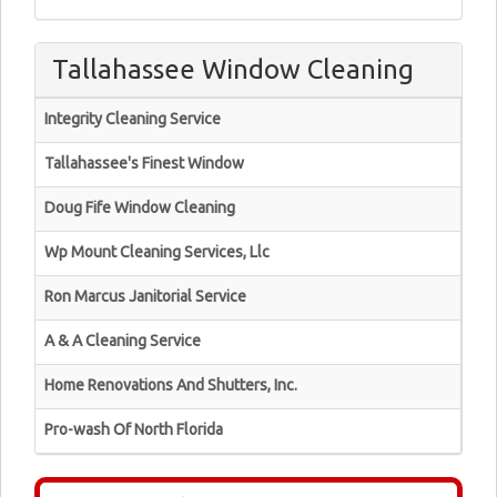
Tallahassee Window Cleaning
Integrity Cleaning Service
Tallahassee's Finest Window
Doug Fife Window Cleaning
Wp Mount Cleaning Services, Llc
Ron Marcus Janitorial Service
A & A Cleaning Service
Home Renovations And Shutters, Inc.
Pro-wash Of North Florida