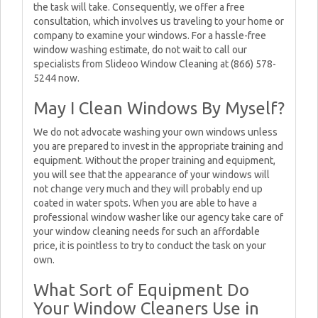
the task will take. Consequently, we offer a free
consultation, which involves us traveling to your home or
company to examine your windows. For a hassle-free
window washing estimate, do not wait to call our
specialists from Slideoo Window Cleaning at (866) 578-
5244 now.
May I Clean Windows By Myself?
We do not advocate washing your own windows unless
you are prepared to invest in the appropriate training and
equipment. Without the proper training and equipment,
you will see that the appearance of your windows will
not change very much and they will probably end up
coated in water spots. When you are able to have a
professional window washer like our agency take care of
your window cleaning needs for such an affordable
price, it is pointless to try to conduct the task on your
own.
What Sort of Equipment Do
Your Window Cleaners Use in