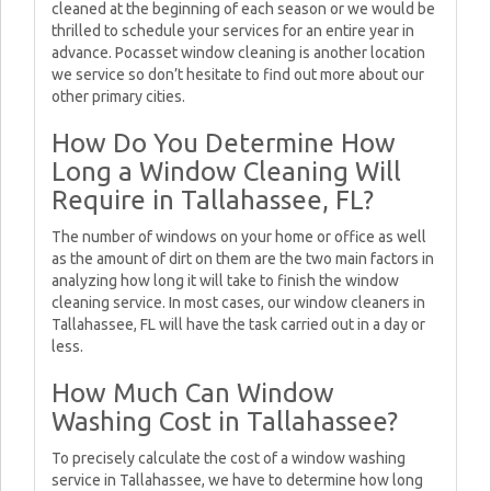
cleaned at the beginning of each season or we would be
thrilled to schedule your services for an entire year in
advance. Pocasset window cleaning is another location
we service so don’t hesitate to find out more about our
other primary cities.
How Do You Determine How
Long a Window Cleaning Will
Require in Tallahassee, FL?
The number of windows on your home or office as well
as the amount of dirt on them are the two main factors in
analyzing how long it will take to finish the window
cleaning service. In most cases, our window cleaners in
Tallahassee, FL will have the task carried out in a day or
less.
How Much Can Window
Washing Cost in Tallahassee?
To precisely calculate the cost of a window washing
service in Tallahassee, we have to determine how long