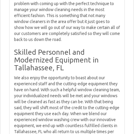
problem with coming up with the perfect technique to
manage your window cleaning needs in the most
efficient fashion. This is something that not many
window cleaners in the area offer but it just goes to
show how we will go out of our way to make certain all of
our customers are completely satisfied so they will come
back to us down the road.
Skilled Personnel and
Modernized Equipment in
Tallahassee, FL
We also enjoy the opportunity to boast about our
experienced staff and the cutting-edge equipment they
have on hand. With such a helpful window cleaning team,
your individualized needs will be met and your windows
will be cleaned as fast as they can be. With that being
said, they will shift most of the credit to the cutting-edge
equipment they use each day. When we blend our
experienced window washing crew with our innovative
equipment, we end up with countless fulfilled clients in
Tallahassee, FL who all return to us multiple times per