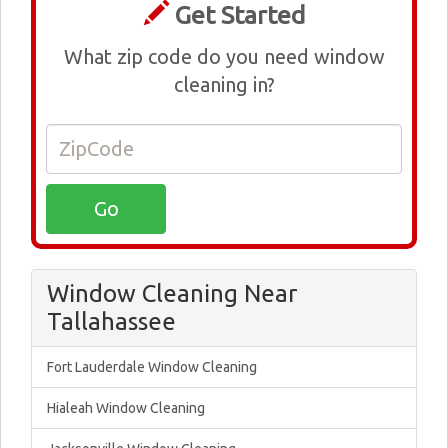
Get Started
What zip code do you need window
cleaning in?
Window Cleaning Near
Tallahassee
Fort Lauderdale Window Cleaning
Hialeah Window Cleaning