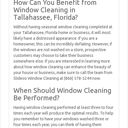
How Can You Benefit from
Window Cleaning in
Tallahassee, Florida?
Without having seasonal window cleaning completed at
your Tallahassee, Florida home or business, it will most
likely have a distressed appearance. If you are a
homeowner, this can be incredibly deflating. However, if
the windows are not washed on a store, prospective
customers may choose to take their business
somewhere else. If you are interested in learning more
about how window cleaning can enhance the beauty of
your house or business, make sure to call the team from
Slideoo Window Cleaning at (866) 578-5244 now.
When Should Window Cleaning
Be Performed?
Having window cleaning performed at least three to four
times each year will produce the optimal results. To help
you remember to have your windows washed three or
four times each year, you can think of having them