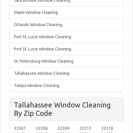
Jacksonville Window Cleaning
Miami Window Cleaning
Orlando Window Cleaning
Port St. Lucie Window Cleaning
Port St. Lucie Window Cleaning
St. Petersburg Window Cleaning
Tallahassee Window Cleaning
Tampa Window Cleaning
Tallahassee Window Cleaning
By Zip Code
32301
32306
32309
32313
32318