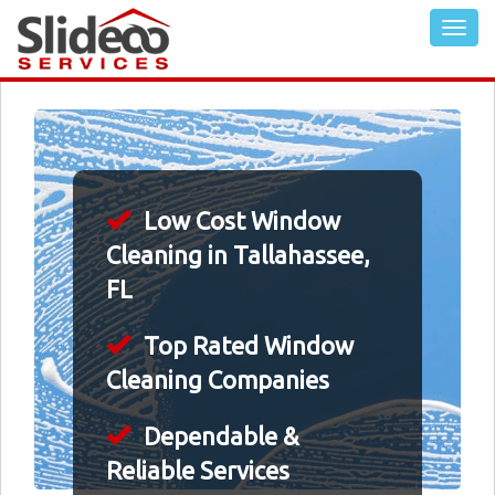
Low Cost Window
Cleaning in Tallahassee,
FL
Top Rated Window
Cleaning Companies
Dependable &
Reliable Services