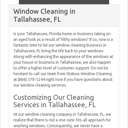
Window Cleaning in
Tallahassee, FL
Is your Tallahassee, Florida home or business taking on
an aged look as a result of filthy windows? If so, now is a
fantastic time to let our window cleaning business in
Tallahassee, FL bring the life back to your windows.
Along with enhancing the appearance of the windows at
your house or business in Tallahassee, we also happen
to offer a higher level of customer support. Do not be
hesitant to call our team from Slideoo Window Cleaning
at (866) 578-5244 right now if you have questions about
our window cleaning services.
Customizing Our Cleaning
Services in Tallahassee, FL
At our window cleaning company in Tallahassee, FL, we
realize that there is not a one-size-fits-all approach for
washing windows. Consequently, we never have a