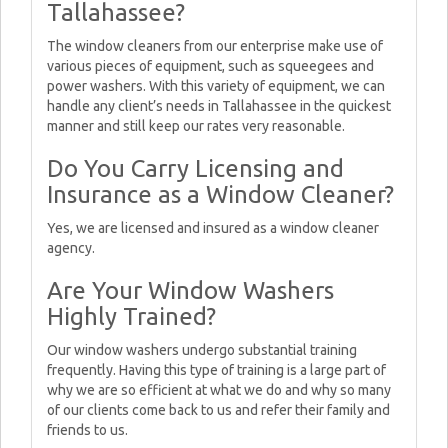
Tallahassee?
The window cleaners from our enterprise make use of
various pieces of equipment, such as squeegees and
power washers. With this variety of equipment, we can
handle any client’s needs in Tallahassee in the quickest
manner and still keep our rates very reasonable.
Do You Carry Licensing and
Insurance as a Window Cleaner?
Yes, we are licensed and insured as a window cleaner
agency.
Are Your Window Washers
Highly Trained?
Our window washers undergo substantial training
frequently. Having this type of training is a large part of
why we are so efficient at what we do and why so many
of our clients come back to us and refer their family and
friends to us.