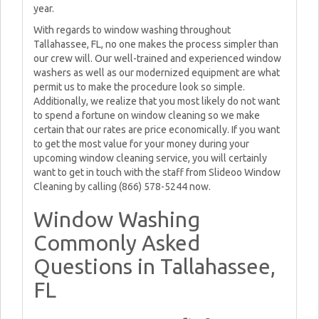
year.
With regards to window washing throughout
Tallahassee, FL, no one makes the process simpler than
our crew will. Our well-trained and experienced window
washers as well as our modernized equipment are what
permit us to make the procedure look so simple.
Additionally, we realize that you most likely do not want
to spend a fortune on window cleaning so we make
certain that our rates are price economically. If you want
to get the most value for your money during your
upcoming window cleaning service, you will certainly
want to get in touch with the staff from Slideoo Window
Cleaning by calling (866) 578-5244 now.
Window Washing
Commonly Asked
Questions in Tallahassee,
FL