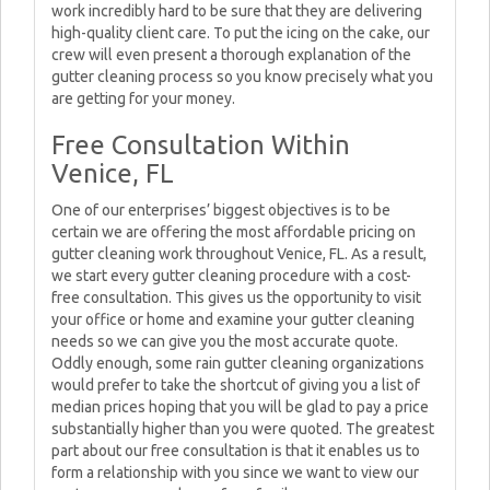
work incredibly hard to be sure that they are delivering
high-quality client care. To put the icing on the cake, our
crew will even present a thorough explanation of the
gutter cleaning process so you know precisely what you
are getting for your money.
Free Consultation Within
Venice, FL
One of our enterprises’ biggest objectives is to be
certain we are offering the most affordable pricing on
gutter cleaning work throughout Venice, FL. As a result,
we start every gutter cleaning procedure with a cost-
free consultation. This gives us the opportunity to visit
your office or home and examine your gutter cleaning
needs so we can give you the most accurate quote.
Oddly enough, some rain gutter cleaning organizations
would prefer to take the shortcut of giving you a list of
median prices hoping that you will be glad to pay a price
substantially higher than you were quoted. The greatest
part about our free consultation is that it enables us to
form a relationship with you since we want to view our