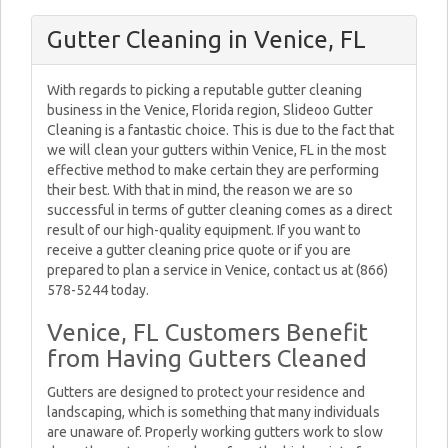
Gutter Cleaning in Venice, FL
With regards to picking a reputable gutter cleaning
business in the Venice, Florida region, Slideoo Gutter
Cleaning is a fantastic choice. This is due to the fact that
we will clean your gutters within Venice, FL in the most
effective method to make certain they are performing
their best. With that in mind, the reason we are so
successful in terms of gutter cleaning comes as a direct
result of our high-quality equipment. If you want to
receive a gutter cleaning price quote or if you are
prepared to plan a service in Venice, contact us at (866)
578-5244 today.
Venice, FL Customers Benefit
from Having Gutters Cleaned
Gutters are designed to protect your residence and
landscaping, which is something that many individuals
are unaware of. Properly working gutters work to slow