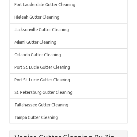
Fort Lauderdale Gutter Cleaning
Hialeah Gutter Cleaning
Jacksonville Gutter Cleaning
Miami Gutter Cleaning
Orlando Gutter Cleaning
Port St. Lucie Gutter Cleaning
Port St. Lucie Gutter Cleaning
St. Petersburg Gutter Cleaning
Tallahassee Gutter Cleaning
Tampa Gutter Cleaning