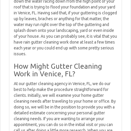
down the water racing down from the high point of your
roof that is trying to flood your foundation and your yard
in Venice, FL. Having said that, if your guttering is clogged
up by leaves, braches or anything for that matter, the
water may run right over the top of the guttering and
splash down onto your landscaping, yard or even inside
of your house. As you can probably see, it is vital that you
have rain gutter cleaning work done at least a few times
each year or you could end up with some pretty serious
issues.
How Might Gutter Cleaning
Work in Venice, FL?
At our gutter cleaning agency in Venice, FL, we do our
best to help make the procedure straightforward for
clients. Initially, we will examine your home gutter
cleaning needs after traveling to your home or office. By
doing so, we will be in the position to provide you with a
detailed estimate concerning your personal gutter
cleaning needs. If you are wanting to arrange your
appointment, you can do so in the initial visit or you can
call us after doing a little more research. When you are