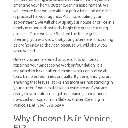
arranging your home gutter cleaning appointment, we
will ensure that you are able to pick a time and date that
is practical for your agenda. After scheduling your
appointment, we will show up at your house or office in a
timely manner and instantly begin the gutter cleaning
process. Once we have finished the home gutter
cleaning, you will know that your gutters are functioning
as proficiently as they can because we will show you
what we did.
Unless you are prepared to spend lots of money
repairing your landscaping work or foundation, it is
important to have gutter cleaning work completed at
least three or four times annually. By doing this, you are
ensuring that leaves, sticks and more are not standing in
your gutter. If you would like an estimate or if you are
ready to schedule a rain gutter cleaning appointment
now, call our squad from Slideoo Gutter Cleaning in
Venice, FL at (866) 578-5244.
Why Choose Us in Venice,
FL?