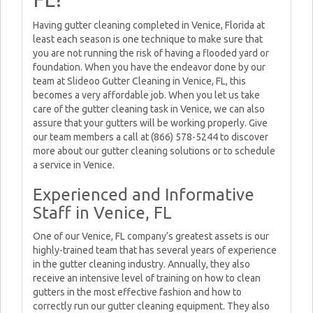
Having gutter cleaning completed in Venice, Florida at
least each season is one technique to make sure that
you are not running the risk of having a flooded yard or
foundation. When you have the endeavor done by our
team at Slideoo Gutter Cleaning in Venice, FL, this
becomes a very affordable job. When you let us take
care of the gutter cleaning task in Venice, we can also
assure that your gutters will be working properly. Give
our team members a call at (866) 578-5244 to discover
more about our gutter cleaning solutions or to schedule
a service in Venice.
Experienced and Informative
Staff in Venice, FL
One of our Venice, FL company’s greatest assets is our
highly-trained team that has several years of experience
in the gutter cleaning industry. Annually, they also
receive an intensive level of training on how to clean
gutters in the most effective fashion and how to
correctly run our gutter cleaning equipment. They also