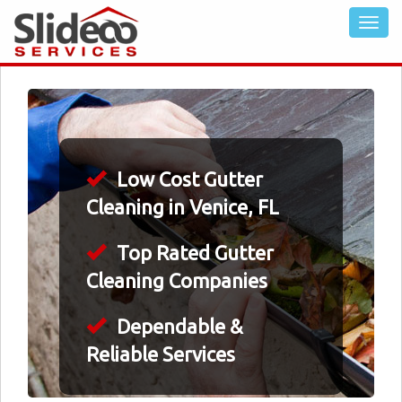
Low Cost Gutter
Cleaning in Venice, FL
Top Rated Gutter
Cleaning Companies
Dependable &
Reliable Services