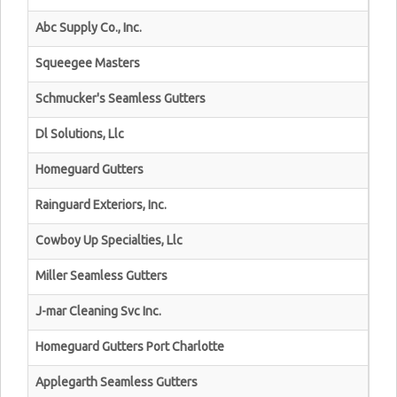
Abc Supply Co., Inc.
Squeegee Masters
Schmucker's Seamless Gutters
Dl Solutions, Llc
Homeguard Gutters
Rainguard Exteriors, Inc.
Cowboy Up Specialties, Llc
Miller Seamless Gutters
J-mar Cleaning Svc Inc.
Homeguard Gutters Port Charlotte
Applegarth Seamless Gutters