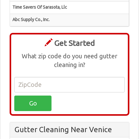
Time Savers Of Sarasota, Llc
Abc Supply Co., Inc.
Get Started
What zip code do you need gutter
cleaning in?
Gutter Cleaning Near Venice