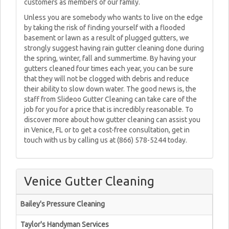
customers as members of our family.
Unless you are somebody who wants to live on the edge
by taking the risk of finding yourself with a flooded
basement or lawn as a result of plugged gutters, we
strongly suggest having rain gutter cleaning done during
the spring, winter, fall and summertime. By having your
gutters cleaned four times each year, you can be sure
that they will not be clogged with debris and reduce
their ability to slow down water. The good news is, the
staff from Slideoo Gutter Cleaning can take care of the
job for you for a price that is incredibly reasonable. To
discover more about how gutter cleaning can assist you
in Venice, FL or to get a cost-free consultation, get in
touch with us by calling us at (866) 578-5244 today.
Venice Gutter Cleaning
Bailey's Pressure Cleaning
Taylor's Handyman Services