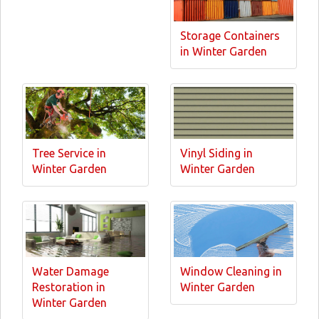
Storage Containers
in Winter Garden
Tree Service in
Vinyl Siding in
Winter Garden
Winter Garden
Water Damage
Window Cleaning in
Restoration in
Winter Garden
Winter Garden