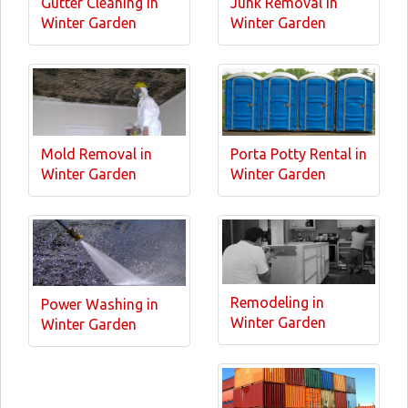
Gutter Cleaning in
Junk Removal in
Winter Garden
Winter Garden
Mold Removal in
Porta Potty Rental in
Winter Garden
Winter Garden
Remodeling in
Power Washing in
Winter Garden
Winter Garden