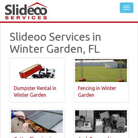
Slideoo Services in
Winter Garden, FL
Dumpster Rental in
Fencing in Winter
Winter Garden
Garden