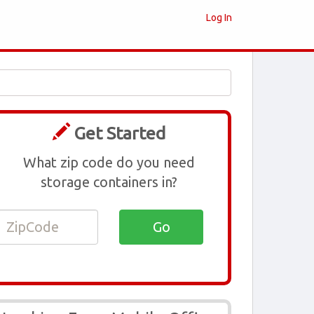
Log In
Get Started
What zip code do you need
storage containers in?