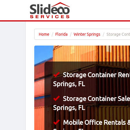
Home
Florida
Winter Springs
Storage Conta
Storage Container Rent
Springs, FL
Storage Container Sale
Springs, FL
Mobile Office Rentals &