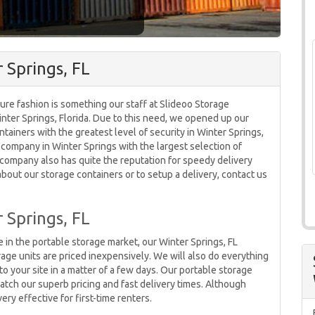
 Springs, FL
ure fashion is something our staff at Slideoo Storage
Winter Springs, Florida. Due to this need, we opened up our
tainers with the greatest level of security in Winter Springs,
 company in Winter Springs with the largest selection of
 company also has quite the reputation for speedy delivery
about our storage containers or to setup a delivery, contact us
 Springs, FL
 in the portable storage market, our Winter Springs, FL
rage units are priced inexpensively. We will also do everything
o your site in a matter of a few days. Our portable storage
atch our superb pricing and fast delivery times. Although
ery effective for first-time renters.