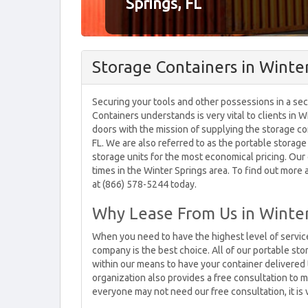
Springs, FL
Storage Containers in Winter
Securing your tools and other possessions in a sec
Containers understands is very vital to clients in 
doors with the mission of supplying the storage con
FL. We are also referred to as the portable storage
storage units for the most economical pricing. Our
times in the Winter Springs area. To find out more 
at (866) 578-5244 today.
Why Lease From Us in Winter
When you need to have the highest level of service
company is the best choice. All of our portable sto
within our means to have your container delivered t
organization also provides a free consultation to m
everyone may not need our free consultation, it is v