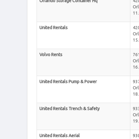
Orlando Storage Container Hq
42
Or
11.
United Rentals
42
Or
15.
Volvo Rents
76
Or
16.
United Rentals Pump & Power
93
Or
18.
United Rentals Trench & Safety
93
Or
19.
United Rentals Aerial
93