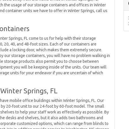
with the usage of our storage containers and offices in Winter
nd container units we have to offer in Winter Springs, call us
Containers
inter Springs, FL come to us for help with their storage
, 20, 40, and 48-foot sizes. Each of our containers are
nclude a locking door, which makes them extremely secure.
by our storage containers, you will have no problem walking in
ble storage products also permit you to choose between
pment you will be keeping inside of the units. Our team will
torage units for your endeavor if you are uncertain of which
Winter Springs, FL
ave mobile office buildings within Winter Springs, FL. Our
 by 20-foot unit to our 24-foot by 60-foot model. The small
d shelves to help your staff work as effectively as possible. By
t the desks and shelves, but it also adds two bathrooms and
ncorporate customized options, which can range from blinds to