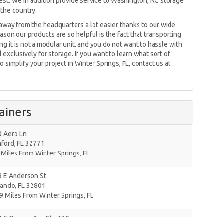
uest. We in addition provide service to Washington, NC storage
 the country.
away from the headquarters a lot easier thanks to our wide
ason our products are so helpful is the fact that transporting
 it is not a modular unit, and you do not want to hassle with
 exclusively for storage. If you want to learn what sort of
 simplify your project in Winter Springs, FL, contact us at
ainers
0 Aero Ln
nford
,
FL
32771
 Miles From Winter Springs, FL
8 E Anderson St
lando
,
FL
32801
9 Miles From Winter Springs, FL