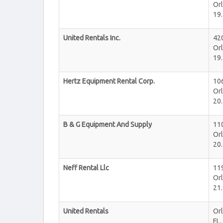
Or
19.
United Rentals Inc.
42
Or
19.
Hertz Equipment Rental Corp.
106
Or
20.
B & G Equipment And Supply
11
Or
20.
Neff Rental Llc
11
Or
21.
United Rentals
Or
FL
,