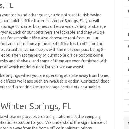
s, FL
n your tools and other gear, you do not want to risk having
our mobile office trailers in Winter Springs, FL, you will
 storage container business offers a wide variety of storage
yone. Each of our containers are lockable and they will be
lace for a mobile office also choose to rent from us. Our
mfort and protection a permanent office has to offer on the
re available in various sizes with the most compact being 8-
-foot. The vast majority of our mobile office options come
desks and shelves, and some of them are even furnished with
n of which model is right for you, we can assist.
ur belongings when you are operating at a site away from home.
e offices we lease such an invaluable option. Contact Slideoo
terested in renting secure storage containers or a mobile
 Winter Springs, FL
rida whose employees are rarely stationed at the company
tastic resolution for you. We understand the significance of
r tools away from the home office in Winter Springs, FL.