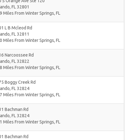
0 S Orange Ave Ste 120
lando
,
FL
32801
9 Miles From Winter Springs, FL
01 L B Mcleod Rd
lando
,
FL
32811
0 Miles From Winter Springs, FL
16 Narcoossee Rd
lando
,
FL
32822
8 Miles From Winter Springs, FL
75 Boggy Creek Rd
lando
,
FL
32824
7 Miles From Winter Springs, FL
31 Bachman Rd
lando
,
FL
32824
1 Miles From Winter Springs, FL
01 Bachman Rd