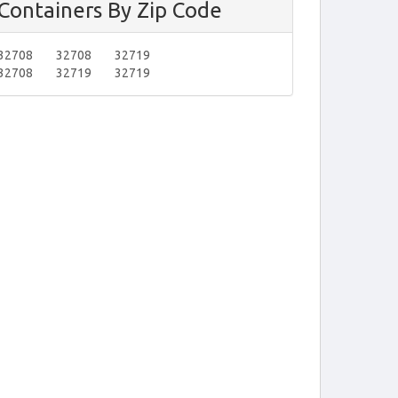
Containers By Zip Code
32708
32708
32719
32708
32719
32719