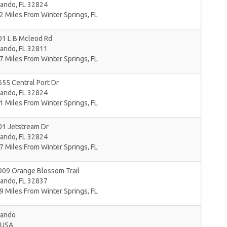
lando
,
FL
32824
2 Miles From Winter Springs, FL
01 L B Mcleod Rd
lando
,
FL
32811
7 Miles From Winter Springs, FL
55 Central Port Dr
lando
,
FL
32824
1 Miles From Winter Springs, FL
01 Jetstream Dr
lando
,
FL
32824
7 Miles From Winter Springs, FL
909 Orange Blossom Trail
lando
,
FL
32837
9 Miles From Winter Springs, FL
lando
USA