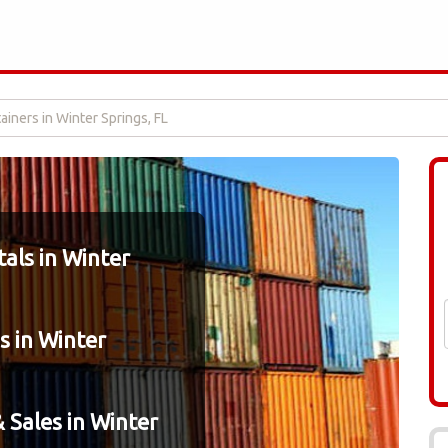
iners in Winter Springs, FL
als in Winter
s in Winter
 Sales in Winter