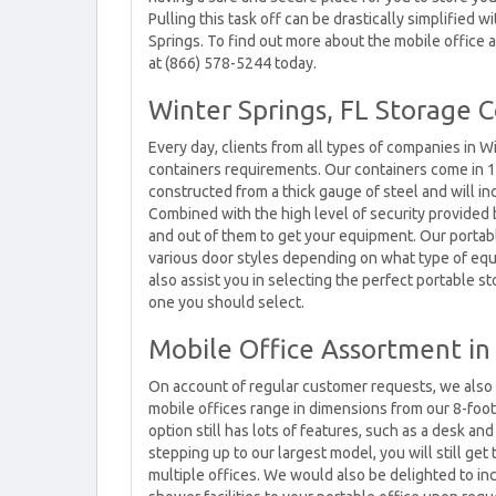
Pulling this task off can be drastically simplified 
Springs. To find out more about the mobile office a
at (866) 578-5244 today.
Winter Springs, FL Storage 
Every day, clients from all types of companies in W
containers requirements. Our containers come in 10
constructed from a thick gauge of steel and will i
Combined with the high level of security provided 
and out of them to get your equipment. Our porta
various door styles depending on what type of equi
also assist you in selecting the perfect portable s
one you should select.
Mobile Office Assortment in 
On account of regular customer requests, we also h
mobile offices range in dimensions from our 8-foot
option still has lots of features, such as a desk an
stepping up to our largest model, you will still ge
multiple offices. We would also be delighted to i