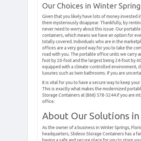
Our Choices in Winter Spring
Given that you likely have lots of money invested i
them mysteriously disappear. Thankfully, by renting 
never need to worry about this issue. Our portable
containers, which means we have an option for ever
totally covered. Individuals who are in the marketp
offices are a very good way for you to take the co
road with you. The portable office units we carry a
foot by 20-foot and the largest being 24-foot by 60
equipped with a climate-controlled environment, 
luxuries such as twin bathrooms. If you are uncertai
It is vital for you to have a secure way to keep yo
This is exactly what makes the modernized portabl
Storage Containers at (866) 578-5244 if you are in
office.
About Our Solutions in
As the owner of a business in Winter Springs, Flo
headquarters, Slideoo Storage Containers has a fan
having a safe and secure place for you to store you