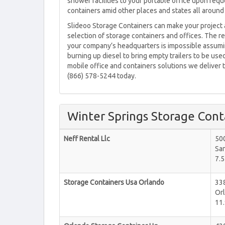
shower facilities to your portable office upon req
containers amid other places and states all around
Slideoo Storage Containers can make your project 
selection of storage containers and offices. The re
your company’s headquarters is impossible assuming
burning up diesel to bring empty trailers to be used
mobile office and containers solutions we deliver to
(866) 578-5244 today.
Winter Springs Storage Cont
Neff Rental Llc
50
Sa
7.5
Storage Containers Usa Orlando
33
Or
11.