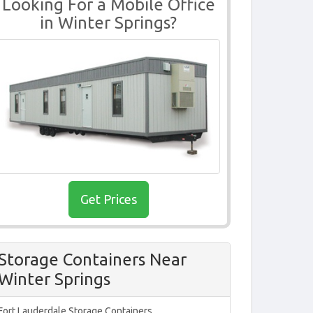
Looking For a Mobile Office
in Winter Springs?
Get Prices
Storage Containers Near
Winter Springs
Fort Lauderdale Storage Containers