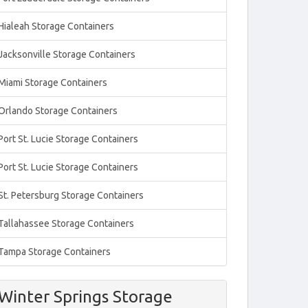
Hialeah Storage Containers
Jacksonville Storage Containers
Miami Storage Containers
Orlando Storage Containers
Port St. Lucie Storage Containers
Port St. Lucie Storage Containers
St. Petersburg Storage Containers
Tallahassee Storage Containers
Tampa Storage Containers
Winter Springs Storage