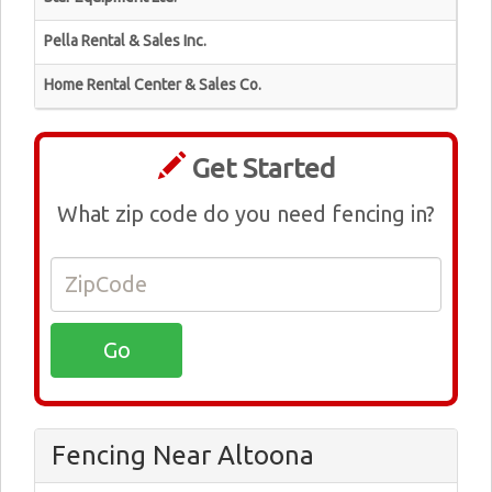
Pella Rental & Sales Inc.
Home Rental Center & Sales Co.
Get Started
What zip code do you need fencing in?
Fencing Near Altoona