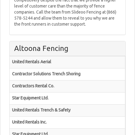
competitively despite the fact that we provide a higher
level of customer care than the majority of fence
companies. Call the team from Slideoo Fencing at (866)
578-5244 and allow them to reveal to you why we are
the front runners in customer support.
Altoona Fencing
United Rentals Aerial
Contractor Solutions Trench Shoring
Contractors Rental Co.
Star Equipment Ltd.
United Rentals Trench & Safety
United Rentals Inc.
Star Equipment Ltd.