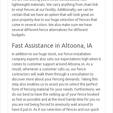
lightweight materials. We carry anything from chain link
to vinyl fences at our facility. Additionally, we can be
certain that we have an option that will look great on
your property due to our huge selection of fences that
come in several colors. We also make sure we have
several different fence alternatives for different
budgets.
Fast Assistance in Altoona, IA
In addition to our huge stock, our fence installation
company experts also sets our expectations high when it
comes to customer support around Altoona, IA. As a
result, whenever a customer calls us, our fence
contractors will walk them through a consultation to
discover more about your fencing demands. Taking this
step also enables us to assist you to select the perfect
form of fencing material for your needs. Furthermore, we
do our best to have the setting up of your fence booked
as fast as possible and at the most handy time for you so
you are not being forced to anxiously wait around to
have it put in. As if our selection of fences and our quick