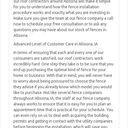
our roof contractors around Altoona will make it simple
for you to understand how the fence installation
procedure works and exactly what you are investing in.
Make sure you give the team at our fence company a call
now to schedule your free consultation or to ask any
questions you may have about our stock of fences in
Altoona.
Advanced Level of Customer Care in Altoona, IA
In terms of ensuring that each and every one of our
consumers are satisfied, our roof contractors work
incredibly hard. One step they take is to be sure that you
end up purchasing the optimal kind of fence for your
home or business. With that in mind, you will never have
to worry about being pressured to choose the fence
they advise if you already know which model you would
like to purchase. Not like several fence companies
throughout Altoona, IA, the staff at our fence company
always works to ensure that it is easy for you to plan an
appointment time that is practical for your schedule. You
can even rely on us to deal with acquiring the building
permits and getting in contact with the utility companies
before beginning the installation, which will save you