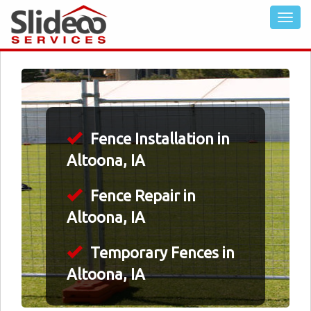
Fence Installation in
Altoona, IA
Fence Repair in
Altoona, IA
Temporary Fences in
Altoona, IA