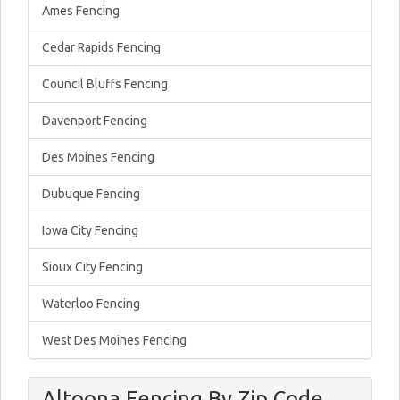
Ames Fencing
Cedar Rapids Fencing
Council Bluffs Fencing
Davenport Fencing
Des Moines Fencing
Dubuque Fencing
Iowa City Fencing
Sioux City Fencing
Waterloo Fencing
West Des Moines Fencing
Altoona Fencing By Zip Code