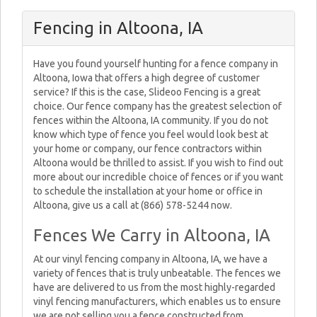
Fencing in Altoona, IA
Have you found yourself hunting for a fence company in
Altoona, Iowa that offers a high degree of customer
service? If this is the case, Slideoo Fencing is a great
choice. Our fence company has the greatest selection of
fences within the Altoona, IA community. If you do not
know which type of fence you feel would look best at
your home or company, our fence contractors within
Altoona would be thrilled to assist. If you wish to find out
more about our incredible choice of fences or if you want
to schedule the installation at your home or office in
Altoona, give us a call at (866) 578-5244 now.
Fences We Carry in Altoona, IA
At our vinyl fencing company in Altoona, IA, we have a
variety of fences that is truly unbeatable. The fences we
have are delivered to us from the most highly-regarded
vinyl fencing manufacturers, which enables us to ensure
we are not selling you a fence constructed from