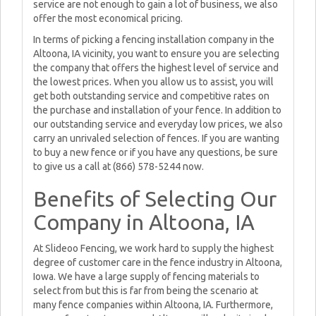
service are not enough to gain a lot of business, we also
offer the most economical pricing.
In terms of picking a fencing installation company in the
Altoona, IA vicinity, you want to ensure you are selecting
the company that offers the highest level of service and
the lowest prices. When you allow us to assist, you will
get both outstanding service and competitive rates on
the purchase and installation of your fence. In addition to
our outstanding service and everyday low prices, we also
carry an unrivaled selection of fences. If you are wanting
to buy a new fence or if you have any questions, be sure
to give us a call at (866) 578-5244 now.
Benefits of Selecting Our
Company in Altoona, IA
At Slideoo Fencing, we work hard to supply the highest
degree of customer care in the fence industry in Altoona,
Iowa. We have a large supply of fencing materials to
select from but this is far from being the scenario at
many fence companies within Altoona, IA. Furthermore,