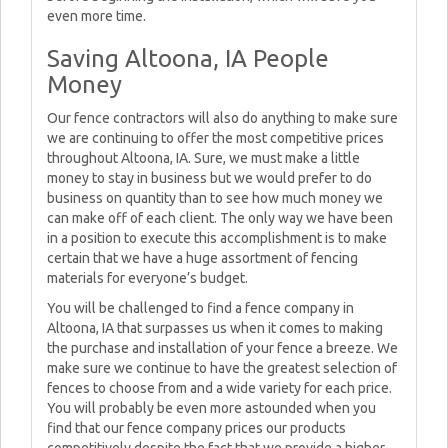
even more time.
Saving Altoona, IA People
Money
Our fence contractors will also do anything to make sure
we are continuing to offer the most competitive prices
throughout Altoona, IA. Sure, we must make a little
money to stay in business but we would prefer to do
business on quantity than to see how much money we
can make off of each client. The only way we have been
in a position to execute this accomplishment is to make
certain that we have a huge assortment of fencing
materials for everyone’s budget.
You will be challenged to find a fence company in
Altoona, IA that surpasses us when it comes to making
the purchase and installation of your fence a breeze. We
make sure we continue to have the greatest selection of
fences to choose from and a wide variety for each price.
You will probably be even more astounded when you
find that our fence company prices our products