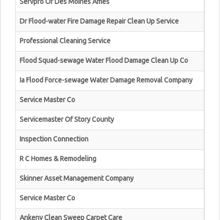
Servpro Of Des Moines Ames
Dr Flood-water Fire Damage Repair Clean Up Service
Professional Cleaning Service
Flood Squad-sewage Water Flood Damage Clean Up Co
Ia Flood Force-sewage Water Damage Removal Company
Service Master Co
Servicemaster Of Story County
Inspection Connection
R C Homes & Remodeling
Skinner Asset Management Company
Service Master Co
Ankeny Clean Sweep Carpet Care