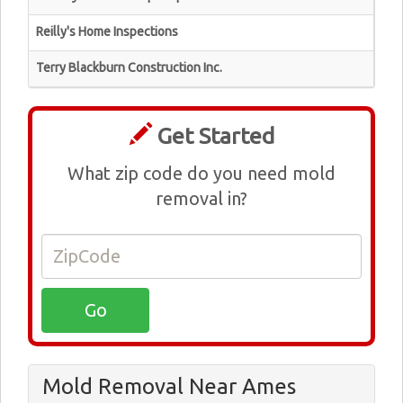
Reilly's Home Inspections
Terry Blackburn Construction Inc.
Get Started
What zip code do you need mold
removal in?
Mold Removal Near Ames