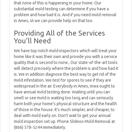
that none of this is happening in your home. Our
substantial mold testing can determine if you have a
problem and how bad it is. And if you need mold removal
in Ames, IA we can provide help on that too.
Providing All of the Services
You’ll Need
We have top notch mold inspectors which will treat your
home like it was their own and provide you with a service
quality that is second to none., Our state-of-the-art tools
will detect precisely where the problem is and how bad it
is. We in addition diagnose the best way to get rid of the
mold infestation. We test for spores to see if they are
widespread in the air. Everybody in Ames, Iowa ought to
have annual mold testing done. Waiting until you can
smell or see mold is waiting too long and can seriously
harm both your home’s physical structure and the health
of those in the house. It’s much simpler, and cheaper, to
deal with mold early on. Don’t wait to get your annual
mold inspection set up. Phone Slideoo Mold Removal at
(866) 578-5244 immediately.