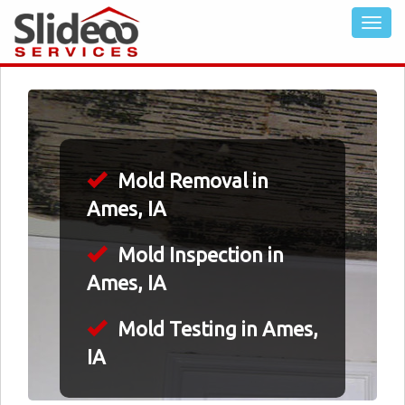
Mold Removal in
Ames, IA
Mold Inspection in
Ames, IA
Mold Testing in Ames,
IA