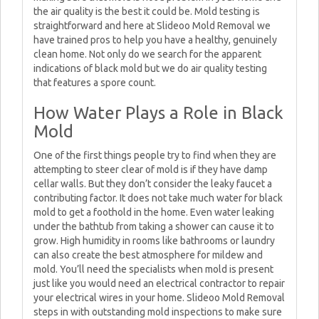
the air quality is the best it could be. Mold testing is
straightforward and here at Slideoo Mold Removal we
have trained pros to help you have a healthy, genuinely
clean home. Not only do we search for the apparent
indications of black mold but we do air quality testing
that features a spore count.
How Water Plays a Role in Black
Mold
One of the first things people try to find when they are
attempting to steer clear of mold is if they have damp
cellar walls. But they don’t consider the leaky faucet a
contributing factor. It does not take much water for black
mold to get a foothold in the home. Even water leaking
under the bathtub from taking a shower can cause it to
grow. High humidity in rooms like bathrooms or laundry
can also create the best atmosphere for mildew and
mold. You’ll need the specialists when mold is present
just like you would need an electrical contractor to repair
your electrical wires in your home. Slideoo Mold Removal
steps in with outstanding mold inspections to make sure