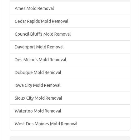
Ames Mold Removal
Cedar Rapids Mold Removal
Council Bluffs Mold Removal
Davenport Mold Removal
Des Moines Mold Removal
Dubuque Mold Removal
Iowa City Mold Removal
Sioux City Mold Removal
Waterloo Mold Removal
West Des Moines Mold Removal