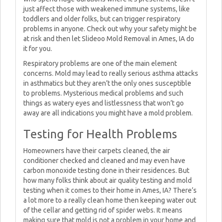
just affect those with weakened immune systems, like
toddlers and older folks, but can trigger respiratory
problems in anyone. Check out why your safety might be
at risk and then let Slideoo Mold Removal in Ames, IA do
it for you.
Respiratory problems are one of the main element
concerns. Mold may lead to really serious asthma attacks
in asthmatics but they aren’t the only ones susceptible
to problems. Mysterious medical problems and such
things as watery eyes and listlessness that won’t go
away are all indications you might have a mold problem.
Testing for Health Problems
Homeowners have their carpets cleaned, the air
conditioner checked and cleaned and may even have
carbon monoxide testing done in their residences. But
how many folks think about air quality testing and mold
testing when it comes to their home in Ames, IA? There’s
a lot more to a really clean home then keeping water out
of the cellar and getting rid of spider webs. It means
making sure that mold is not a problem in your home and