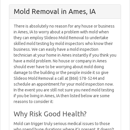
Mold Removal in Ames, IA
There is absolutely no reason for any house or business
in Ames, IA to worry about a problem with mold when
they can employ Slideoo Mold Removal to undertake
skilled mold testing by mold inspectors who know their
business. We can easily have a mold inspection
technician at your home in Ames instantly if you think you
have a mold problem. No house or company in Ames
should ever have to be worrying about mold doing
damage to the building or the people inside it so give
Slideoo Mold Removal a call at (866) 578-5244 and
schedule an appointment for your mold inspection now.
In the event you are still not sure you need mold testing
if you be living in Ames, IA then listed below are some
reasons to consider it:
Why Risk Good Health?
Mold can trigger truly serious medical issues to those
who spend huge durations where it’s present. It doesn’t