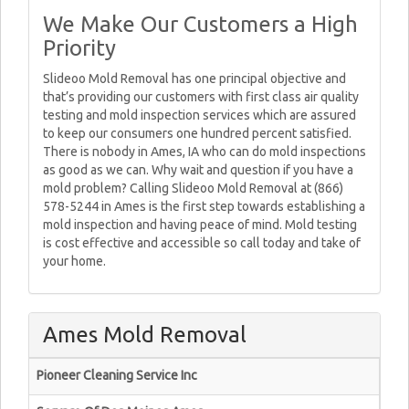
We Make Our Customers a High
Priority
Slideoo Mold Removal has one principal objective and
that’s providing our customers with first class air quality
testing and mold inspection services which are assured
to keep our consumers one hundred percent satisfied.
There is nobody in Ames, IA who can do mold inspections
as good as we can. Why wait and question if you have a
mold problem? Calling Slideoo Mold Removal at (866)
578-5244 in Ames is the first step towards establishing a
mold inspection and having peace of mind. Mold testing
is cost effective and accessible so call today and take of
your home.
Ames Mold Removal
Pioneer Cleaning Service Inc