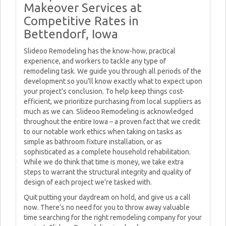
Makeover Services at
Competitive Rates in
Bettendorf, Iowa
Slideoo Remodeling has the know-how, practical
experience, and workers to tackle any type of
remodeling task. We guide you through all periods of the
development so you'll know exactly what to expect upon
your project's conclusion. To help keep things cost-
efficient, we prioritize purchasing from local suppliers as
much as we can. Slideoo Remodeling is acknowledged
throughout the entire Iowa – a proven fact that we credit
to our notable work ethics when taking on tasks as
simple as bathroom fixture installation, or as
sophisticated as a complete household rehabilitation.
While we do think that time is money, we take extra
steps to warrant the structural integrity and quality of
design of each project we're tasked with.
Quit putting your daydream on hold, and give us a call
now. There’s no need for you to throw away valuable
time searching for the right remodeling company for your