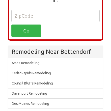
Remodeling Near Bettendorf
Ames Remodeling
Cedar Rapids Remodeling
Council Bluffs Remodeling
Davenport Remodeling
Des Moines Remodeling