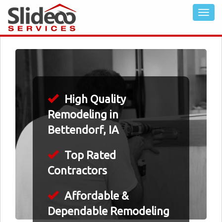
High Quality
Remodeling in
Bettendorf, IA
Top Rated
Contractors
Affordable &
Dependable Remodeling