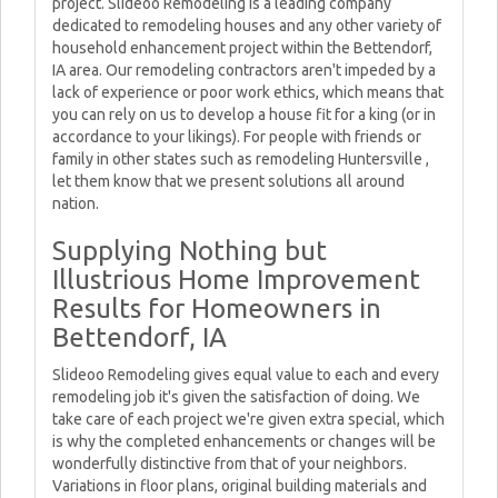
project. Slideoo Remodeling is a leading company
dedicated to remodeling houses and any other variety of
household enhancement project within the Bettendorf,
IA area. Our remodeling contractors aren't impeded by a
lack of experience or poor work ethics, which means that
you can rely on us to develop a house fit for a king (or in
accordance to your likings). For people with friends or
family in other states such as remodeling Huntersville ,
let them know that we present solutions all around
nation.
Supplying Nothing but
Illustrious Home Improvement
Results for Homeowners in
Bettendorf, IA
Slideoo Remodeling gives equal value to each and every
remodeling job it's given the satisfaction of doing. We
take care of each project we're given extra special, which
is why the completed enhancements or changes will be
wonderfully distinctive from that of your neighbors.
Variations in floor plans, original building materials and