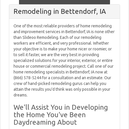
Remodeling in Bettendorf, IA
One of the most reliable providers of home remodeling
and improvement services in Bettendorf, IA is none other
than Slideoo Remodeling. Each of our remodeling
workers are efficient, and very professional. Whether
your objective is to make your home nicer or roomier, or
to sell it faster, we are the very best in providing
specialized solutions for your interior, exterior, or entire
house or commercial remodeling project. Call one of our
home remodeling specialists in Bettendorf, IA now at
(866) 578-5244 for a consultation and an estimate. Our
crew of hand-picked remodeling gurus can help you
attain the results you'd think was only possible in your
dreams.
We'll Assist You in Developing
the Home You've Been
Daydreaming About