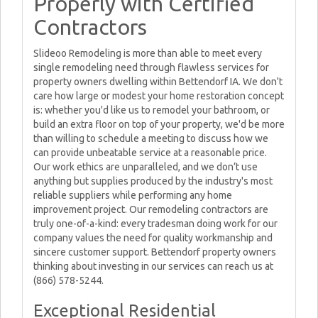
Properly with Certified
Contractors
Slideoo Remodeling is more than able to meet every
single remodeling need through flawless services for
property owners dwelling within Bettendorf IA. We don't
care how large or modest your home restoration concept
is: whether you'd like us to remodel your bathroom, or
build an extra floor on top of your property, we'd be more
than willing to schedule a meeting to discuss how we
can provide unbeatable service at a reasonable price.
Our work ethics are unparalleled, and we don’t use
anything but supplies produced by the industry's most
reliable suppliers while performing any home
improvement project. Our remodeling contractors are
truly one-of-a-kind: every tradesman doing work for our
company values the need for quality workmanship and
sincere customer support. Bettendorf property owners
thinking about investing in our services can reach us at
(866) 578-5244.
Exceptional Residential