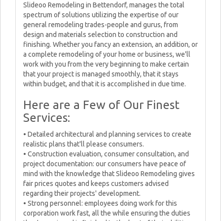
Slideoo Remodeling in Bettendorf, manages the total
spectrum of solutions utilizing the expertise of our
general remodeling trades-people and gurus, from
design and materials selection to construction and
finishing. Whether you fancy an extension, an addition, or
a complete remodeling of your home or business, we'll
work with you from the very beginning to make certain
that your project is managed smoothly, that it stays
within budget, and that it is accomplished in due time.
Here are a Few of Our Finest
Services:
• Detailed architectural and planning services to create
realistic plans that'll please consumers.
• Construction evaluation, consumer consultation, and
project documentation: our consumers have peace of
mind with the knowledge that Slideoo Remodeling gives
fair prices quotes and keeps customers advised
regarding their projects' development.
• Strong personnel: employees doing work for this
corporation work fast, all the while ensuring the duties