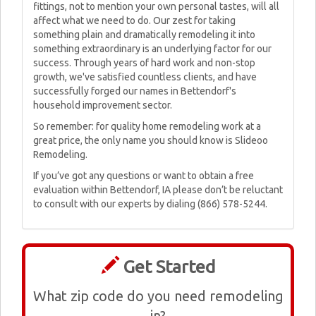
fittings, not to mention your own personal tastes, will all
affect what we need to do. Our zest for taking
something plain and dramatically remodeling it into
something extraordinary is an underlying factor for our
success. Through years of hard work and non-stop
growth, we've satisfied countless clients, and have
successfully forged our names in Bettendorf's
household improvement sector.
So remember: for quality home remodeling work at a
great price, the only name you should know is Slideoo
Remodeling.
If you’ve got any questions or want to obtain a free
evaluation within Bettendorf, IA please don’t be reluctant
to consult with our experts by dialing (866) 578-5244.
Get Started
What zip code do you need remodeling
in?