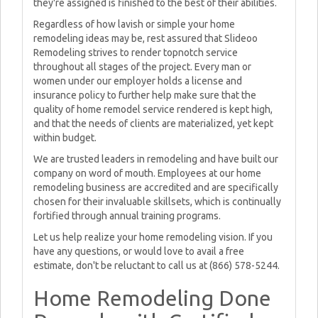
they're assigned is finished to the best of their abilities.
Regardless of how lavish or simple your home
remodeling ideas may be, rest assured that Slideoo
Remodeling strives to render topnotch service
throughout all stages of the project. Every man or
women under our employer holds a license and
insurance policy to further help make sure that the
quality of home remodel service rendered is kept high,
and that the needs of clients are materialized, yet kept
within budget.
We are trusted leaders in remodeling and have built our
company on word of mouth. Employees at our home
remodeling business are accredited and are specifically
chosen for their invaluable skillsets, which is continually
fortified through annual training programs.
Let us help realize your home remodeling vision. If you
have any questions, or would love to avail a free
estimate, don't be reluctant to call us at (866) 578-5244.
Home Remodeling Done