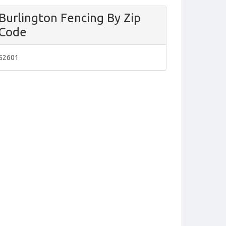
Burlington Fencing By Zip
Code
52601