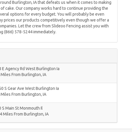
around Burlington, IA that defeats us when it comes to making
e of cake. Our company works hard to continue providing the
veral options for every budget. You will probably be even
 prices our products competitively even though we offer a
companies. Let the crew from Slideoo Fencing assist you with
ing (866) 578-5244 immediately.
 E Agency Rd West Burlington Ia
 Miles From Burlington, IA
0 S Gear Ave West Burlington Ia
 Miles From Burlington, IA
 S Main St Monmouth Il
4 Miles From Burlington, IA