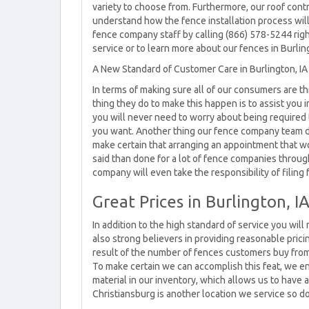
variety to choose from. Furthermore, our roof contr
understand how the fence installation process will
fence company staff by calling (866) 578-5244 rig
service or to learn more about our fences in Burlin
A New Standard of Customer Care in Burlington, IA
In terms of making sure all of our consumers are thr
thing they do to make this happen is to assist you i
you will never need to worry about being required 
you want. Another thing our fence company team do
make certain that arranging an appointment that wo
said than done for a lot of fence companies throughou
company will even take the responsibility of filing 
Great Prices in Burlington, I
In addition to the high standard of service you will
also strong believers in providing reasonable pricin
result of the number of fences customers buy fr
To make certain we can accomplish this feat, we e
material in our inventory, which allows us to have a
Christiansburg is another location we service so do