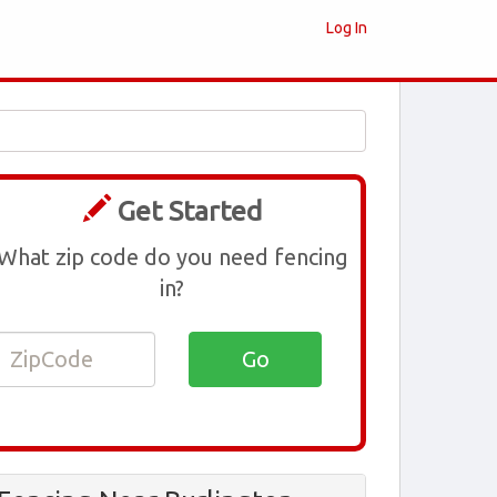
Log In
Get Started
What zip code do you need fencing
in?