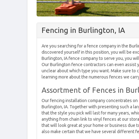
Fencing in Burlington, IA
Are you searching for a fence company in the Burlin
discovered yourself in this position, you will be ex
Burlington, IA fence company to serve you, you wi
Our Burlington fence contractors can even assist yo
unclear about which type you want. Make sure to ca
learning more about the numerous fences we carry i
Assortment of Fences in Burl
Our fencing installation company concentrates on c
Burlington, IA. Together with presenting such a lar
that the style you pick will last for many years, w
anything from chain link to vinyl fences at our stor
that will look great at your home or business due t
also make certain that we have several different f