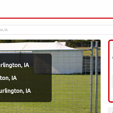
n, IA
rlington, IA
ton, IA
rlington, IA