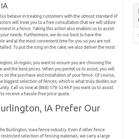
 IA
also believe in treating customers with the utmost standard of
ctors will treat you to a free consultation that we will utilize
est in a fence. Taking this action also enables us to assist
or your needs. Furthermore, we do our best to have the
ble and at the most convenient time for you so you are not
talled. To put the icing on the cake, we also deliver the most
ington, IA region, you want to ensure you are choosing the
 and the best prices. When you permit us to assist, you will
es on the purchase and installation of your fence. Of course,
he biggest selection of fences, which is what truly divides our
ity. Call us now at (866) 578-5244 if you want us to assist
to receive a hassle-free price quote.
rlington, IA Prefer Our
the Burlington, Iowa fence industry. Even if other fence
restricted selection of fencing materials, we carry a large