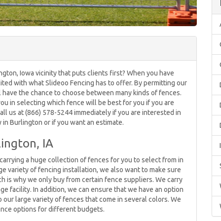
gton, Iowa vicinity that puts clients first? When you have
cited with what Slideoo Fencing has to offer. By permitting our
ll have the chance to choose between many kinds of fences.
u in selecting which fence will be best for you if you are
ll us at (866) 578-5244 immediately if you are interested in
n Burlington or if you want an estimate.
ington, IA
arrying a huge collection of fences for you to select from in
ge variety of fencing installation, we also want to make sure
hich is why we only buy from certain fence suppliers. We carry
age facility. In addition, we can ensure that we have an option
o our large variety of fences that come in several colors. We
ence options for different budgets.