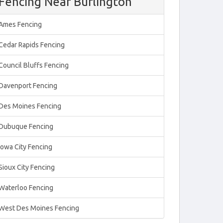
Fencing Near Burlington
Ames Fencing
Cedar Rapids Fencing
Council Bluffs Fencing
Davenport Fencing
Des Moines Fencing
Dubuque Fencing
Iowa City Fencing
Sioux City Fencing
Waterloo Fencing
West Des Moines Fencing