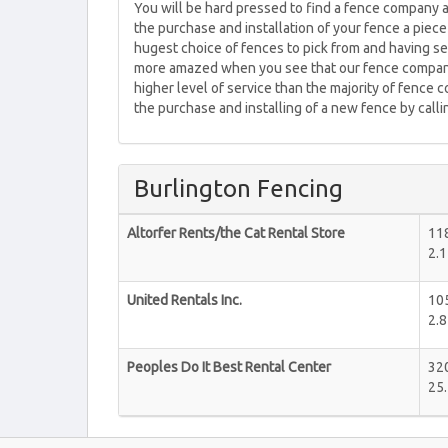
You will be hard pressed to find a fence company 
the purchase and installation of your fence a piec
hugest choice of fences to pick from and having se
more amazed when you see that our fence company
higher level of service than the majority of fence 
the purchase and installing of a new fence by call
Burlington Fencing
Altorfer Rents/the Cat Rental Store
118
2.1
United Rentals Inc.
105
2.8
Peoples Do It Best Rental Center
320
25.