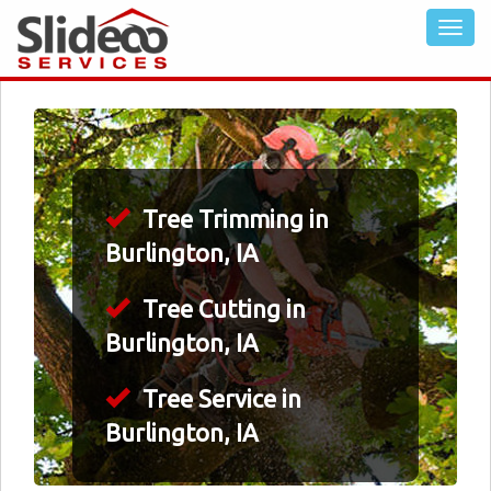
Tree Trimming in
Burlington, IA
Tree Cutting in
Burlington, IA
Tree Service in
Burlington, IA