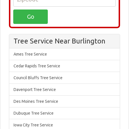
Tree Service Near Burlington
Ames Tree Service
Cedar Rapids Tree Service
Council Bluffs Tree Service
Davenport Tree Service
Des Moines Tree Service
Dubuque Tree Service
Iowa City Tree Service