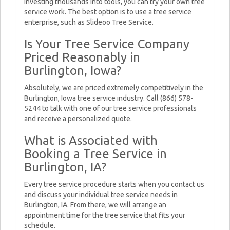
investing thousands into tools, you can try your own tree
service work. The best option is to use a tree service
enterprise, such as Slideoo Tree Service.
Is Your Tree Service Company
Priced Reasonably in
Burlington, Iowa?
Absolutely, we are priced extremely competitively in the
Burlington, Iowa tree service industry. Call (866) 578-
5244 to talk with one of our tree service professionals
and receive a personalized quote.
What is Associated with
Booking a Tree Service in
Burlington, IA?
Every tree service procedure starts when you contact us
and discuss your individual tree service needs in
Burlington, IA. From there, we will arrange an
appointment time for the tree service that fits your
schedule.