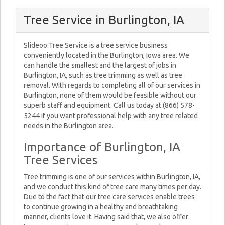
Tree Service in Burlington, IA
Slideoo Tree Service is a tree service business
conveniently located in the Burlington, Iowa area. We
can handle the smallest and the largest of jobs in
Burlington, IA, such as tree trimming as well as tree
removal. With regards to completing all of our services in
Burlington, none of them would be feasible without our
superb staff and equipment. Call us today at (866) 578-
5244 if you want professional help with any tree related
needs in the Burlington area.
Importance of Burlington, IA
Tree Services
Tree trimming is one of our services within Burlington, IA,
and we conduct this kind of tree care many times per day.
Due to the fact that our tree care services enable trees
to continue growing in a healthy and breathtaking
manner, clients love it. Having said that, we also offer