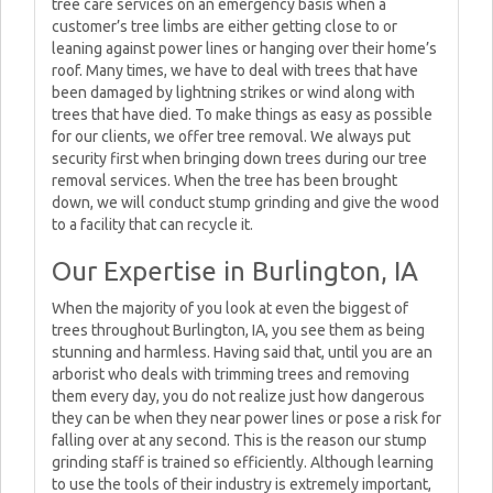
tree care services on an emergency basis when a
customer’s tree limbs are either getting close to or
leaning against power lines or hanging over their home’s
roof. Many times, we have to deal with trees that have
been damaged by lightning strikes or wind along with
trees that have died. To make things as easy as possible
for our clients, we offer tree removal. We always put
security first when bringing down trees during our tree
removal services. When the tree has been brought
down, we will conduct stump grinding and give the wood
to a facility that can recycle it.
Our Expertise in Burlington, IA
When the majority of you look at even the biggest of
trees throughout Burlington, IA, you see them as being
stunning and harmless. Having said that, until you are an
arborist who deals with trimming trees and removing
them every day, you do not realize just how dangerous
they can be when they near power lines or pose a risk for
falling over at any second. This is the reason our stump
grinding staff is trained so efficiently. Although learning
to use the tools of their industry is extremely important,