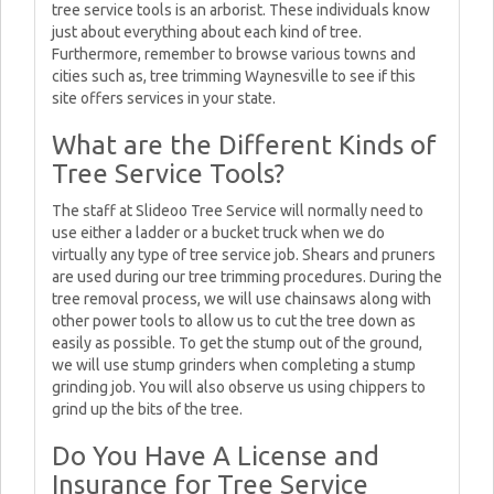
tree service tools is an arborist. These individuals know
just about everything about each kind of tree.
Furthermore, remember to browse various towns and
cities such as, tree trimming Waynesville to see if this
site offers services in your state.
What are the Different Kinds of
Tree Service Tools?
The staff at Slideoo Tree Service will normally need to
use either a ladder or a bucket truck when we do
virtually any type of tree service job. Shears and pruners
are used during our tree trimming procedures. During the
tree removal process, we will use chainsaws along with
other power tools to allow us to cut the tree down as
easily as possible. To get the stump out of the ground,
we will use stump grinders when completing a stump
grinding job. You will also observe us using chippers to
grind up the bits of the tree.
Do You Have A License and
Insurance for Tree Service