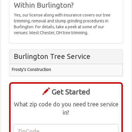
Within Burlington?
Yes, our license along with insurance covers our tree
trimming, removal and stump grinding procedures in
Burlington. For details, take a peek at some of our
venues: West Chester, OH tree trimming.
Burlington Tree Service
Frosty's Construction
Get Started
What zip code do you need tree service
in?