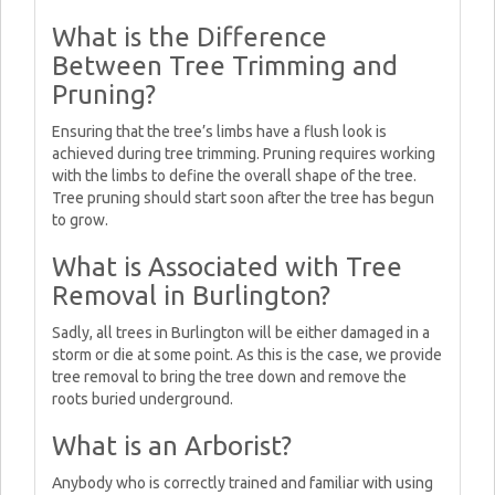
What is the Difference
Between Tree Trimming and
Pruning?
Ensuring that the tree’s limbs have a flush look is
achieved during tree trimming. Pruning requires working
with the limbs to define the overall shape of the tree.
Tree pruning should start soon after the tree has begun
to grow.
What is Associated with Tree
Removal in Burlington?
Sadly, all trees in Burlington will be either damaged in a
storm or die at some point. As this is the case, we provide
tree removal to bring the tree down and remove the
roots buried underground.
What is an Arborist?
Anybody who is correctly trained and familiar with using