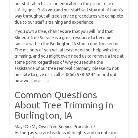
our staff also has to be educated in the proper use of
safety gear. Both you and our staff will stay out of harm’s
way throughout all tree service procedures we complete
due to our staff’s training and experience.
If you own a tree, chances are that you will find that
Slideoo Tree Service is a great resource to become
familiar with in the Burlington, IA stump grinding sector.
The majority of you will at least need our help with tree
trimming, and you might even need us to remove a tree at
some point. Regardless of why you require the
assistance of our tree removal company, please do not
hesitate to give us a call at (866) 578-5244 to find out
how we can assist.
Common Questions
About Tree Trimming in
Burlington, IA
May I Do My Own Tree Service Procedure?
As long as you are fearless of heights and do not mind