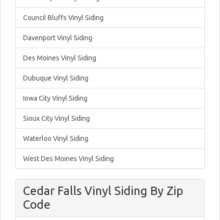
Council Bluffs Vinyl Siding
Davenport Vinyl Siding
Des Moines Vinyl Siding
Dubuque Vinyl Siding
Iowa City Vinyl Siding
Sioux City Vinyl Siding
Waterloo Vinyl Siding
West Des Moines Vinyl Siding
Cedar Falls Vinyl Siding By Zip
Code