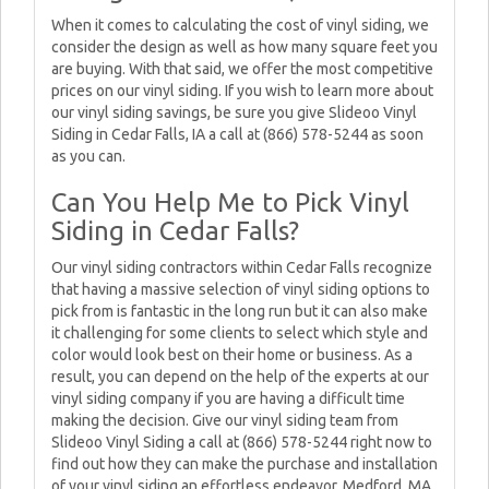
When it comes to calculating the cost of vinyl siding, we
consider the design as well as how many square feet you
are buying. With that said, we offer the most competitive
prices on our vinyl siding. If you wish to learn more about
our vinyl siding savings, be sure you give Slideoo Vinyl
Siding in Cedar Falls, IA a call at (866) 578-5244 as soon
as you can.
Can You Help Me to Pick Vinyl
Siding in Cedar Falls?
Our vinyl siding contractors within Cedar Falls recognize
that having a massive selection of vinyl siding options to
pick from is fantastic in the long run but it can also make
it challenging for some clients to select which style and
color would look best on their home or business. As a
result, you can depend on the help of the experts at our
vinyl siding company if you are having a difficult time
making the decision. Give our vinyl siding team from
Slideoo Vinyl Siding a call at (866) 578-5244 right now to
find out how they can make the purchase and installation
of your vinyl siding an effortless endeavor. Medford, MA