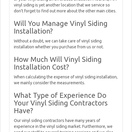
vinyl siding is yet another location that we service so
don’t forget to find out more about the other main cities.
Will You Manage Vinyl Siding
Installation?
Without a doubt, we can take care of vinyl siding
installation whether you purchase from us or not.
How Much Will Vinyl Siding
Installation Cost?
When calculating the expense of vinyl siding installation,
we mainly consider the measurements.
What Type of Experience Do
Your Vinyl Siding Contractors
Have?
Our vinyl siding contractors have many years of
experience in the vinyl siding market. Furthermore, we