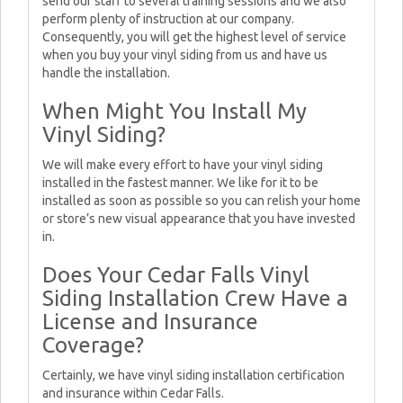
send our staff to several training sessions and we also
perform plenty of instruction at our company.
Consequently, you will get the highest level of service
when you buy your vinyl siding from us and have us
handle the installation.
When Might You Install My
Vinyl Siding?
We will make every effort to have your vinyl siding
installed in the fastest manner. We like for it to be
installed as soon as possible so you can relish your home
or store’s new visual appearance that you have invested
in.
Does Your Cedar Falls Vinyl
Siding Installation Crew Have a
License and Insurance
Coverage?
Certainly, we have vinyl siding installation certification
and insurance within Cedar Falls.