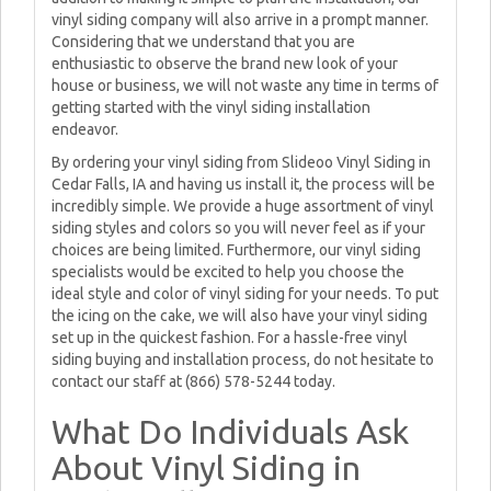
vinyl siding company will also arrive in a prompt manner.
Considering that we understand that you are
enthusiastic to observe the brand new look of your
house or business, we will not waste any time in terms of
getting started with the vinyl siding installation
endeavor.
By ordering your vinyl siding from Slideoo Vinyl Siding in
Cedar Falls, IA and having us install it, the process will be
incredibly simple. We provide a huge assortment of vinyl
siding styles and colors so you will never feel as if your
choices are being limited. Furthermore, our vinyl siding
specialists would be excited to help you choose the
ideal style and color of vinyl siding for your needs. To put
the icing on the cake, we will also have your vinyl siding
set up in the quickest fashion. For a hassle-free vinyl
siding buying and installation process, do not hesitate to
contact our staff at (866) 578-5244 today.
What Do Individuals Ask
About Vinyl Siding in