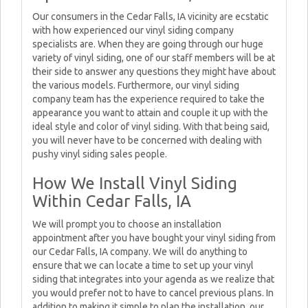
Our consumers in the Cedar Falls, IA vicinity are ecstatic
with how experienced our vinyl siding company
specialists are. When they are going through our huge
variety of vinyl siding, one of our staff members will be at
their side to answer any questions they might have about
the various models. Furthermore, our vinyl siding
company team has the experience required to take the
appearance you want to attain and couple it up with the
ideal style and color of vinyl siding. With that being said,
you will never have to be concerned with dealing with
pushy vinyl siding sales people.
How We Install Vinyl Siding
Within Cedar Falls, IA
We will prompt you to choose an installation
appointment after you have bought your vinyl siding from
our Cedar Falls, IA company. We will do anything to
ensure that we can locate a time to set up your vinyl
siding that integrates into your agenda as we realize that
you would prefer not to have to cancel previous plans. In
addition to making it simple to plan the installation, our