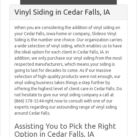
Vinyl Siding in Cedar Falls, IA
When you are considering the addition of vinyl siding on
your Cedar Falls, Iowa home or company, Slideoo Vinyl
Siding is the number one choice. Our organization carries
a wide selection of vinyl siding, which enables us to have
the ideal option for each client in Cedar Falls, IA. In
addition, we only purchase our vinyl siding from the most
respected manufacturers, which means your siding is
going to last for decades to come. As if our massive
selection of high-quality products were not enough, our
vinyl siding business takes things a step further by
offering the highest level of client care in Cedar Falls. Do
not hesitate to give our vinyl siding company a call at
(866) 578-5244 right now to consult with one of our
experts regarding our astounding range of vinyl siding
around Cedar Falls.
Assisting You to Pick the Right
Option in Cedar Falls, IA