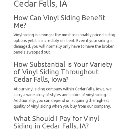
Cedar Falls, IA
How Can Vinyl Siding Benefit
Me?
Vinyl siding is amongst the most reasonably priced siding
options yet it is incredibly resilient. Even if your siding is
damaged, you will normally only have to have the broken
panels swapped out.
How Substantial is Your Variety
of Vinyl Siding Throughout
Cedar Falls, Iowa?
At our vinyl siding company within Cedar Falls, Iowa, we
carry a wide array of styles and colors of vinyl siding.
Additionally, you can depend on acquiring the highest
quality of vinyl siding when you buy from our company.
What Should I Pay for Vinyl
Siding in Cedar Falls, IA?