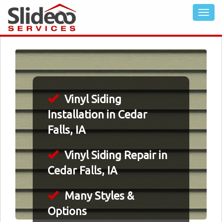
Vinyl Siding
Installation in Cedar
Falls, IA
Vinyl Siding Repair in
Cedar Falls, IA
Many Styles &
Options