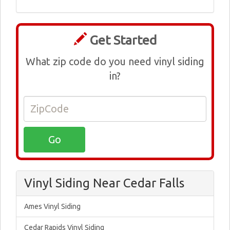
Get Started
What zip code do you need vinyl siding
in?
Vinyl Siding Near Cedar Falls
Ames Vinyl Siding
Cedar Rapids Vinyl Siding