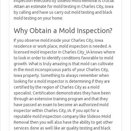
inspection executed by Slideoo Mold Removal is crucial.
Attain an estimate for mold testing in Charles City, Iowa
by calling and have us carry out mold testing and black
mold testing on your home.
Why Obtain a Mold Inspection?
If you observe mold inside your Charles City, Iowa
residence or work place, mold inspection is needed. A
licensed mold inspector in Charles City_IA knows where
to look in order to identify conditions favorable to mold
growth. What is truly amazing is that mold can cultivate
in the most inconspicuous parts of your Charles City,
Iowa property. Something to always remember when
looking for a mold inspector is determining if they are
certified by the region of Charles City as a mold
specialist. Certification demonstrates they have been
through an extensive training program and that they
have passed an exam to become an authorized mold
inspector within Charles City, IA. If you opt for a
reputable mold inspection company like Slideoo Mold
Removal then you will also have the ability to get other
services done as well like air quality testing and black