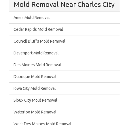
Mold Removal Near Charles City
Ames Mold Removal
Cedar Rapids Mold Removal
Council Bluffs Mold Removal
Davenport Mold Removal
Des Moines Mold Removal
Dubuque Mold Removal
Iowa City Mold Removal
Sioux City Mold Removal
Waterloo Mold Removal
West Des Moines Mold Removal