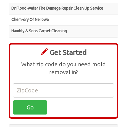
Dr Flood-water Fire Damage Repair Clean Up Service
Chem-dry Of Ne Iowa
Hambly & Sons Carpet Cleaning
Get Started
What zip code do you need mold
removal in?