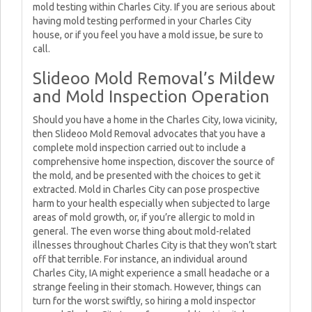
mold testing within Charles City. If you are serious about
having mold testing performed in your Charles City
house, or if you feel you have a mold issue, be sure to
call.
Slideoo Mold Removal’s Mildew
and Mold Inspection Operation
Should you have a home in the Charles City, Iowa vicinity,
then Slideoo Mold Removal advocates that you have a
complete mold inspection carried out to include a
comprehensive home inspection, discover the source of
the mold, and be presented with the choices to get it
extracted. Mold in Charles City can pose prospective
harm to your health especially when subjected to large
areas of mold growth, or, if you’re allergic to mold in
general. The even worse thing about mold-related
illnesses throughout Charles City is that they won’t start
off that terrible. For instance, an individual around
Charles City, IA might experience a small headache or a
strange feeling in their stomach. However, things can
turn for the worst swiftly, so hiring a mold inspector