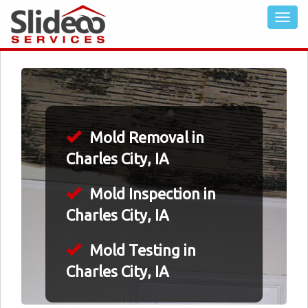
Mold Removal in
Charles City, IA
Mold Inspection in
Charles City, IA
Mold Testing in
Charles City, IA