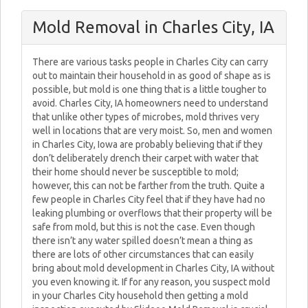
Mold Removal in Charles City, IA
There are various tasks people in Charles City can carry
out to maintain their household in as good of shape as is
possible, but mold is one thing that is a little tougher to
avoid. Charles City, IA homeowners need to understand
that unlike other types of microbes, mold thrives very
well in locations that are very moist. So, men and women
in Charles City, Iowa are probably believing that if they
don’t deliberately drench their carpet with water that
their home should never be susceptible to mold;
however, this can not be farther from the truth. Quite a
few people in Charles City feel that if they have had no
leaking plumbing or overflows that their property will be
safe from mold, but this is not the case. Even though
there isn’t any water spilled doesn’t mean a thing as
there are lots of other circumstances that can easily
bring about mold development in Charles City, IA without
you even knowing it. If for any reason, you suspect mold
in your Charles City household then getting a mold