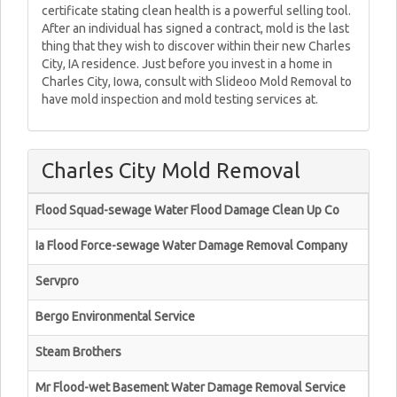
certificate stating clean health is a powerful selling tool.
After an individual has signed a contract, mold is the last
thing that they wish to discover within their new Charles
City, IA residence. Just before you invest in a home in
Charles City, Iowa, consult with Slideoo Mold Removal to
have mold inspection and mold testing services at.
Charles City Mold Removal
Flood Squad-sewage Water Flood Damage Clean Up Co
Ia Flood Force-sewage Water Damage Removal Company
Servpro
Bergo Environmental Service
Steam Brothers
Mr Flood-wet Basement Water Damage Removal Service