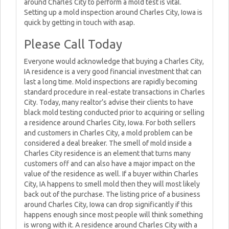
around Charles City to perform a mold test is vital.
Setting up a mold inspection around Charles City, Iowa is
quick by getting in touch with asap.
Please Call Today
Everyone would acknowledge that buying a Charles City,
IA residence is a very good financial investment that can
last a long time. Mold inspections are rapidly becoming
standard procedure in real-estate transactions in Charles
City. Today, many realtor’s advise their clients to have
black mold testing conducted prior to acquiring or selling
a residence around Charles City, Iowa. For both sellers
and customers in Charles City, a mold problem can be
considered a deal breaker. The smell of mold inside a
Charles City residence is an element that turns many
customers off and can also have a major impact on the
value of the residence as well. If a buyer within Charles
City, IA happens to smell mold then they will most likely
back out of the purchase. The listing price of a business
around Charles City, Iowa can drop significantly if this
happens enough since most people will think something
is wrong with it. A residence around Charles City with a