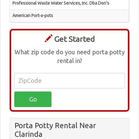
Professional Waste Water Services, Inc. Dba Don's
American Port-a-pots
Get Started
What zip code do you need porta potty
rental in?
Porta Potty Rental Near
Clarinda