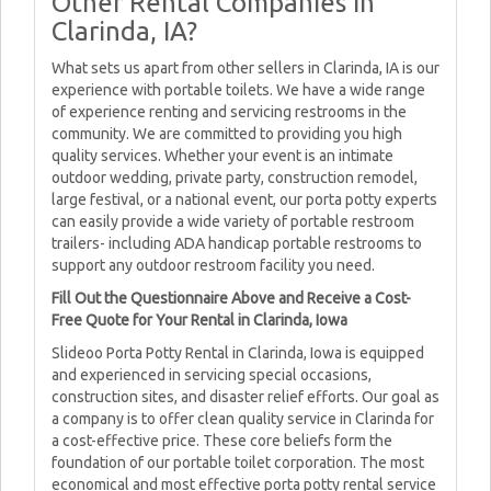
Other Rental Companies in
Clarinda, IA?
What sets us apart from other sellers in Clarinda, IA is our
experience with portable toilets. We have a wide range
of experience renting and servicing restrooms in the
community. We are committed to providing you high
quality services. Whether your event is an intimate
outdoor wedding, private party, construction remodel,
large festival, or a national event, our porta potty experts
can easily provide a wide variety of portable restroom
trailers- including ADA handicap portable restrooms to
support any outdoor restroom facility you need.
Fill Out the Questionnaire Above and Receive a Cost-
Free Quote for Your Rental in Clarinda, Iowa
Slideoo Porta Potty Rental in Clarinda, Iowa is equipped
and experienced in servicing special occasions,
construction sites, and disaster relief efforts. Our goal as
a company is to offer clean quality service in Clarinda for
a cost-effective price. These core beliefs form the
foundation of our portable toilet corporation. The most
economical and most effective porta potty rental service