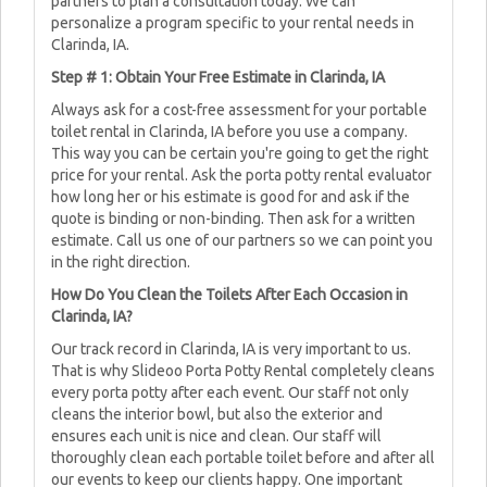
partners to plan a consultation today. We can
personalize a program specific to your rental needs in
Clarinda, IA.
Step # 1: Obtain Your Free Estimate in Clarinda, IA
Always ask for a cost-free assessment for your portable
toilet rental in Clarinda, IA before you use a company.
This way you can be certain you're going to get the right
price for your rental. Ask the porta potty rental evaluator
how long her or his estimate is good for and ask if the
quote is binding or non-binding. Then ask for a written
estimate. Call us one of our partners so we can point you
in the right direction.
How Do You Clean the Toilets After Each Occasion in
Clarinda, IA?
Our track record in Clarinda, IA is very important to us.
That is why Slideoo Porta Potty Rental completely cleans
every porta potty after each event. Our staff not only
cleans the interior bowl, but also the exterior and
ensures each unit is nice and clean. Our staff will
thoroughly clean each portable toilet before and after all
our events to keep our clients happy. One important