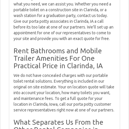
what you need, we can assist you. Whether you need a
portable toilet on a construction site in Clarinda, or a
wash station for a graduation party, contact us today.
Give our porta potty associates in Clarinda, IA a call
before its too late at one of our partners. We'll set up an
appointment for one of our representatives to come to
your site and provide you with an exact quote for free.
Rent Bathrooms and Mobile
Trailer Amenities For One
Practical Price in Clarinda, IA
We do not have concealed charges with our portable
toilet rental solutions. Everything is included in our
original on site estimate. Your on location quote will take
into account your location, how many toilets you want,
and maintenance fees. To get a full quote for your
location in Clarinda, Iowa, call our porta potty customer
service representatives right now at one of our partners.
What Separates Us From the