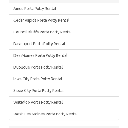
Ames Porta Potty Rental
Cedar Rapids Porta Potty Rental
Council Bluffs Porta Potty Rental
Davenport Porta Potty Rental
Des Moines Porta Potty Rental
Dubuque Porta Potty Rental
Iowa City Porta Potty Rental
Sioux City Porta Potty Rental
Waterloo Porta Potty Rental
West Des Moines Porta Potty Rental