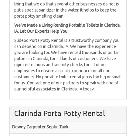
thing that we do that several other businesses do not is
put a special sanitizer in the water. It helps to keep the
porta potty smelling clean.
We've Made a Living Renting Portable Toilets in Clarinda,
IA, Let Our Experts Help You
Slideoo Porta Potty Rental is a trustworthy company you
can depend on in Clarinda, IA. We have the experience
you are looking for. We have rented thousands of porta
potties in Clarinda, for all kinds of customers. We have
rigid restrictions and security checks for all of our
employees to ensure a great experience for all our
customers. No portable toilet rental job is too big or small
for us. Contact one of our partners to speak with one of
our helpful associates in Clarinda, IA today.
Clarinda Porta Potty Rental
Dewey Carpenter Septic Tank