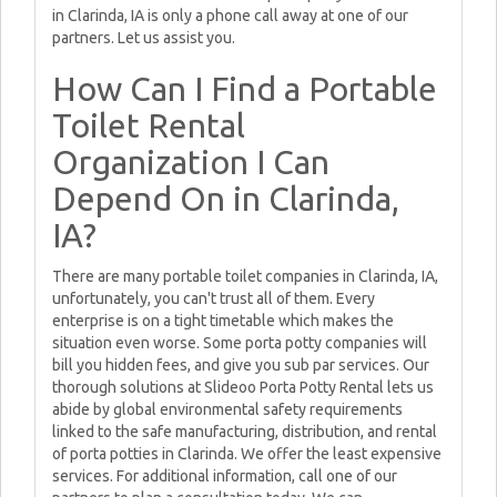
in Clarinda, IA is only a phone call away at one of our
partners. Let us assist you.
How Can I Find a Portable
Toilet Rental
Organization I Can
Depend On in Clarinda,
IA?
There are many portable toilet companies in Clarinda, IA,
unfortunately, you can't trust all of them. Every
enterprise is on a tight timetable which makes the
situation even worse. Some porta potty companies will
bill you hidden fees, and give you sub par services. Our
thorough solutions at Slideoo Porta Potty Rental lets us
abide by global environmental safety requirements
linked to the safe manufacturing, distribution, and rental
of porta potties in Clarinda. We offer the least expensive
services. For additional information, call one of our