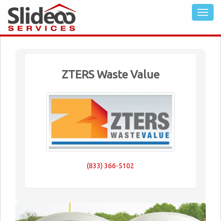
ZTERS Waste Value
(833) 366-5102