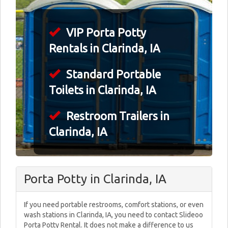
VIP Porta Potty
Rentals in Clarinda, IA
Standard Portable
Toilets in Clarinda, IA
Restroom Trailers in
Clarinda, IA
Porta Potty in Clarinda, IA
If you need portable restrooms, comfort stations, or even
wash stations in Clarinda, IA, you need to contact Slideoo
Porta Potty Rental. It does not make a difference to us