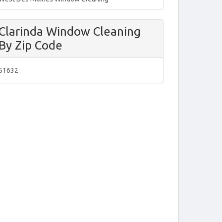
Clarinda Window Cleaning
By Zip Code
51632