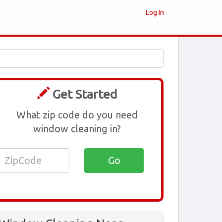
Log In
Get Started
What zip code do you need
window cleaning in?