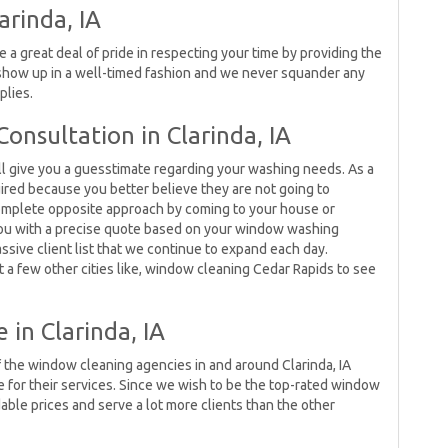
arinda, IA
e a great deal of pride in respecting your time by providing the
show up in a well-timed fashion and we never squander any
plies.
onsultation in Clarinda, IA
l give you a guesstimate regarding your washing needs. As a
uired because you better believe they are not going to
complete opposite approach by coming to your house or
you with a precise quote based on your window washing
ssive client list that we continue to expand each day.
t a few other cities like, window cleaning Cedar Rapids to see
 in Clarinda, IA
 of the window cleaning agencies in and around Clarinda, IA
 for their services. Since we wish to be the top-rated window
able prices and serve a lot more clients than the other