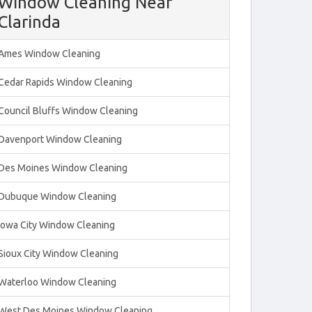
Window Cleaning Near
Clarinda
Ames Window Cleaning
Cedar Rapids Window Cleaning
Council Bluffs Window Cleaning
Davenport Window Cleaning
Des Moines Window Cleaning
Dubuque Window Cleaning
Iowa City Window Cleaning
Sioux City Window Cleaning
Waterloo Window Cleaning
West Des Moines Window Cleaning