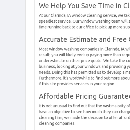
We Help You Save Time in Cl
At our Clarinda, IA window cleaning service, we tak
speediest service. Our window washing team will 
time running back to our office to pick up more sup
Accurate Estimate and Free C
Most window washing companies in Clarinda, IA wil
result, you will likely end up paying more than req
underestimate on their price quote. We take the 
business, looking at your windows and providing 
needs. Doing this has permitted us to develop a ma
Furthermore, it’s worthwhile to find out more abou
if this site provides services in your region.
Affordable Pricing Guarantee
It is not unusual to find out that the vast majority
have an objective to see how much they can charge
cleaning firm, we made the decision to offer afford
cleaning companies.