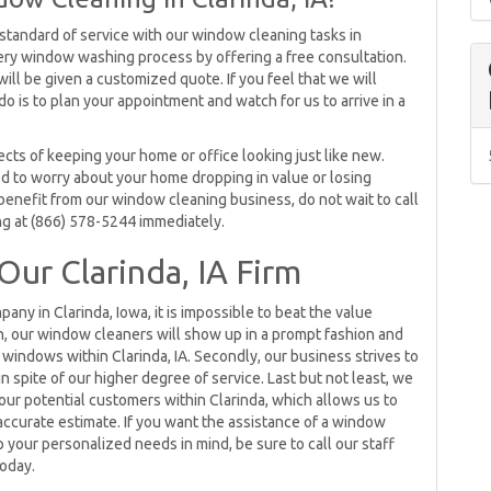
 standard of service with our window cleaning tasks in
 every window washing process by offering a free consultation.
ill be given a customized quote. If you feel that we will
do is to plan your appointment and watch for us to arrive in a
ts of keeping your home or office looking just like new.
d to worry about your home dropping in value or losing
benefit from our window cleaning business, do not wait to call
g at (866) 578-5244 immediately.
Our Clarinda, IA Firm
ny in Clarinda, Iowa, it is impossible to beat the value
h, our window cleaners will show up in a prompt fashion and
 windows within Clarinda, IA. Secondly, our business strives to
 spite of our higher degree of service. Last but not least, we
our potential customers within Clarinda, which allows us to
ccurate estimate. If you want the assistance of a window
 your personalized needs in mind, be sure to call our staff
oday.