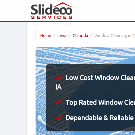
Home
Iowa
Clarinda
Window Cleaning in Cl
Low Cost Window Cleani
IA
Top Rated Window Cle
Dependable & Reliable 