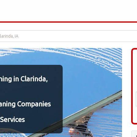
arinda, IA
ng in Clarinda,
aning Companies
Services