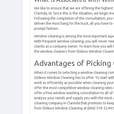
We like to ensure that we are offering the highest
Clarinda, IA. Since this is the situation, we begin
Following the completion of the consultation, you w
deliver the most bang for the buck, all you have to 
prompt fashion.
Window cleaning is among the most important aspec
With frequent window cleaning, you will never nee
clients as a company owner. To learn how you will 
the window cleaners from Slideoo Window Cleanin
Advantages of Picking 
When it comes to selecting a window cleaning compa
Slideoo Window Cleaning has to offer. To start wit
work as efficiently as possible when cleaning your
offer the most competitive window cleaning rates in
offer a free window washing consultation to all of 
analyze your needs and supply you with the most a
cleaning company in Clarinda that promises to keep
from Slideoo Window Cleaning at (866) 578-5244 t