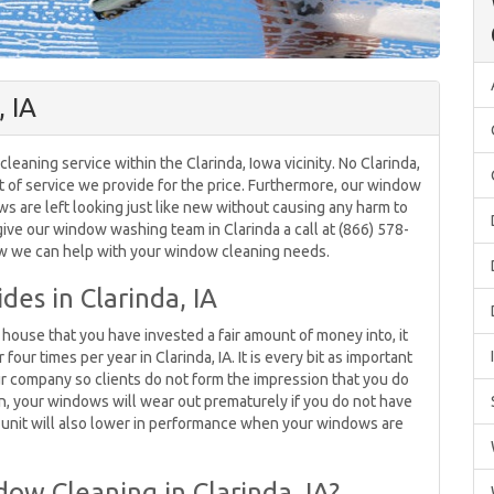
 IA
aning service within the Clarinda, Iowa vicinity. No Clarinda,
f service we provide for the price. Furthermore, our window
ws are left looking just like new without causing any harm to
give our window washing team in Clarinda a call at (866) 578-
ow we can help with your window cleaning needs.
es in Clarinda, IA
house that you have invested a fair amount of money into, it
our times per year in Clarinda, IA. It is every bit as important
 company so clients do not form the impression that you do
on, your windows will wear out prematurely if you do not have
AC unit will also lower in performance when your windows are
ow Cleaning in Clarinda, IA?