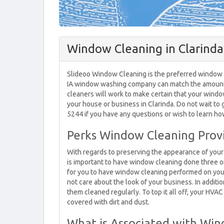
Window Cleaning in Clarinda,
Slideoo Window Cleaning is the preferred window cle
IA window washing company can match the amount o
cleaners will work to make certain that your windo
your house or business in Clarinda. Do not wait to 
5244 if you have any questions or wish to learn h
Perks Window Cleaning Provid
With regards to preserving the appearance of your 
is important to have window cleaning done three or f
for you to have window cleaning performed on your
not care about the look of your business. In additi
them cleaned regularly. To top it all off, your HV
covered with dirt and dust.
What is Associated with Wind