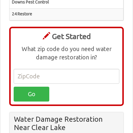
Downs Pest Control
24 Restore
Get Started
What zip code do you need water
damage restoration in?
Water Damage Restoration
Near Clear Lake