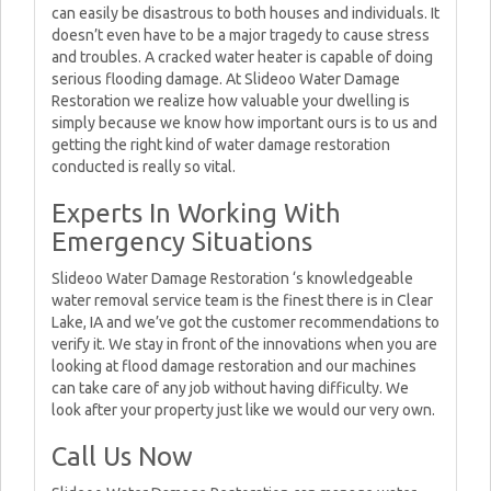
can easily be disastrous to both houses and individuals. It
doesn’t even have to be a major tragedy to cause stress
and troubles. A cracked water heater is capable of doing
serious flooding damage. At Slideoo Water Damage
Restoration we realize how valuable your dwelling is
simply because we know how important ours is to us and
getting the right kind of water damage restoration
conducted is really so vital.
Experts In Working With
Emergency Situations
Slideoo Water Damage Restoration ‘s knowledgeable
water removal service team is the finest there is in Clear
Lake, IA and we’ve got the customer recommendations to
verify it. We stay in front of the innovations when you are
looking at flood damage restoration and our machines
can take care of any job without having difficulty. We
look after your property just like we would our very own.
Call Us Now