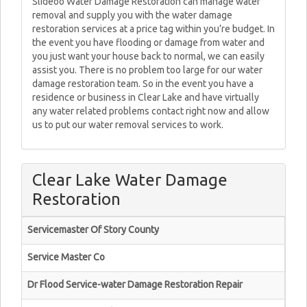
Slideoo Water Damage Restoration can manage water
removal and supply you with the water damage
restoration services at a price tag within you’re budget. In
the event you have flooding or damage from water and
you just want your house back to normal, we can easily
assist you. There is no problem too large for our water
damage restoration team. So in the event you have a
residence or business in Clear Lake and have virtually
any water related problems contact right now and allow
us to put our water removal services to work.
Clear Lake Water Damage
Restoration
Servicemaster Of Story County
Service Master Co
Dr Flood Service-water Damage Restoration Repair