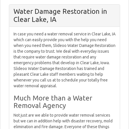
Water Damage Restoration in
Clear Lake, IA
In case you need a water removal service in Clear Lake, IA
which can easily provide you with the help you need
when you need them, Slideoo Water Damage Restoration
is the company to trust. We deal with everyday issues
that require water damage restoration and any
emergency problems that develop in Clear Lake, Iowa.
Slideoo Water Damage Restoration has trained and
pleasant Clear Lake staff members waiting to help
whenever you call us at to schedule your totally free
water removal appraisal.
Much More than a Water
Removal Agency
Not just are we able to provide water removal services
but we can in addition help with disaster recovery, mold
elimination and fire damage. Everyone of these things