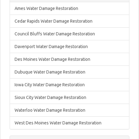
Ames Water Damage Restoration
Cedar Rapids Water Damage Restoration
Council Bluffs Water Damage Restoration
Davenport Water Damage Restoration
Des Moines Water Damage Restoration
Dubuque Water Damage Restoration
Iowa City Water Damage Restoration
Sioux City Water Damage Restoration
Waterloo Water Damage Restoration
West Des Moines Water Damage Restoration