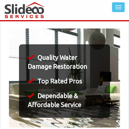
Quality Water
Damage Restoration
Top Rated Pros
Dependable &
Affordable Service