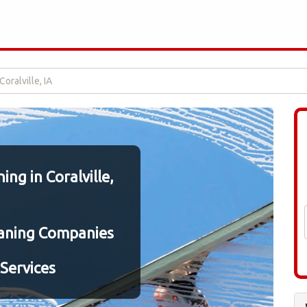
oralville, IA
ng in Coralville,
aning Companies
Services