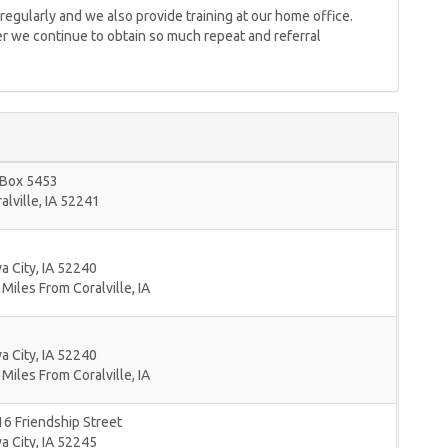
egularly and we also provide training at our home office.
nder we continue to obtain so much repeat and referral
 Box 5453
alville
,
IA
52241
a City
,
IA
52240
 Miles From Coralville, IA
a City
,
IA
52240
 Miles From Coralville, IA
6 Friendship Street
a City
,
IA
52245