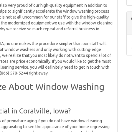
also very proud of our high-quality equipment in addition to
elps to significantly accelerate the window washing process
 is not at all uncommon for our staff to give the high-quality
ix the modernized equipment we use with the window cleaning
why we receive so much repeat and referral business in
IA, no one makes the procedure simpler than our staff will.
 of window washers and only working with cutting-edge
 we realize that you most likely do not want to spend a lot of
es are price economically. If you would like to get the most
aning service, you will definitely need to get in touch with
 (866) 578-5244 right away.
ize About Window Washing
al in Coralville, Iowa?
ns of premature aging if you do not have window cleaning
y aggravating to see the appearance of your home regressing.