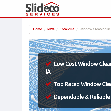
Home
Iowa
Coralville
Window Cleaning in C
Low Cost Window Cleani
IA
Top Rated Window Cle
Dependable & Reliable 