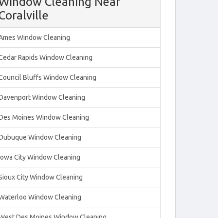
Window Cleaning Near
Coralville
Ames Window Cleaning
Cedar Rapids Window Cleaning
Council Bluffs Window Cleaning
Davenport Window Cleaning
Des Moines Window Cleaning
Dubuque Window Cleaning
Iowa City Window Cleaning
Sioux City Window Cleaning
Waterloo Window Cleaning
West Des Moines Window Cleaning