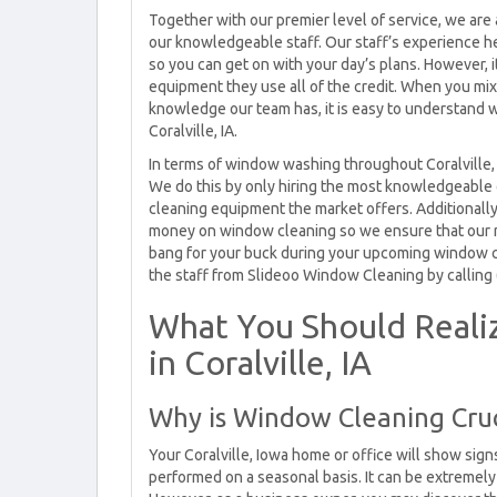
Together with our premier level of service, we are 
our knowledgeable staff. Our staff’s experience h
so you can get on with your day’s plans. However, it
equipment they use all of the credit. When you m
knowledge our team has, it is easy to understand 
Coralville, IA.
In terms of window washing throughout Coralville, 
We do this by only hiring the most knowledgeable
cleaning equipment the market offers. Additionally,
money on window cleaning so we ensure that our rat
bang for your buck during your upcoming window cle
the staff from Slideoo Window Cleaning by calling
What You Should Real
in Coralville, IA
Why is Window Cleaning Cruci
Your Coralville, Iowa home or office will show sig
performed on a seasonal basis. It can be extremel