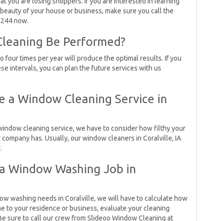
t you are losing shoppers. If you are interested in learning
eauty of your house or business, make sure you call the
5244 now.
leaning Be Performed?
four times per year will produce the optimal results. If you
ese intervals, you can plan the future services with us
 a Window Cleaning Service in
indow cleaning service, we have to consider how filthy your
mpany has. Usually, our window cleaners in Coralville, IA
.
 a Window Washing Job in
dow washing needs in Coralville, we will have to calculate how
ome to your residence or business, evaluate your cleaning
Be sure to call our crew from Slideoo Window Cleaning at