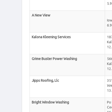
5.9
A New View
Iow
6.9
Kalona Kleening Services
18
Ka
12.
Grime Buster Power Washing
56
Ka
12.
Jipps Roofing, Llc
35
We
13.
Bright Window Washing
Po
Ce