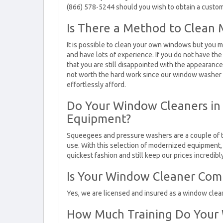
(866) 578-5244 should you wish to obtain a cust
Is There a Method to Clea
It is possible to clean your own windows but you m
and have lots of experience. If you do not have the
that you are still disappointed with the appearanc
not worth the hard work since our window washer c
effortlessly afford.
Do Your Window Cleaners in C
Equipment?
Squeegees and pressure washers are a couple of 
use. With this selection of modernized equipment, w
quickest fashion and still keep our prices incredib
Is Your Window Cleaner Com
Yes, we are licensed and insured as a window clea
How Much Training Do Your