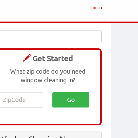
Log In
Get Started
What zip code do you need
window cleaning in?