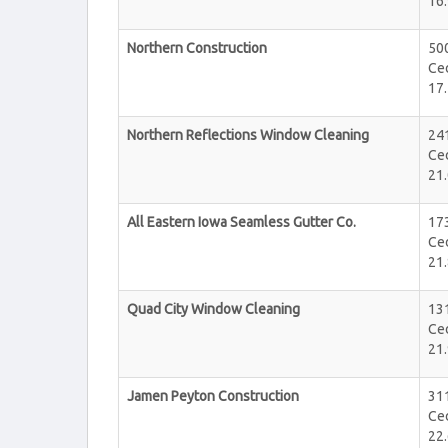
16.
Northern Construction
50
Ce
17.
Northern Reflections Window Cleaning
24
Ce
21.
All Eastern Iowa Seamless Gutter Co.
17
Ce
21.
Quad City Window Cleaning
13
Ce
21.
Jamen Peyton Construction
311
Ce
22.