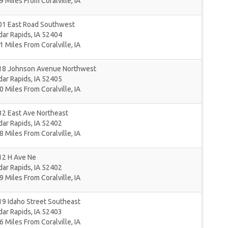
9 Miles From Coralville, IA
01 East Road Southwest
dar Rapids
,
IA
52404
1 Miles From Coralville, IA
18 Johnson Avenue Northwest
dar Rapids
,
IA
52405
0 Miles From Coralville, IA
32 East Ave Northeast
dar Rapids
,
IA
52402
8 Miles From Coralville, IA
12 H Ave Ne
dar Rapids
,
IA
52402
9 Miles From Coralville, IA
9 Idaho Street Southeast
dar Rapids
,
IA
52403
6 Miles From Coralville, IA