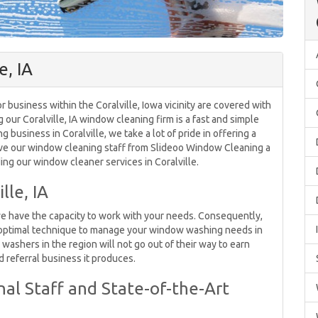
e, IA
business within the Coralville, Iowa vicinity are covered with
g our Coralville, IA window cleaning firm is a fast and simple
business in Coralville, we take a lot of pride in offering a
ive our window cleaning staff from Slideoo Window Cleaning a
ing our window cleaner services in Coralville.
lle, IA
we have the capacity to work with your needs. Consequently,
 optimal technique to manage your window washing needs in
ashers in the region will not go out of their way to earn
d referral business it produces.
al Staff and State-of-the-Art