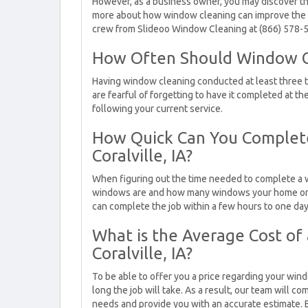
However, as a business owner, you may discover tha
more about how window cleaning can improve the b
crew from Slideoo Window Cleaning at (866) 578-
How Often Should Window C
Having window cleaning conducted at least three to 
are fearful of forgetting to have it completed at th
following your current service.
How Quick Can You Complete
Coralville, IA?
When figuring out the time needed to complete a w
windows are and how many windows your home or co
can complete the job within a few hours to one day
What is the Average Cost of
Coralville, IA?
To be able to offer you a price regarding your win
long the job will take. As a result, our team will c
needs and provide you with an accurate estimate. 