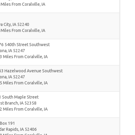
 Miles From Coralville, IA
a City
,
IA
52240
 Miles From Coralville, IA
76 540th Street Southwest
lona
,
IA
52247
3 Miles From Coralville, IA
63 Hazelwood Avenue Southwest
lona
,
IA
52247
5 Miles From Coralville, IA
1 South Maple Street
st Branch
,
IA
52358
2 Miles From Coralville, IA
 Box 191
dar Rapids
,
IA
52406