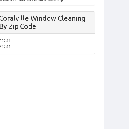
Coralville Window Cleaning
By Zip Code
52241
52241