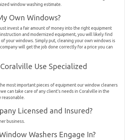
omized window washing estimate.
n My Own Windows?
ust invest a fair amount of money into the right equipment
 instruction and modernized equipment, you will likely find
e of your windows. Simply put, cleaning your own windows is
ompany will get the job done correctly for a price you can
oralville Use Specialized
the most important pieces of equipment our window cleaners
e can take care of any client’s needs in Coralville in the
ly reasonable.
pany Licensed and Insured?
ner business.
 Window Washers Engage In?