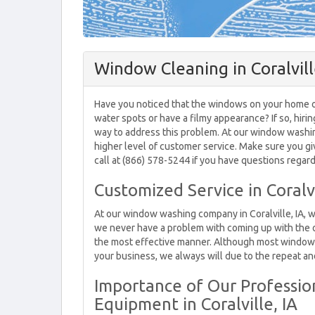
Window Cleaning in Coralvill
Have you noticed that the windows on your home or 
water spots or have a filmy appearance? If so, hirin
way to address this problem. At our window washing 
higher level of customer service. Make sure you g
call at (866) 578-5244 if you have questions regard
Customized Service in Coralvi
At our window washing company in Coralville, IA, 
we never have a problem with coming up with the
the most effective manner. Although most window w
your business, we always will due to the repeat an
Importance of Our Profession
Equipment in Coralville, IA