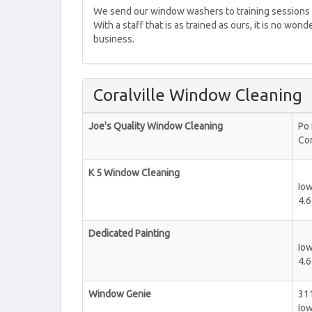
We send our window washers to training sessions r
With a staff that is as trained as ours, it is no wo
business.
Coralville Window Cleaning
Joe's Quality Window Cleaning
Po
Cor
K 5 Window Cleaning
Iow
4.6
Dedicated Painting
Iow
4.6
Window Genie
311
Iow