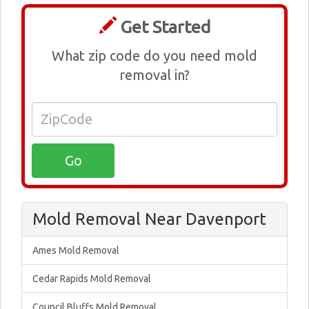
Get Started
What zip code do you need mold
removal in?
Mold Removal Near Davenport
Ames Mold Removal
Cedar Rapids Mold Removal
Council Bluffs Mold Removal