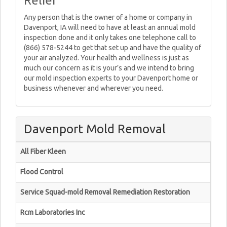
Relief
Any person that is the owner of a home or company in
Davenport, IA will need to have at least an annual mold
inspection done and it only takes one telephone call to
(866) 578-5244 to get that set up and have the quality of
your air analyzed. Your health and wellness is just as
much our concern as it is your’s and we intend to bring
our mold inspection experts to your Davenport home or
business whenever and wherever you need.
Davenport Mold Removal
All Fiber Kleen
Flood Control
Service Squad-mold Removal Remediation Restoration
Rcm Laboratories Inc