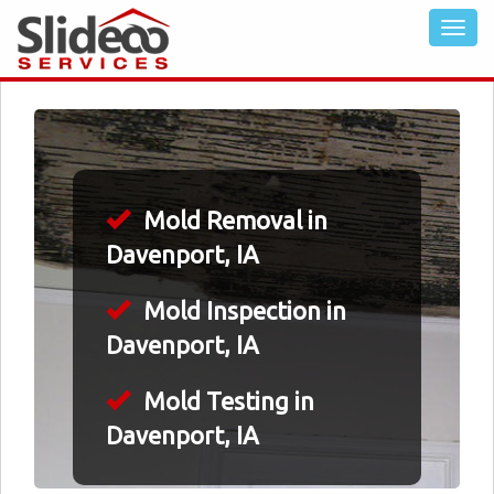
Mold Removal in
Davenport, IA
Mold Inspection in
Davenport, IA
Mold Testing in
Davenport, IA