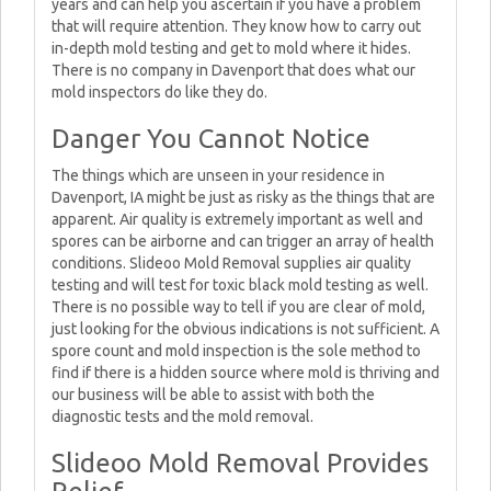
years and can help you ascertain if you have a problem
that will require attention. They know how to carry out
in-depth mold testing and get to mold where it hides.
There is no company in Davenport that does what our
mold inspectors do like they do.
Danger You Cannot Notice
The things which are unseen in your residence in
Davenport, IA might be just as risky as the things that are
apparent. Air quality is extremely important as well and
spores can be airborne and can trigger an array of health
conditions. Slideoo Mold Removal supplies air quality
testing and will test for toxic black mold testing as well.
There is no possible way to tell if you are clear of mold,
just looking for the obvious indications is not sufficient. A
spore count and mold inspection is the sole method to
find if there is a hidden source where mold is thriving and
our business will be able to assist with both the
diagnostic tests and the mold removal.
Slideoo Mold Removal Provides