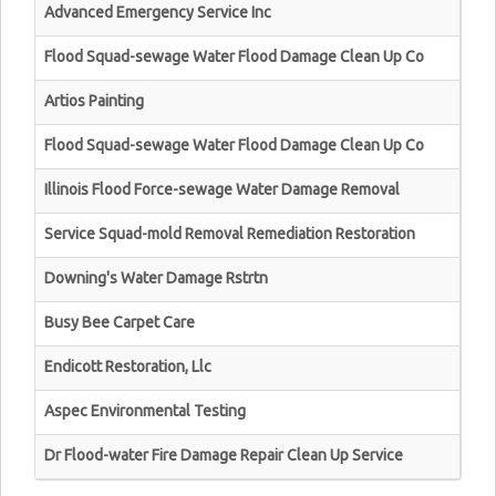
Advanced Emergency Service Inc
Flood Squad-sewage Water Flood Damage Clean Up Co
Artios Painting
Flood Squad-sewage Water Flood Damage Clean Up Co
Illinois Flood Force-sewage Water Damage Removal
Service Squad-mold Removal Remediation Restoration
Downing's Water Damage Rstrtn
Busy Bee Carpet Care
Endicott Restoration, Llc
Aspec Environmental Testing
Dr Flood-water Fire Damage Repair Clean Up Service