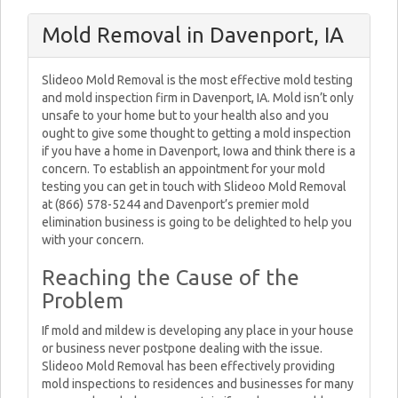
Mold Removal in Davenport, IA
Slideoo Mold Removal is the most effective mold testing
and mold inspection firm in Davenport, IA. Mold isn’t only
unsafe to your home but to your health also and you
ought to give some thought to getting a mold inspection
if you have a home in Davenport, Iowa and think there is a
concern. To establish an appointment for your mold
testing you can get in touch with Slideoo Mold Removal
at (866) 578-5244 and Davenport’s premier mold
elimination business is going to be delighted to help you
with your concern.
Reaching the Cause of the
Problem
If mold and mildew is developing any place in your house
or business never postpone dealing with the issue.
Slideoo Mold Removal has been effectively providing
mold inspections to residences and businesses for many