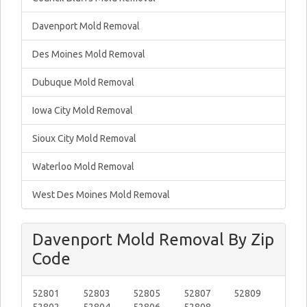
Davenport Mold Removal
Des Moines Mold Removal
Dubuque Mold Removal
Iowa City Mold Removal
Sioux City Mold Removal
Waterloo Mold Removal
West Des Moines Mold Removal
Davenport Mold Removal By Zip
Code
52801
52803
52805
52807
52809